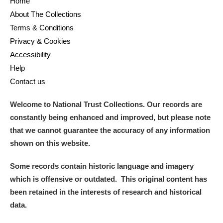
Home
Arlington Court and the National Trust Carriage
About The Collections
Museum
Explore
Terms & Conditions
Privacy & Cookies
Ascott
Explore
Accessibility
Help
Ashdown
Explore
Contact us
Attingham Park
Explore
Welcome to National Trust Collections. Our records are
Avebury
Explore
constantly being enhanced and improved, but please note
that we cannot guarantee the accuracy of any information
shown on this website.
Some records contain historic language and imagery
which is offensive or outdated. This original content has
been retained in the interests of research and historical
Clear all filters
data.
Show results