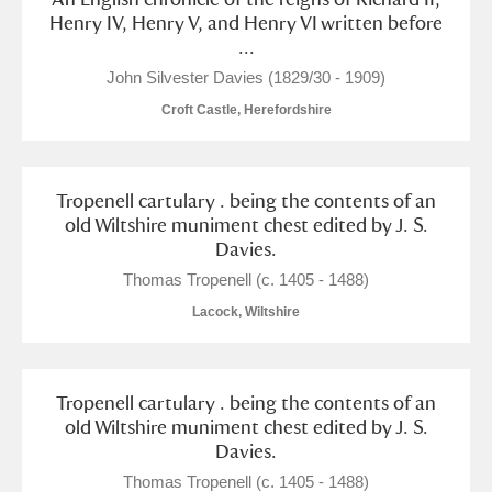
M
N
O
P
Q
R
Henry IV, Henry V, and Henry VI written before
...
S
T
U
V
W
X
John Silvester Davies (1829/30 - 1909)
Croft Castle, Herefordshire
Y
Z
Tropenell cartulary . being the contents of an
old Wiltshire muniment chest edited by J. S.
Davies.
Thomas Tropenell (c. 1405 - 1488)
Aberdeunant
Lacock, Wiltshire
Aberdulais Tin Works and Waterfall
Explore
Tropenell cartulary . being the contents of an
Acorn Bank
old Wiltshire muniment chest edited by J. S.
Davies.
A La Ronde
Explore
Thomas Tropenell (c. 1405 - 1488)