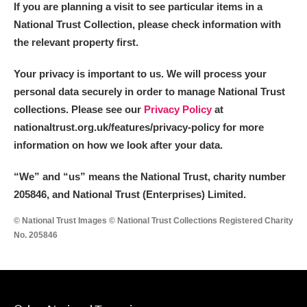
If you are planning a visit to see particular items in a
National Trust Collection, please check information with
the relevant property first.
Your privacy is important to us. We will process your
personal data securely in order to manage National Trust
collections. Please see our
Privacy Policy
at
nationaltrust.org.uk/features/privacy-policy for more
information on how we look after your data.
“We
”
and “us” means the National Trust, charity number
205846, and National Trust (Enterprises) Limited.
© National Trust Images © National Trust Collections Registered Charity
No. 205846