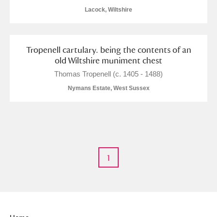
Alderley Edge
Lacock, Wiltshire
Alfriston Clergy House
Explore
Tropenell cartulary. being the contents of an
Allan Bank and Grasmere
old Wiltshire muniment chest
Amgueddfa Cymru - National Museum Wales,
Thomas Tropenell (c. 1405 - 1488)
Nymans Estate, West Sussex
Cardiff
Angel Corner
Anglesey Abbey, Gardens and Lode Mill
Explore
Antony
Explore
1
Ardress House
Explore
The Argory
Explore