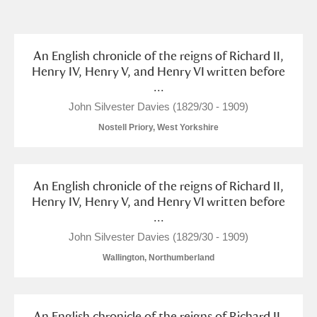
and
Items with images only
Currently on show
An English chronicle of the reigns of Richard II,
Henry IV, Henry V, and Henry VI written before
...
Show results
Clear all filters
John Silvester Davies (1829/30 - 1909)
Nostell Priory, West Yorkshire
An English chronicle of the reigns of Richard II,
Henry IV, Henry V, and Henry VI written before
...
A
B
C
D
E
F
John Silvester Davies (1829/30 - 1909)
Wallington, Northumberland
G
H
I
J
K
L
An English chronicle of the reigns of Richard II,