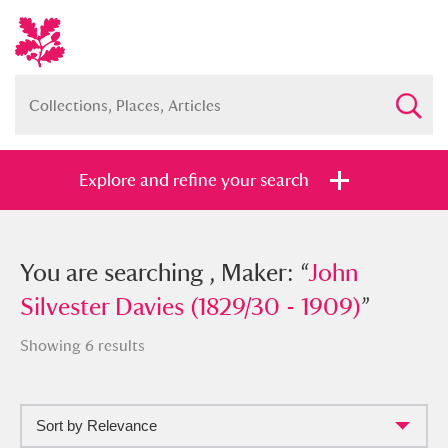
Explore and refine your search
You searched , Maker: “
You are searching , Maker: “
John Silvester
John
Davies (1829/30 - 1909)
Silvester Davies (1829/30 - 1909)
”
”
Showing 6 results
Sort by Relevance
Full collection
Just highlights
Show me: