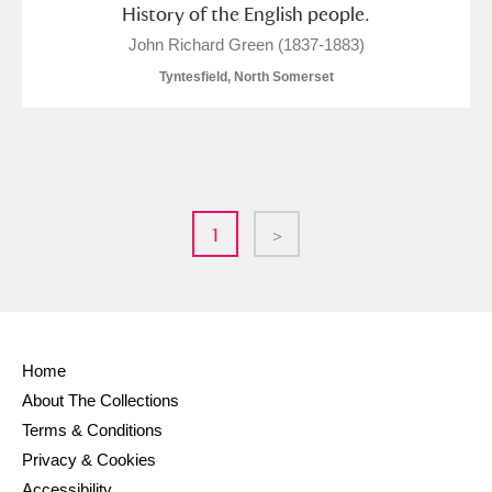
History of the English people.
John Richard Green (1837-1883)
Tyntesfield, North Somerset
1
>
Home
About The Collections
Terms & Conditions
Privacy & Cookies
Accessibility