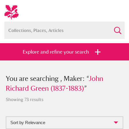
Explore and refine your search
You searched , Maker: “
You are searching , Maker: “
John Richard
John
Green (1837-1883)
Richard Green (1837-1883)
”
”
Showing 73 results
Sort by Relevance
Full collection
Just highlights
Show me: