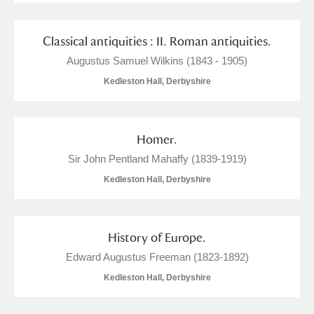
Classical antiquities : II. Roman antiquities.
Augustus Samuel Wilkins (1843 - 1905)
Kedleston Hall, Derbyshire
Homer.
Sir John Pentland Mahaffy (1839-1919)
Kedleston Hall, Derbyshire
History of Europe.
Edward Augustus Freeman (1823-1892)
Kedleston Hall, Derbyshire