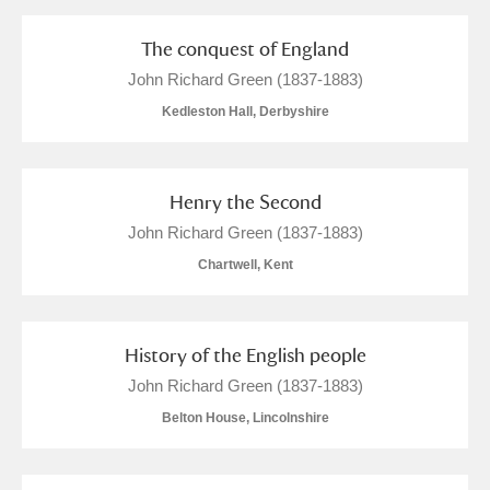
Alderley Edge
The conquest of England
Alfriston Clergy House
Explore
John Richard Green (1837-1883)
Allan Bank and Grasmere
Kedleston Hall, Derbyshire
Amgueddfa Cymru - National Museum Wales,
Henry the Second
Cardiff
John Richard Green (1837-1883)
Angel Corner
Chartwell, Kent
Anglesey Abbey, Gardens and Lode Mill
Explore
History of the English people
Antony
Explore
John Richard Green (1837-1883)
Ardress House
Explore
Belton House, Lincolnshire
The Argory
Explore
1 items