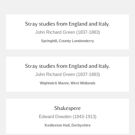
and
Items with images only
Currently on show
Stray studies from England and Italy.
John Richard Green (1837-1883)
Show results
Clear all filters
Springhill, County Londonderry
Stray studies from England and Italy.
John Richard Green (1837-1883)
Wightwick Manor, West Midlands
A
B
C
D
E
F
Shakespere
Edward Dowden (1843-1913)
G
H
I
J
K
L
Kedleston Hall, Derbyshire