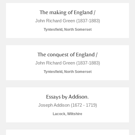
The making of England /
John Richard Green (1837-1883)
Tyntesfield, North Somerset
The conquest of England /
John Richard Green (1837-1883)
Tyntesfield, North Somerset
Essays by Addison.
Joseph Addison (1672 - 1719)
Lacock, Wiltshire