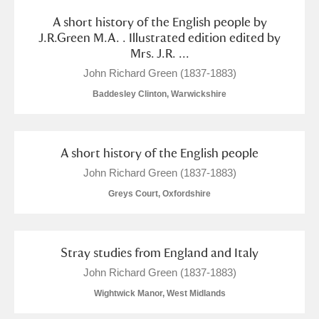
A short history of the English people by
J.R.Green M.A. . Illustrated edition edited by
Mrs. J.R. ...
John Richard Green (1837-1883)
Baddesley Clinton, Warwickshire
A short history of the English people
John Richard Green (1837-1883)
Greys Court, Oxfordshire
Stray studies from England and Italy
John Richard Green (1837-1883)
Wightwick Manor, West Midlands