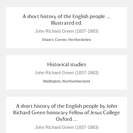
A short history of the English people ...
Illustrated ed.
John Richard Green (1837-1883)
Shaw's Corner, Hertfordshire
Historical studies
John Richard Green (1837-1883)
Wallington, Northumberland
A short history of the English people by John
Richard Green honorary Fellow of Jesus College
Oxford ...
John Richard Green (1837-1883)