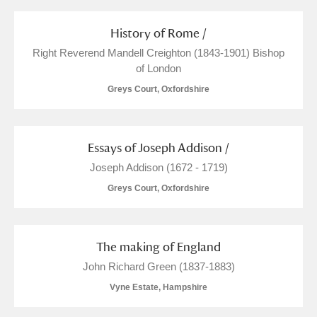
History of Rome /
Right Reverend Mandell Creighton (1843-1901) Bishop
of London
Greys Court, Oxfordshire
Essays of Joseph Addison /
Joseph Addison (1672 - 1719)
Greys Court, Oxfordshire
The making of England
John Richard Green (1837-1883)
Vyne Estate, Hampshire