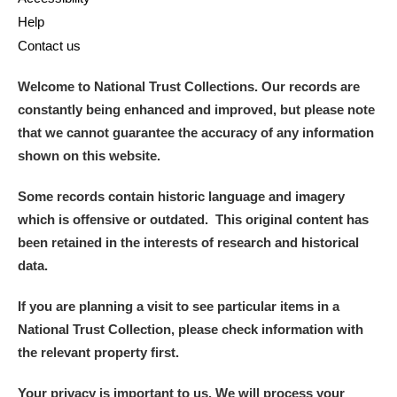
Help
Contact us
Welcome to National Trust Collections. Our records are
constantly being enhanced and improved, but please note
that we cannot guarantee the accuracy of any information
shown on this website.
Some records contain historic language and imagery
which is offensive or outdated. This original content has
been retained in the interests of research and historical
data.
If you are planning a visit to see particular items in a
National Trust Collection, please check information with
the relevant property first.
Your privacy is important to us. We will process your