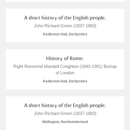
A short history of the English people.
John Richard Green (1837-1883)
Kedleston Hall, Derbyshire
History of Rome.
Right Reverend Mandell Creighton (1843-1901) Bishop
of London
Kedleston Hall, Derbyshire
A short history of the English people.
John Richard Green (1837-1883)
Wallington, Northumberland