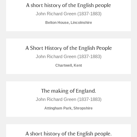
Arlington Court and the National Trust Carriage
A short history of the English people
John Richard Green (1837-1883)
Museum
Explore
Belton House, Lincolnshire
Ascott
Explore
Ashdown
Explore
A Short History of the English People
John Richard Green (1837-1883)
Attingham Park
Explore
1 items
Chartwell, Kent
Avebury
Explore
The making of England.
John Richard Green (1837-1883)
Attingham Park, Shropshire
Clear all filters
A short history of the English people.
Show results