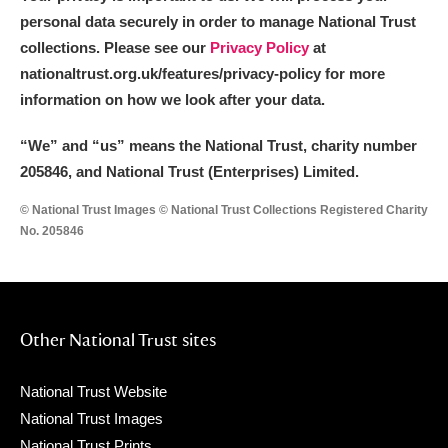
personal data securely in order to manage National Trust
collections. Please see our
Privacy Policy
at
nationaltrust.org.uk/features/privacy-policy for more
information on how we look after your data.
“We
”
and “us” means the National Trust, charity number
205846, and National Trust (Enterprises) Limited.
© National Trust Images © National Trust Collections Registered Charity
No. 205846
Other National Trust sites
National Trust Website
National Trust Images
National Trust Prints