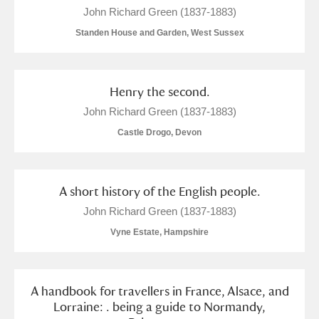
John Richard Green (1837-1883)
Standen House and Garden, West Sussex
Henry the second.
John Richard Green (1837-1883)
Castle Drogo, Devon
A short history of the English people.
John Richard Green (1837-1883)
Vyne Estate, Hampshire
A handbook for travellers in France, Alsace, and
Lorraine: . being a guide to Normandy,