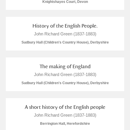
Knightshayes Court, Devon
History of the English People.
John Richard Green (1837-1883)
Sudbury Hall (Children's Country House), Derbyshire
The making of England
John Richard Green (1837-1883)
Sudbury Hall (Children's Country House), Derbyshire
A short history of the English people
John Richard Green (1837-1883)
Berrington Hall, Herefordshire