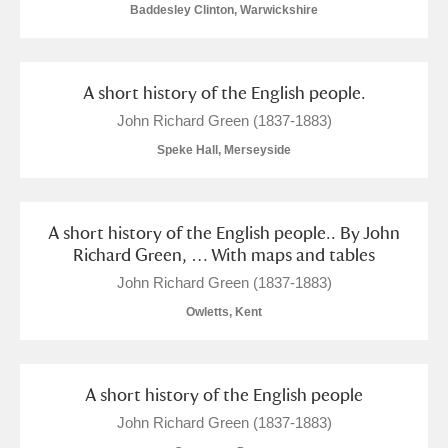
Baddesley Clinton, Warwickshire
A short history of the English people.
John Richard Green (1837-1883)
Speke Hall, Merseyside
A short history of the English people.. By John
Richard Green, … With maps and tables
John Richard Green (1837-1883)
Owletts, Kent
A short history of the English people
John Richard Green (1837-1883)