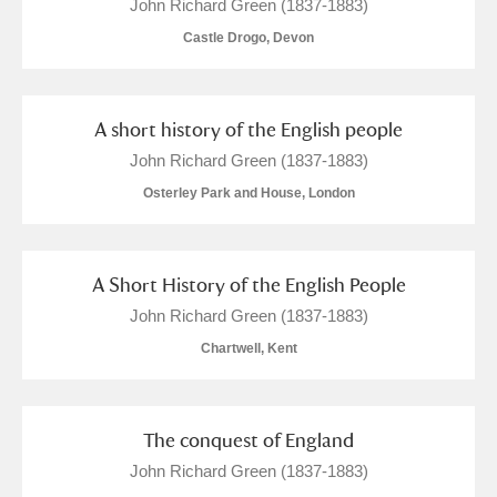
John Richard Green (1837-1883)
Castle Drogo, Devon
A short history of the English people
John Richard Green (1837-1883)
Osterley Park and House, London
A Short History of the English People
John Richard Green (1837-1883)
Chartwell, Kent
The conquest of England
John Richard Green (1837-1883)