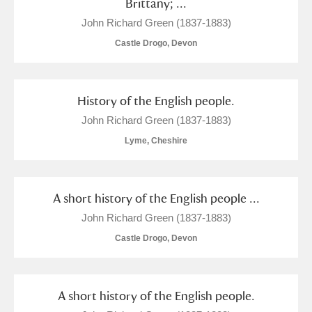
Brittany; ...
John Richard Green (1837-1883)
Castle Drogo, Devon
History of the English people.
John Richard Green (1837-1883)
Lyme, Cheshire
A short history of the English people ...
John Richard Green (1837-1883)
Castle Drogo, Devon
A short history of the English people.