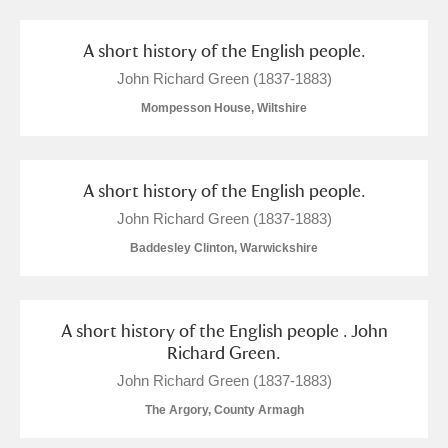
M
N
O
P
Q
R
A short history of the English people.
S
T
U
V
W
X
John Richard Green (1837-1883)
Mompesson House, Wiltshire
Y
Z
A short history of the English people.
John Richard Green (1837-1883)
Baddesley Clinton, Warwickshire
Aberdeunant
Aberdulais Tin Works and Waterfall
Explore
A short history of the English people . John
Richard Green.
Acorn Bank
John Richard Green (1837-1883)
The Argory, County Armagh
A La Ronde
Explore