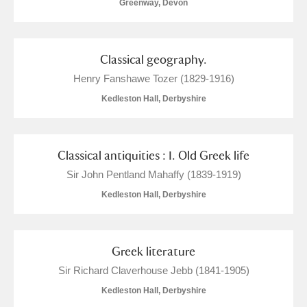
Greenway, Devon
Classical geography.
Henry Fanshawe Tozer (1829-1916)
Kedleston Hall, Derbyshire
Classical antiquities : I. Old Greek life
Sir John Pentland Mahaffy (1839-1919)
Kedleston Hall, Derbyshire
Greek literature
Sir Richard Claverhouse Jebb (1841-1905)
Kedleston Hall, Derbyshire