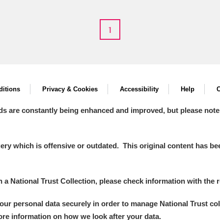
1
itions
Privacy & Cookies
Accessibility
Help
C
um Wales, Cardiff
ds are constantly being enhanced and improved, but please note
y which is offensive or outdated. This original content has been
e Mill
Explore
in a National Trust Collection, please check information with the r
your personal data securely in order to manage National Trust co
more information on how we look after your data.