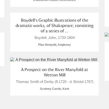
Chastleton House, Oxfordshire
Boydell's Graphic illustrations of the
dramatic works, of Shakspeare; consisting
of a series of ...
E
F
G
H
I
J
K
Boydell, John, 1720-1804
Plas Newydd, Anglesey
T
U
V
W
X
Y
Z
A Prospect on the River Manyfold at
Wetton Mill
Thomas Smith of Derby (fl.1720 - d. Bristol 1767)
Scotney Castle, Kent
l
Explore