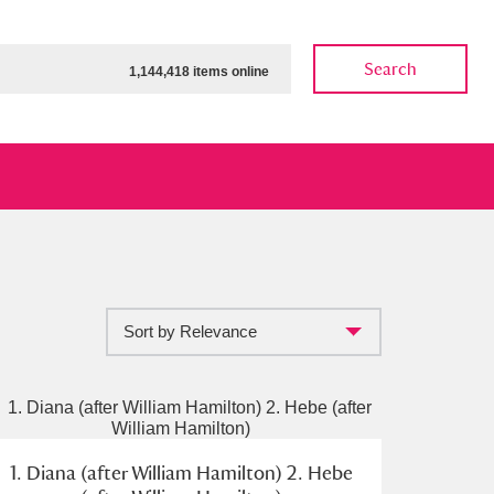
Search
1,144,418 items online
Sort by Relevance
ow
Show results
Clear all filters
1. Diana (after William Hamilton) 2. Hebe