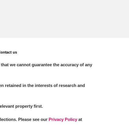
ontact us
 that we cannot guarantee the accuracy of any
 retained in the interests of research and
elevant property first.
llections. Please see our
Privacy Policy
at