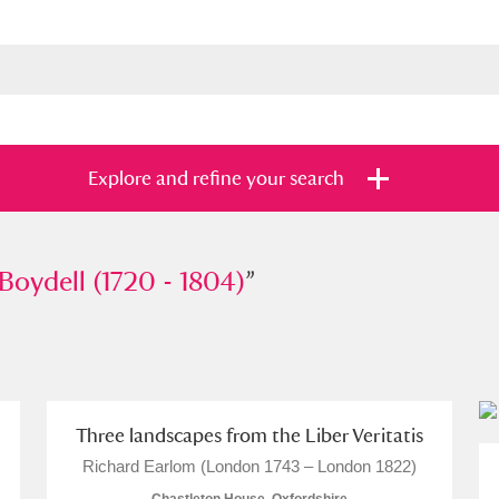
Explore and refine your search
ell (1720 - 1804)
Boydell (1720 - 1804)
”
”
s
Items with images only
Currently on sh
and
Three landscapes from the Liber Veritatis
Richard Earlom (London 1743 – London 1822)