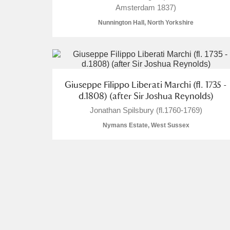
Amsterdam 1837)
Nunnington Hall, North Yorkshire
A
B
C
D
Giuseppe Filippo Liberati Marchi (fl. 1735 -
d.1808) (after Sir Joshua Reynolds)
P
Q
R
S
Jonathan Spilsbury (fl.1760-1769)
Nymans Estate, West Sussex
Aberdeunant
Aberdulais Tin Works and Waterfal
Acorn Bank