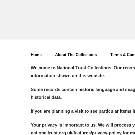
A La Ronde
Explore
Alderley Edge
Alfriston Clergy House
Explore
Allan Bank and Grasmere
Home
About The Collections
Terms & Cond
Amgueddfa Cymru - National Muse
Welcome to National Trust Collections. Our recor
information shown on this website.
Angel Corner
Some records contain historic language and imager
Anglesey Abbey, Gardens and Lod
historical data.
Antony
Explore
If you are planning a visit to see particular items 
Ardress House
Explore
Your privacy is important to us. We will process 
nationaltrust.org.uk/features/privacy-policy for 
The Argory
Explore