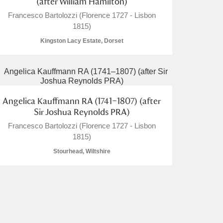
(after William Hamilton)
Francesco Bartolozzi (Florence 1727 - Lisbon
1815)
Kingston Lacy Estate, Dorset
L
M
N
O
Angelica Kauffmann RA (1741–1807) (after
Sir Joshua Reynolds PRA)
Francesco Bartolozzi (Florence 1727 - Lisbon
1815)
Stourhead, Wiltshire