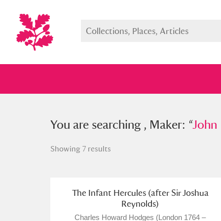
You searched , Maker: “
You are searching , Maker: “
John Boyd
John 
Showing 7 results
Full collection
Just highlight
Show me:
The Infant Hercules (after Sir Joshua
Reynolds)
Charles Howard Hodges (London 1764 –