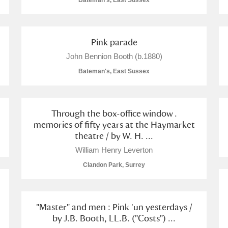
Bateman's, East Sussex
Pink parade
John Bennion Booth (b.1880)
E
F
G
H
I
J
K
Bateman's, East Sussex
T
U
V
W
X
Y
Z
Through the box-office window .
memories of fifty years at the Haymarket
theatre / by W. H. ...
William Henry Leverton
Clandon Park, Surrey
l
Explore
"Master" and men : Pink 'un yesterdays /
by J.B. Booth, LL.B. ("Costs") ...