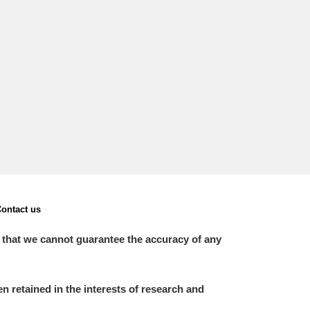
ontact us
 that we cannot guarantee the accuracy of any
 retained in the interests of research and