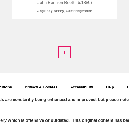
John Bennion Booth (b.1880)
Anglesey Abbey, Cambridgeshire
1
um Wales, Cardiff
itions
Privacy & Cookies
Accessibility
Help
C
e Mill
Explore
2 items
ds are constantly being enhanced and improved, but please note
y which is offensive or outdated. This original content has been