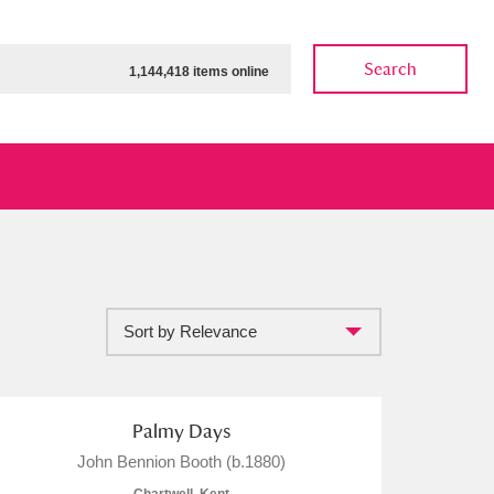
Search
1,144,418 items online
Sort by Relevance
ow
Show results
Clear all filters
Palmy Days
John Bennion Booth (b.1880)