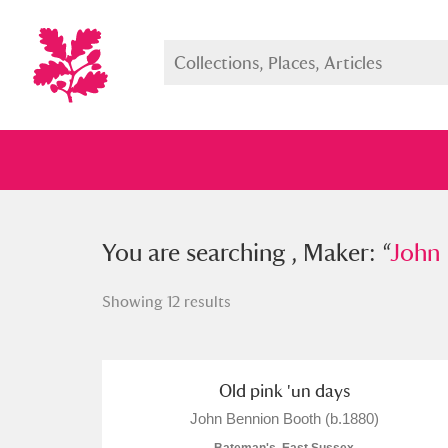
You searched , Maker: “
You are searching , Maker: “
John Benn
John 
Showing 12 results
Full collection
Just highlight
Show me:
Old pink 'un days
John Bennion Booth (b.1880)