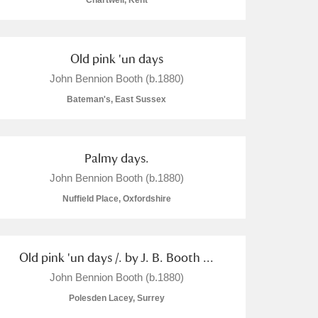
Chartwell, Kent
Old pink 'un days
John Bennion Booth (b.1880)
L
M
N
O
Bateman's, East Sussex
Palmy days.
John Bennion Booth (b.1880)
Nuffield Place, Oxfordshire
Old pink 'un days /. by J. B. Booth ...
John Bennion Booth (b.1880)
Polesden Lacey, Surrey