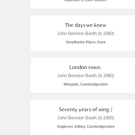
Bateman's, East Sussex
The days we knew
John Bennion Booth (b.1880)
A
B
C
D
Smallhythe Place, Kent
P
Q
R
S
London town.
John Bennion Booth (b.1880)
Wimpole, Cambridgeshire
Aberdeunant
Seventy years of song /
Aberdulais Tin Works and Waterfal
John Bennion Booth (b.1880)
Anglesey Abbey, Cambridgeshire
Acorn Bank