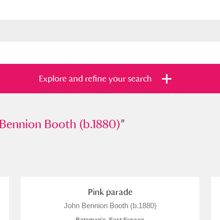
Explore and refine your search
ion Booth (b.1880)
Bennion Booth (b.1880)
”
”
s
Items with images only
Currently on sh
and
Pink parade
John Bennion Booth (b.1880)