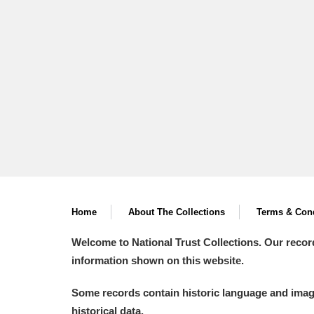
A La Ronde
Explore
Alderley Edge
Alfriston Clergy House
Explore
Allan Bank and Grasmere
Amgueddfa Cymru - National Muse
Angel Corner
Home
About The Collections
Terms & Cond
Anglesey Abbey, Gardens and Lod
Welcome to National Trust Collections. Our recor
Antony
Explore
information shown on this website.
Ardress House
Explore
Some records contain historic language and imager
historical data.
The Argory
Explore