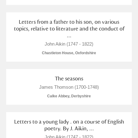
Letters from a father to his son, on various
topics, relative to literature and the conduct of
...
John Aikin (1747 - 1822)
Chastleton House, Oxfordshire
The seasons
James Thomson (1700-1748)
Calke Abbey, Derbyshire
Letters to a young lady . on a course of English
poetry. By J. Aikin, ...
John Aikin (1747 - 1822)