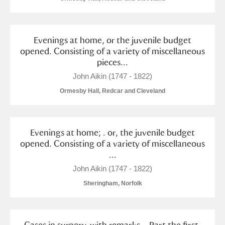
Evenings at home, or the juvenile budget
opened. Consisting of a variety of miscellaneous
pieces...
John Aikin (1747 - 1822)
Ormesby Hall, Redcar and Cleveland
Evenings at home; . or, the juvenile budget
opened. Consisting of a variety of miscellaneous
...
John Aikin (1747 - 1822)
Sheringham, Norfolk
Cases in surgery, with remarks. . Part the first.