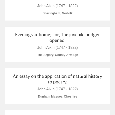
John Aikin (1747 - 1822)
Sheringham, Norfolk
Evenings at home; . or, The juvenile budget
opened.
John Aikin (1747 - 1822)
The Argory, County Armagh
An essay on the application of natural history
to poetry.
John Aikin (1747 - 1822)
Dunham Massey, Cheshire