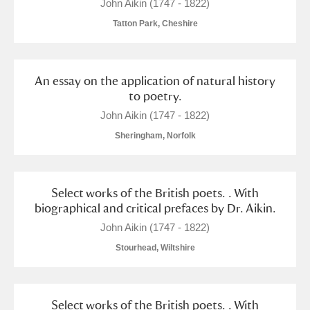
M
N
O
P
Q
R
John Aikin (1747 - 1822)
Tatton Park, Cheshire
S
T
U
V
W
X
An essay on the application of natural history
Y
Z
to poetry.
John Aikin (1747 - 1822)
Sheringham, Norfolk
Aberdeunant
Select works of the British poets. . With
biographical and critical prefaces by Dr. Aikin.
Aberdulais Tin Works and Waterfall
Explore
John Aikin (1747 - 1822)
Stourhead, Wiltshire
Acorn Bank
A La Ronde
Explore
Select works of the British poets. . With