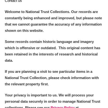
Contact us
Welcome to National Trust Collections. Our records are
constantly being enhanced and improved, but please note
that we cannot guarantee the accuracy of any information
shown on this website.
Some records contain historic language and imagery
which is offensive or outdated. This original content has
been retained in the interests of research and historical
data.
If you are planning a visit to see particular items in a
National Trust Collection, please check information with
the relevant property first.
Your privacy is important to us. We will process your
personal data securely in order to manage National Trust
collections. Please see our
Privacy Policy
at