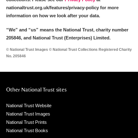
nationaltrust.org.uk/features/privacy-policy for more
information on how we look after your data.
“We
”
and “us” means the National Trust, charity number
205846, and National Trust (Enterprises) Limited.
© National Trust Images © National Trust Collections Registered Charity
No. 205846
Other National Trust sites
National Trust Website
National Trust Images
National Trust Prints
National Trust Books