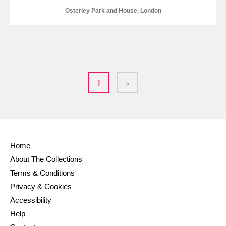
Osterley Park and House, London
1
>
Home
About The Collections
Terms & Conditions
Privacy & Cookies
Accessibility
Help