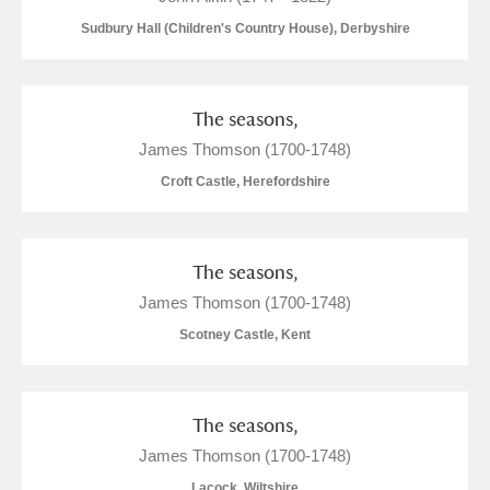
Sudbury Hall (Children's Country House), Derbyshire
The seasons,
James Thomson (1700-1748)
Croft Castle, Herefordshire
The seasons,
James Thomson (1700-1748)
Scotney Castle, Kent
The seasons,
James Thomson (1700-1748)
Lacock, Wiltshire