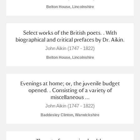
Belton House, Lincolnshire
Select works of the British poets. . With
biographical and critical prefaces by Dr. Aikin.
John Aikin (1747 - 1822)
Belton House, Lincolnshire
Evenings at home; or, the juvenile budget
opened. . Consisting of a variety of
miscellaneous ...
John Aikin (1747 - 1822)
Baddesley Clinton, Warwickshire