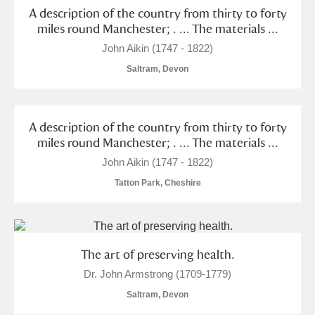
A description of the country from thirty to forty
miles round Manchester; . ... The materials ...
John Aikin (1747 - 1822)
Saltram, Devon
A description of the country from thirty to forty
miles round Manchester; . ... The materials ...
John Aikin (1747 - 1822)
Tatton Park, Cheshire
The art of preserving health.
Dr. John Armstrong (1709-1779)
Saltram, Devon