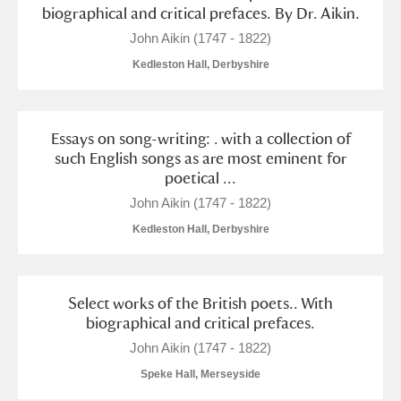
Alderley Edge
biographical and critical prefaces. By Dr. Aikin.
John Aikin (1747 - 1822)
Alfriston Clergy House
Explore
Kedleston Hall, Derbyshire
Allan Bank and Grasmere
Amgueddfa Cymru - National Museum Wales,
Essays on song-writing: . with a collection of
such English songs as are most eminent for
Cardiff
poetical ...
John Aikin (1747 - 1822)
Angel Corner
Kedleston Hall, Derbyshire
Anglesey Abbey, Gardens and Lode Mill
Explore
Antony
Explore
Select works of the British poets.. With
biographical and critical prefaces.
Ardress House
Explore
John Aikin (1747 - 1822)
The Argory
Explore
1 items
Speke Hall, Merseyside