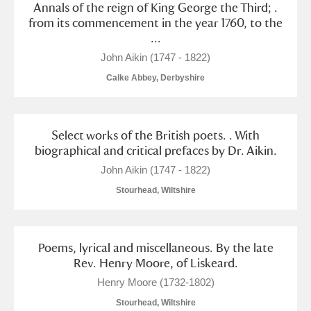
Annals of the reign of King George the Third; .
from its commencement in the year 1760, to the
...
John Aikin (1747 - 1822)
Calke Abbey, Derbyshire
Select works of the British poets. . With
biographical and critical prefaces by Dr. Aikin.
John Aikin (1747 - 1822)
Stourhead, Wiltshire
Poems, lyrical and miscellaneous. By the late
Rev. Henry Moore, of Liskeard.
Henry Moore (1732-1802)
Stourhead, Wiltshire