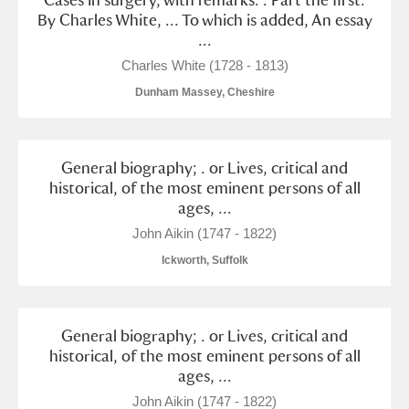
By Charles White, ... To which is added, An essay
...
Charles White (1728 - 1813)
Dunham Massey, Cheshire
General biography; . or Lives, critical and
historical, of the most eminent persons of all
ages, ...
John Aikin (1747 - 1822)
Ickworth, Suffolk
General biography; . or Lives, critical and
historical, of the most eminent persons of all
ages, ...
John Aikin (1747 - 1822)