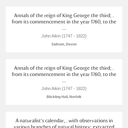
Annals of the reign of King George the third; .
from its commencement in the year 1760, to the
...
John Aikin (1747 - 1822)
Saltram, Devon
Annals of the reign of King George the third; .
from its commencement in the year 1760, to the
...
John Aikin (1747 - 1822)
Blickling Hall, Norfolk
A naturalist's calendar, . with observations in
various branches of natural history; extracted