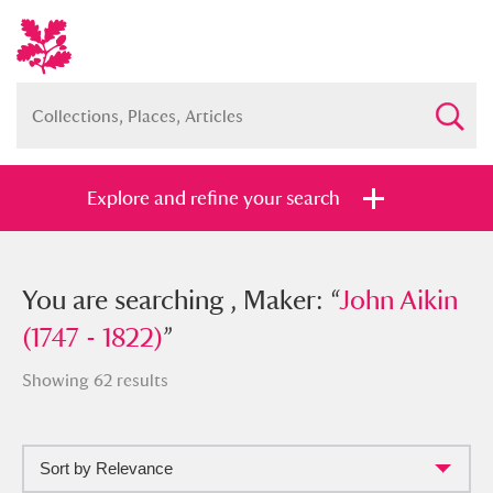
Explore and refine your search
You searched , Maker: “
You are searching , Maker: “
John Aikin
John Aikin
(1747 - 1822)
(1747 - 1822)
”
”
Showing 62 results
Sort by Relevance
Full collection
Just highlights
Show me: