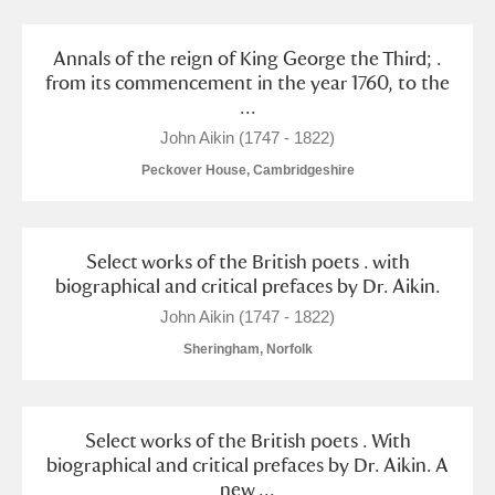
Arlington Court and the National Trust Carriage
Museum
Explore
Annals of the reign of King George the Third; .
from its commencement in the year 1760, to the
...
Ascott
Explore
John Aikin (1747 - 1822)
Ashdown
Explore
Peckover House, Cambridgeshire
Attingham Park
Explore
1 items
Avebury
Explore
Select works of the British poets . with
biographical and critical prefaces by Dr. Aikin.
John Aikin (1747 - 1822)
Sheringham, Norfolk
Clear all filters
Select works of the British poets . With
biographical and critical prefaces by Dr. Aikin. A
Show results
new ...