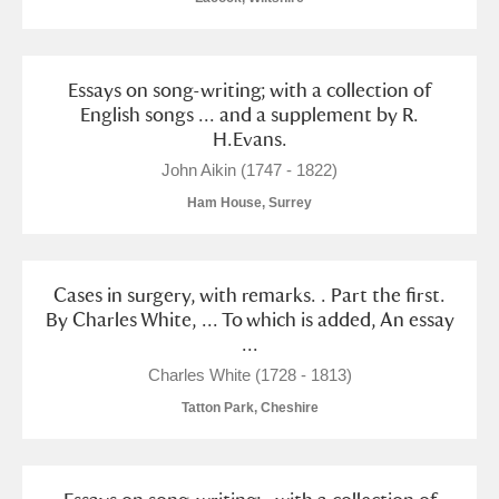
Essays on song-writing; with a collection of
English songs ... and a supplement by R.
H.Evans.
John Aikin (1747 - 1822)
Ham House, Surrey
Cases in surgery, with remarks. . Part the first.
By Charles White, ... To which is added, An essay
...
Charles White (1728 - 1813)
Tatton Park, Cheshire