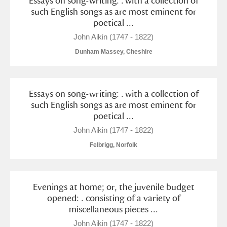
Essays on song-writing: . with a collection of
such English songs as are most eminent for
poetical ...
John Aikin (1747 - 1822)
Dunham Massey, Cheshire
Essays on song-writing: . with a collection of
such English songs as are most eminent for
poetical ...
John Aikin (1747 - 1822)
Felbrigg, Norfolk
Evenings at home; or, the juvenile budget
opened: . consisting of a variety of
miscellaneous pieces ...
John Aikin (1747 - 1822)