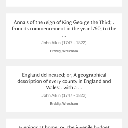
Annals of the reign of King George the Third; .
from its commencement in the year 1760, to the
...
John Aikin (1747 - 1822)
Erddig, Wrexham
England delineated; or, A geographical
description of every county in England and
Wales: . with a ...
John Aikin (1747 - 1822)
Erddig, Wrexham
Evenings at home; or, the juvenile budget