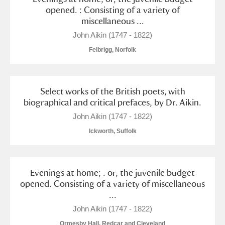
opened. : Consisting of a variety of
miscellaneous ...
John Aikin (1747 - 1822)
Felbrigg, Norfolk
Select works of the British poets, with
biographical and critical prefaces, by Dr. Aikin.
John Aikin (1747 - 1822)
Ickworth, Suffolk
Evenings at home; . or, the juvenile budget
opened. Consisting of a variety of miscellaneous
...
John Aikin (1747 - 1822)
Ormesby Hall, Redcar and Cleveland