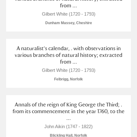
from ...
Gilbert White (1720 - 1793)
Dunham Massey, Cheshire
A naturalist's calendar, . with observations in
various branches of natural history; extracted
from ...
Gilbert White (1720 - 1793)
Felbrigg, Norfolk
Annals of the reign of King George the Third; .
from its commencement in the year 1760, to the
...
John Aikin (1747 - 1822)
Blickling Hall, Norfolk