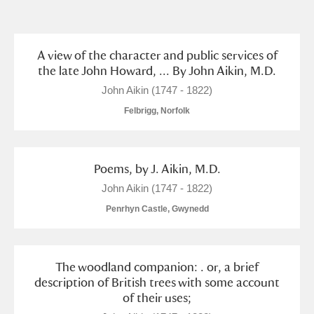
and
Items with images only
Currently on show
A view of the character and public services of
the late John Howard, ... By John Aikin, M.D.
Show results
Clear all filters
John Aikin (1747 - 1822)
Felbrigg, Norfolk
Poems, by J. Aikin, M.D.
John Aikin (1747 - 1822)
Penrhyn Castle, Gwynedd
A
B
C
D
E
F
The woodland companion: . or, a brief
G
H
I
J
K
L
description of British trees with some account
of their uses;