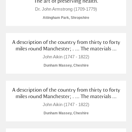
The art of preserving health.
Dr. John Armstrong (1709-1779)
Attingham Park, Shropshire
A description of the country from thirty to forty
miles round Manchester; . ... The materials ...
John Aikin (1747 - 1822)
Dunham Massey, Cheshire
A description of the country from thirty to forty
miles round Manchester; . ... The materials ...
John Aikin (1747 - 1822)
Dunham Massey, Cheshire