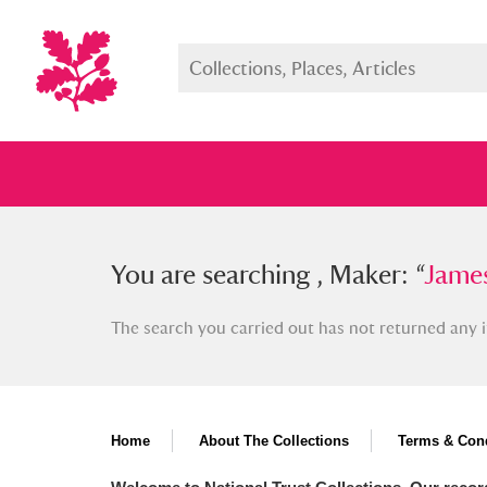
You searched , Maker: “
You are searching , Maker: “
James Fer
James
The search you carried out has not returned any i
Full collection
Just highlight
Show me:
Home
About The Collections
Terms & Cond