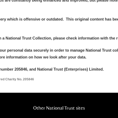
ds are constantly being enhanced and improved, but please note
y which is offensive or outdated. This original content has been
E
F
G
H
I
J
K
in a National Trust Collection, please check information with the r
your personal data securely in order to manage National Trust co
T
U
V
W
X
Y
Z
more information on how we look after your data.
number 205846, and National Trust (Enterprises) Limited.
ered Charity No. 205846
l
Explore
Other National Trust sites