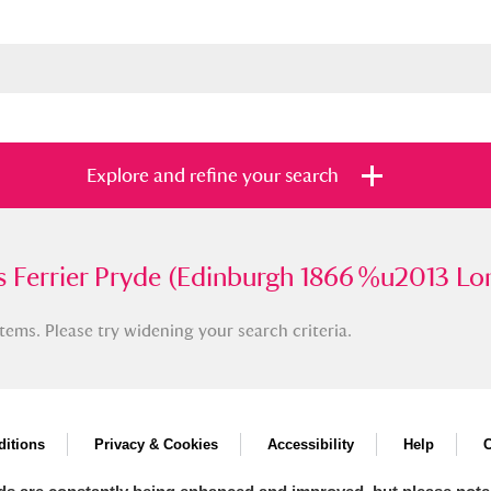
Explore and refine your search
rier Pryde (Edinburgh 1866 %u2013 London
 Ferrier Pryde (Edinburgh 1866 %u2013 Lo
tems. Please try widening your search criteria.
s
Items with images only
Currently on sh
and
itions
Privacy & Cookies
Accessibility
Help
C