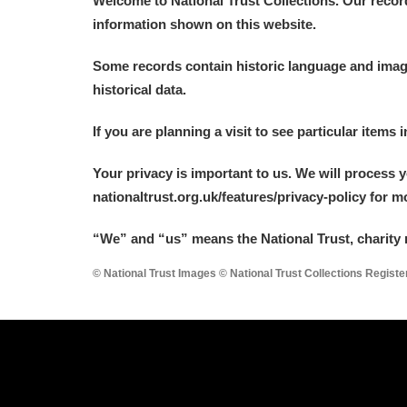
Welcome to National Trust Collections. Our recor
information shown on this website.
Some records contain historic language and imager
historical data.
A
B
C
D
If you are planning a visit to see particular items 
Your privacy is important to us. We will process 
P
Q
R
S
nationaltrust.org.uk/features/privacy-policy for 
“We
”
and “us” means the National Trust, charity 
© National Trust Images © National Trust Collections Regist
Aberdeunant
Aberdulais Tin Works and Waterfal
Acorn Bank