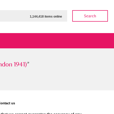
Search
1,144,418 items online
 1941)
ndon 1941)
”
”
ow
Show results
Clear all filters
ontact us