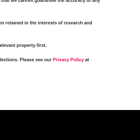
 that we cannot guarantee the accuracy of any
 retained in the interests of research and
L
M
N
O
elevant property first.
llections. Please see our
Privacy Policy
at