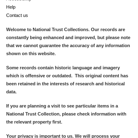
Help
Alderley Edge
Contact us
Alfriston Clergy House
Explore
Welcome to National Trust Collections. Our records are
constantly being enhanced and improved, but please note
Allan Bank and Grasmere
that we cannot guarantee the accuracy of any information
shown on this website.
Amgueddfa Cymru - National Museum Wales,
Cardiff
Some records contain historic language and imagery
which is offensive or outdated. This original content has
Angel Corner
been retained in the interests of research and historical
data.
Anglesey Abbey, Gardens and Lode Mill
Explore
If you are planning a visit to see particular items in a
Antony
Explore
National Trust Collection, please check information with
the relevant property first.
Ardress House
Explore
Your privacy is important to us. We will process your