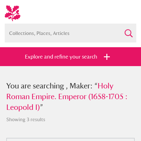
Explore and refine your search
You searched , Maker: “
You are searching , Maker: “
Holy Roman
Holy
Empire. Emperor (1658-1705 : Leopold
Roman Empire. Emperor (1658-1705 :
I)
Leopold I)
”
”
Showing 3 results