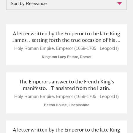
Sort by Relevance
Full collection
Just highlights
Show me:
and
Items with images only
Currently on show
A letter written by the Emperor to the late King
James, . setting forth the true occasion of his ...
Show results
Clear all filters
Holy Roman Empire. Emperor (1658-1705 : Leopold I)
Kingston Lacy Estate, Dorset
The Emperors answer to the French King's
manifesto. . Translated from the Latin.
Holy Roman Empire. Emperor (1658-1705 : Leopold I)
Belton House, Lincolnshire
A
B
C
D
E
F
G
H
I
J
K
L
A letter written by the Emperor to the late King