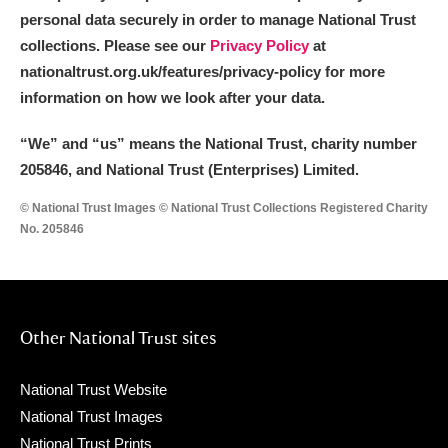
The Argory
Explore
personal data securely in order to manage National Trust
collections. Please see our
Privacy Policy
at
Arlington Court and the National Trust Carriage
nationaltrust.org.uk/features/privacy-policy for more
Museum
Explore
information on how we look after your data.
Ascott
Explore
“We
”
and “us” means the National Trust, charity number
205846, and National Trust (Enterprises) Limited.
Ashdown
Explore
© National Trust Images © National Trust Collections Registered Charity
Attingham Park
Explore
No. 205846
Avebury
Explore
Other National Trust sites
National Trust Website
National Trust Images
Clear all filters
National Trust Prints