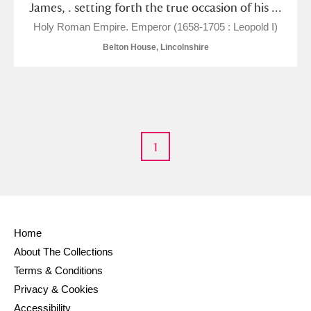
James, . setting forth the true occasion of his ...
M
N
O
P
Q
R
Holy Roman Empire. Emperor (1658-1705 : Leopold I)
Belton House, Lincolnshire
S
T
U
V
W
X
Y
Z
1
Aberdeunant
Home
Aberdulais Tin Works and Waterfall
Explore
About The Collections
Terms & Conditions
Acorn Bank
Privacy & Cookies
Accessibility
A La Ronde
Explore