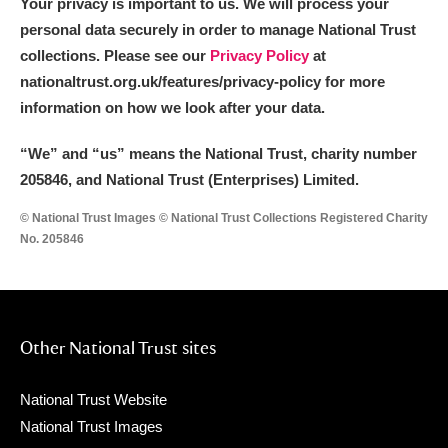
Your privacy is important to us. We will process your
Arlington Court and the National Trust Carriage
personal data securely in order to manage National Trust
Museum
Explore
collections. Please see our
Privacy Policy
at
nationaltrust.org.uk/features/privacy-policy for more
Ascott
Explore
information on how we look after your data.
Ashdown
Explore
“We
”
and “us” means the National Trust, charity number
205846, and National Trust (Enterprises) Limited.
Attingham Park
Explore
© National Trust Images © National Trust Collections Registered Charity
Avebury
Explore
No. 205846
Other National Trust sites
Clear all filters
National Trust Website
National Trust Images
Show results