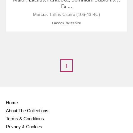
M
N
O
P
Q
R
Ex ...
Marcus Tullius Cicero (106-43 BC)
S
T
U
V
W
X
Lacock, Wiltshire
Y
Z
1
Aberdeunant
Aberdulais Tin Works and Waterfall
Explore
Home
Acorn Bank
About The Collections
Terms & Conditions
A La Ronde
Explore
Privacy & Cookies