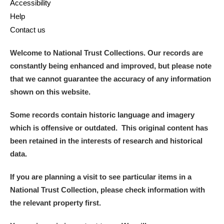
Accessibility
Alderley Edge
Help
Alfriston Clergy House
Explore
Contact us
Allan Bank and Grasmere
Welcome to National Trust Collections. Our records are
constantly being enhanced and improved, but please note
Amgueddfa Cymru - National Museum Wales,
that we cannot guarantee the accuracy of any information
shown on this website.
Cardiff
Some records contain historic language and imagery
Angel Corner
which is offensive or outdated. This original content has
Anglesey Abbey, Gardens and Lode Mill
Explore
been retained in the interests of research and historical
data.
Antony
Explore
If you are planning a visit to see particular items in a
Ardress House
Explore
National Trust Collection, please check information with
the relevant property first.
The Argory
Explore