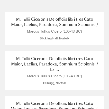
and
Items with images only
Currently on show
M. Tullii Ciceronis De officiis libri tres Cato
Maior, Laelius, Paradoxa, Somnium Scipionis. /
Show results
Clear all filters
Marcus Tullius Cicero (106-43 BC)
Blickling Hall, Norfolk
M. Tullii Ciceronis De officiis libri tres Cato
Maior, Laelius, Paradoxa, Somnium Scipionis. /
Ex ...
Marcus Tullius Cicero (106-43 BC)
A
B
C
D
E
F
Felbrigg, Norfolk
G
H
I
J
K
L
M. Tullii Ciceronis De officiis libri tres Cato
Maior, Laelius, Paradoxa, Somnium Scipionis. /.