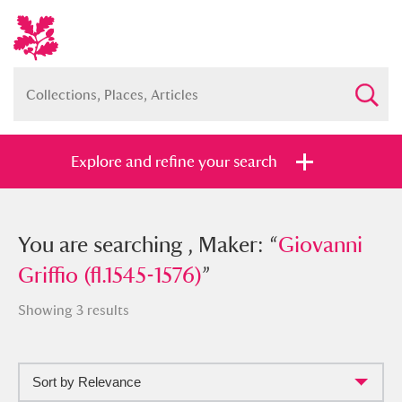
Explore and refine your search
You searched , Maker: “
You are searching , Maker: “
Giovanni
Giovanni
Griffio (fl.1545-1576)
Griffio (fl.1545-1576)
”
”
Showing 3 results
Sort by Relevance
Full collection
Just highlights
Show me: