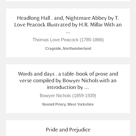
Headlong Hall . and, Nightmare Abbey by T.
Love Peacock Illustrated by H.R. Millar With an
...
Thomas Love Peacock (1785-1866)
Cragside, Northumberland
Words and days . a table-book of prose and
verse compiled by Bowyer Nichols with an
introduction by ...
Bowyer Nichols (1859-1939)
Nostell Priory, West Yorkshire
Pride and Prejudice