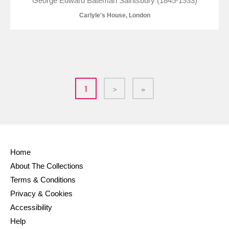
George Edward Bateman Saintsbury (1845-1933)
Carlyle's House, London
1
>
»
Home
About The Collections
Terms & Conditions
Privacy & Cookies
Accessibility
Help