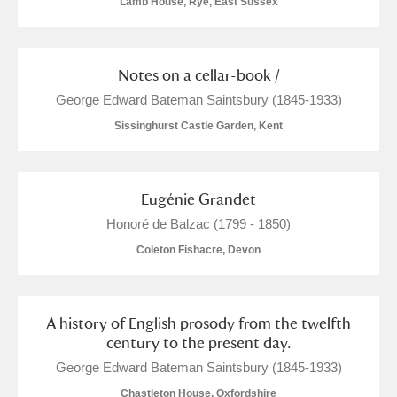
Lamb House, Rye, East Sussex
M
N
O
P
Q
R
S
T
U
V
W
X
Notes on a cellar-book /
George Edward Bateman Saintsbury (1845-1933)
Y
Z
Sissinghurst Castle Garden, Kent
Eugénie Grandet
Honoré de Balzac (1799 - 1850)
Aberdeunant
Coleton Fishacre, Devon
Aberdulais Tin Works and Waterfall
Explore
A history of English prosody from the twelfth
Acorn Bank
century to the present day.
A La Ronde
Explore
George Edward Bateman Saintsbury (1845-1933)
Chastleton House, Oxfordshire