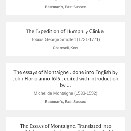
Bateman's, East Sussex
The Expedition of Humphry Clinker
Tobias George Smollett (1721-1771)
Chartwell, Kent
The essays of Montaigne . done into English by
John Florio anno 1615 ; edited with introduction
by ...
Michel de Montaigne (1533-1592)
Bateman's, East Sussex
The Essays of Montaigne. Translated into