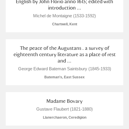
English by John Florio anno 1615; edited with
introduction ...
Michel de Montaigne (1533-1592)
Chartwell, Kent
The peace of the Augustans . a survey of
eighteenth century literature as a place of rest
and ...
George Edward Bateman Saintsbury (1845-1933)
Bateman's, East Sussex
Madame Bovary
Gustave Flaubert (1821-1880)
Llanerchaeron, Ceredigion