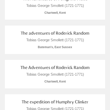
Tobias George Smollett (1721-1771)
Chartwell, Kent
The adventures of Roderick Random
Tobias George Smollett (1721-1771)
Bateman's, East Sussex
The Adventures of Roderick Random
Tobias George Smollett (1721-1771)
Chartwell, Kent
The expedition of Humphry Clinker
Tobias George Smollett (1721-1771)