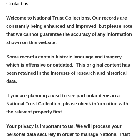
Contact us
Welcome to National Trust Collections. Our records are
constantly being enhanced and improved, but please note
that we cannot guarantee the accuracy of any information
shown on this website.
Some records contain historic language and imagery
which is offensive or outdated. This original content has
been retained in the interests of research and historical
data.
If you are planning a visit to see particular items in a
National Trust Collection, please check information with
the relevant property first.
Your privacy is important to us. We will process your
personal data securely in order to manage National Trust