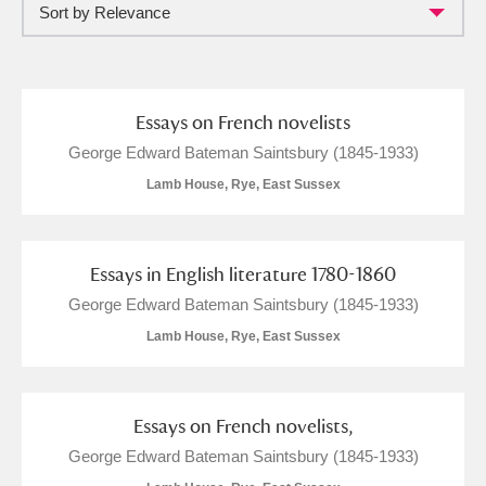
Sort by Relevance
and
Items with images only
Currently on show
Essays on French novelists
Show results
Clear all filters
George Edward Bateman Saintsbury (1845-1933)
Lamb House, Rye, East Sussex
Essays in English literature 1780-1860
George Edward Bateman Saintsbury (1845-1933)
Lamb House, Rye, East Sussex
A
B
C
D
E
F
G
H
I
J
K
L
Essays on French novelists,
George Edward Bateman Saintsbury (1845-1933)