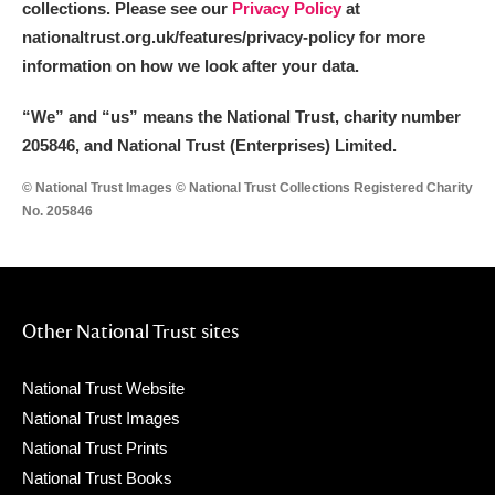
collections. Please see our
Privacy Policy
at
nationaltrust.org.uk/features/privacy-policy for more
information on how we look after your data.
“We
”
and “us” means the National Trust, charity number
205846, and National Trust (Enterprises) Limited.
© National Trust Images © National Trust Collections Registered Charity
No. 205846
Other National Trust sites
National Trust Website
National Trust Images
National Trust Prints
National Trust Books