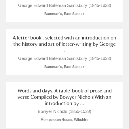
George Edward Bateman Saintsbury (1845-1933)
Bateman's, East Sussex
A letter book . selected with an introduction on
the history and art of letter-writing by George
...
George Edward Bateman Saintsbury (1845-1933)
Bateman's, East Sussex
Words and days. A table-book of prose and
verse Compiled by Bowyer Nichols With an
introduction by ...
Bowyer Nichols (1859-1939)
Mompesson House, Wiltshire