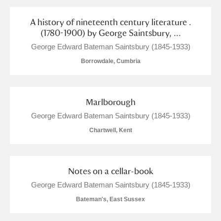
Show results
A history of nineteenth century literature .
(1780-1900) by George Saintsbury, ...
George Edward Bateman Saintsbury (1845-1933)
Borrowdale, Cumbria
Marlborough
George Edward Bateman Saintsbury (1845-1933)
Chartwell, Kent
Notes on a cellar-book
George Edward Bateman Saintsbury (1845-1933)
Bateman's, East Sussex