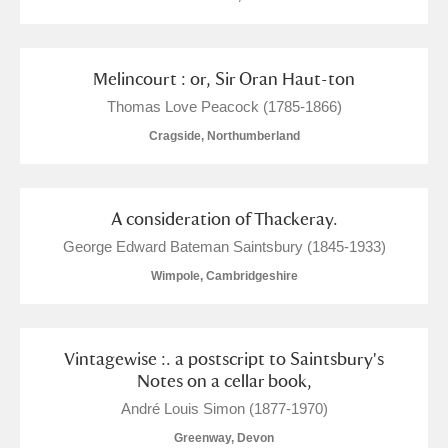
Alderley Edge
Alfriston Clergy House
Explore
Melincourt : or, Sir Oran Haut-ton
Allan Bank and Grasmere
Thomas Love Peacock (1785-1866)
Cragside, Northumberland
Amgueddfa Cymru - National Museum Wales,
Cardiff
A consideration of Thackeray.
Angel Corner
George Edward Bateman Saintsbury (1845-1933)
Anglesey Abbey, Gardens and Lode Mill
Wimpole, Cambridgeshire
4 items
Explore
Vintagewise :. a postscript to Saintsbury's
Antony
Explore
Notes on a cellar book,
Ardress House
Explore
André Louis Simon (1877-1970)
Greenway, Devon