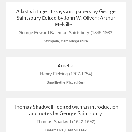
A last vintage . Essays and papers by George
Saintsbury Edited by John W. Oliver : Arthur
Melville ...
George Edward Bateman Saintsbury (1845-1933)
Wimpole, Cambridgeshire
Amelia.
Henry Fielding (1707-1754)
Smallhythe Place, Kent
Thomas Shadwell . edited with an introduction
and notes by George Saintsbury.
Thomas Shadwell (1642-1692)
Bateman's, East Sussex