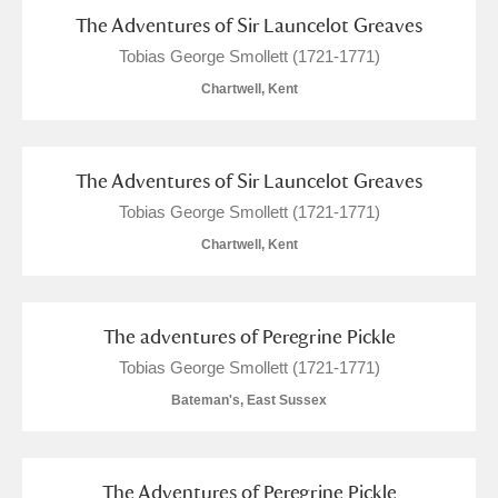
The Adventures of Sir Launcelot Greaves
Tobias George Smollett (1721-1771)
Chartwell, Kent
The Adventures of Sir Launcelot Greaves
Tobias George Smollett (1721-1771)
Chartwell, Kent
The adventures of Peregrine Pickle
Tobias George Smollett (1721-1771)
Bateman's, East Sussex
The Adventures of Peregrine Pickle