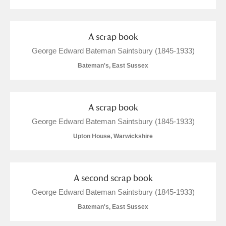
The Argory
Explore
Arlington Court and the National Trust Carriage
A scrap book
Museum
Explore
George Edward Bateman Saintsbury (1845-1933)
Ascott
Explore
Bateman's, East Sussex
Ashdown
Explore
A scrap book
Attingham Park
Explore
George Edward Bateman Saintsbury (1845-1933)
Avebury
Explore
Upton House, Warwickshire
A second scrap book
George Edward Bateman Saintsbury (1845-1933)
Bateman's, East Sussex
Clear all filters