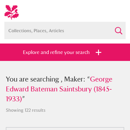
Explore and refine your search
You searched , Maker: “
You are searching , Maker: “
George Edward
George
Bateman Saintsbury (1845-1933)
Edward Bateman Saintsbury (1845-
”
1933)
”
Showing 122 results
Full collection
Just highlights
Show me: