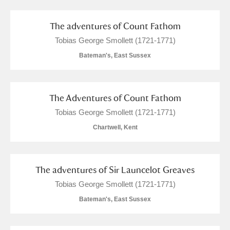
The adventures of Count Fathom
Tobias George Smollett (1721-1771)
Bateman's, East Sussex
The Adventures of Count Fathom
Tobias George Smollett (1721-1771)
Chartwell, Kent
The adventures of Sir Launcelot Greaves
Tobias George Smollett (1721-1771)
Bateman's, East Sussex