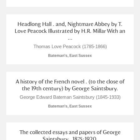
Headlong Hall . and, Nightmare Abbey by T.
Love Peacock Illustrated by H.R. Millar With an
...
Thomas Love Peacock (1785-1866)
Bateman's, East Sussex
A history of the French novel . (to the close of
the 19th century) by George Saintsbury.
George Edward Bateman Saintsbury (1845-1933)
Bateman's, East Sussex
The collected essays and papers of George
Saintsbury . 1875-1920.