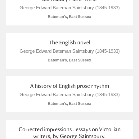
George Edward Bateman Saintsbury (1845-1933)
Bateman's, East Sussex
The English novel
George Edward Bateman Saintsbury (1845-1933)
Bateman's, East Sussex
A history of English prose rhythm
George Edward Bateman Saintsbury (1845-1933)
Bateman's, East Sussex
Corrected impressions . essays on Victorian
writers, by George Saintsbury.