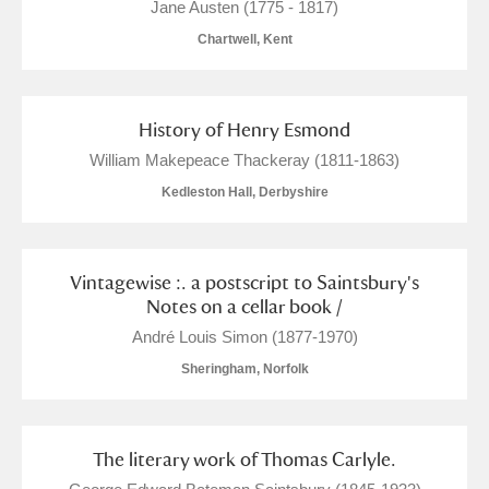
Jane Austen (1775 - 1817)
Chartwell, Kent
History of Henry Esmond
William Makepeace Thackeray (1811-1863)
Kedleston Hall, Derbyshire
Vintagewise :. a postscript to Saintsbury's
Notes on a cellar book /
André Louis Simon (1877-1970)
Sheringham, Norfolk
The literary work of Thomas Carlyle.