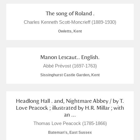
The song of Roland .
Charles Kenneth Scott-Moncrieff (1889-1930)
Owletts, Kent
Manon Lescaut.. English.
Abbé Prévost (1697-1763)
Sissinghurst Castle Garden, Kent
Headlong Hall . and, Nightmare Abbey / by T.
Love Peacock ; illustrated by H.R. Millar ; with
an ...
Thomas Love Peacock (1785-1866)
Bateman's, East Sussex