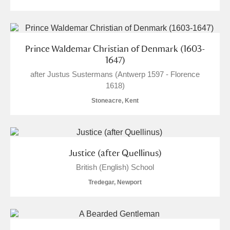
The Argory
Explore
Arlington Court and the National Trust Carriage
Museum
Explore
Prince Waldemar Christian of Denmark (1603-
1647)
Ascott
Explore
after Justus Sustermans (Antwerp 1597 - Florence
1618)
Ashdown
Explore
Stoneacre, Kent
Attingham Park
Explore
2 items
Avebury
Explore
Justice (after Quellinus)
British (English) School
Tredegar, Newport
Clear all filters