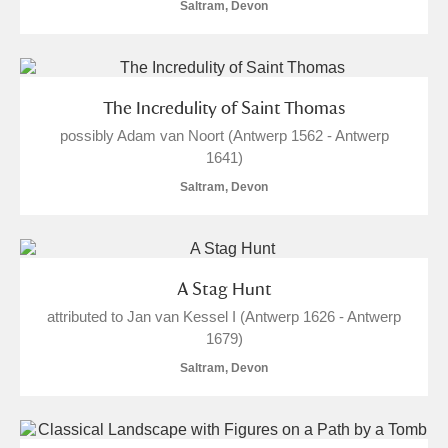
M
N
O
P
Q
R
Saltram, Devon
S
T
U
V
W
X
The Incredulity of Saint Thomas
Y
Z
possibly Adam van Noort (Antwerp 1562 - Antwerp
1641)
Saltram, Devon
Aberdeunant
A Stag Hunt
attributed to Jan van Kessel I (Antwerp 1626 - Antwerp
Aberdulais Tin Works and Waterfall
Explore
1679)
Acorn Bank
Saltram, Devon
A La Ronde
Explore