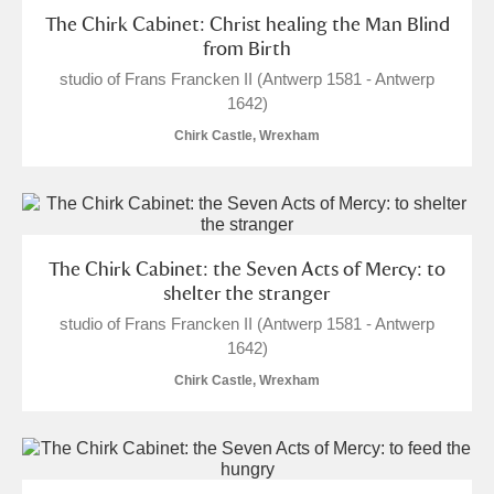
The Chirk Cabinet: Christ healing the Man Blind
from Birth
studio of Frans Francken II (Antwerp 1581 - Antwerp
1642)
Chirk Castle, Wrexham
The Chirk Cabinet: the Seven Acts of Mercy: to
shelter the stranger
studio of Frans Francken II (Antwerp 1581 - Antwerp
1642)
Chirk Castle, Wrexham