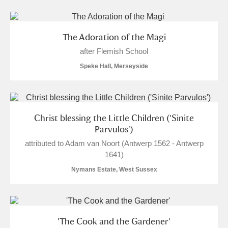
The Adoration of the Magi
after Flemish School
Speke Hall, Merseyside
Christ blessing the Little Children ('Sinite
Parvulos')
attributed to Adam van Noort (Antwerp 1562 - Antwerp
1641)
Nymans Estate, West Sussex
'The Cook and the Gardener'