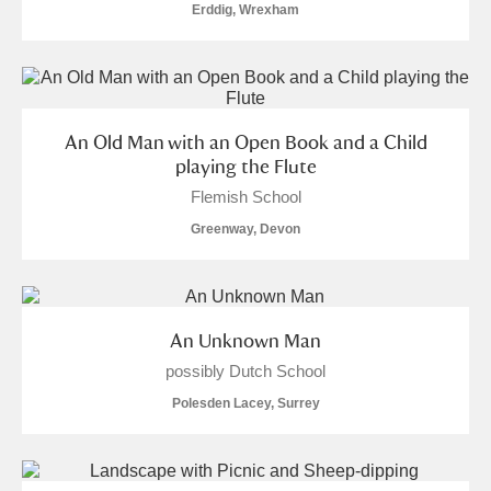
Erddig, Wrexham
An Old Man with an Open Book and a Child
playing the Flute
Flemish School
Greenway, Devon
An Unknown Man
possibly Dutch School
Polesden Lacey, Surrey