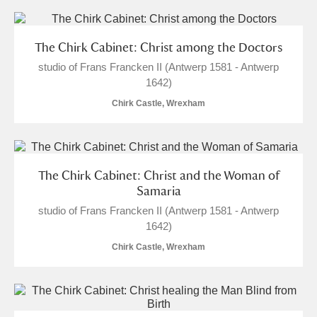
The Chirk Cabinet: Christ among the Doctors
studio of Frans Francken II (Antwerp 1581 - Antwerp
1642)
Chirk Castle, Wrexham
The Chirk Cabinet: Christ and the Woman of
Samaria
studio of Frans Francken II (Antwerp 1581 - Antwerp
1642)
Chirk Castle, Wrexham