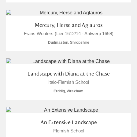
Mercury, Herse and Aglauros
Frans Wouters (Lier 1612/14 - Antwerp 1659)
Dudmaston, Shropshire
Landscape with Diana at the Chase
Italo-Flemish School
Erddig, Wrexham
An Extensive Landscape
Flemish School