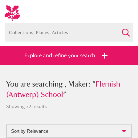
Explore and refine your search
You searched , Maker: “
You are searching , Maker: “
Flemish
Flemish
(Antwerp) School
(Antwerp) School
”
”
Showing 52 results
Sort by Relevance
Full collection
Just highlights
Show me: