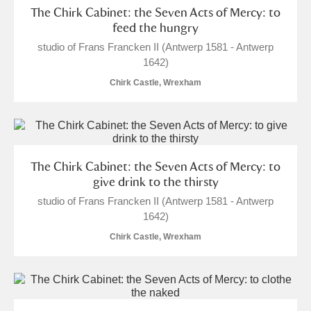
The Chirk Cabinet: the Seven Acts of Mercy: to
feed the hungry
studio of Frans Francken II (Antwerp 1581 - Antwerp
1642)
Chirk Castle, Wrexham
The Chirk Cabinet: the Seven Acts of Mercy: to
give drink to the thirsty
studio of Frans Francken II (Antwerp 1581 - Antwerp
1642)
Chirk Castle, Wrexham