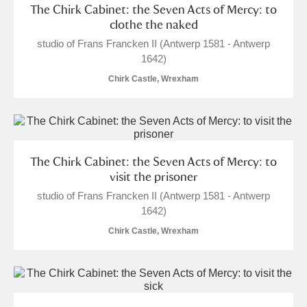
The Chirk Cabinet: the Seven Acts of Mercy: to
clothe the naked
studio of Frans Francken II (Antwerp 1581 - Antwerp
1642)
Chirk Castle, Wrexham
The Chirk Cabinet: the Seven Acts of Mercy: to
visit the prisoner
studio of Frans Francken II (Antwerp 1581 - Antwerp
1642)
Chirk Castle, Wrexham