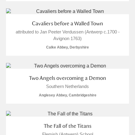
Cavaliers before a Walled Town
attributed to Jan Peeter Verdussen (Antwerp c.1700 -
Avignon 1763)
Calke Abbey, Derbyshire
Two Angels overcoming a Demon
Southern Netherlands
Anglesey Abbey, Cambridgeshire
The Fall of the Titans
Flemish (Antwerp) School