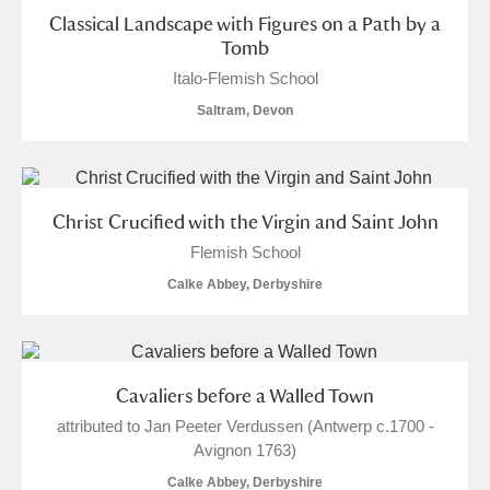
Alderley Edge
Classical Landscape with Figures on a Path by a
Tomb
Alfriston Clergy House
Explore
Italo-Flemish School
Saltram, Devon
Allan Bank and Grasmere
Amgueddfa Cymru - National Museum Wales,
Cardiff
Christ Crucified with the Virgin and Saint John
Flemish School
Angel Corner
Calke Abbey, Derbyshire
Anglesey Abbey, Gardens and Lode Mill
3 items
Explore
Antony
Explore
Cavaliers before a Walled Town
attributed to Jan Peeter Verdussen (Antwerp c.1700 -
Ardress House
Explore
Avignon 1763)
Calke Abbey, Derbyshire