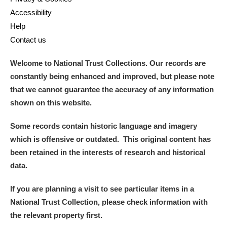
Accessibility
Help
Contact us
Welcome to National Trust Collections. Our records are
constantly being enhanced and improved, but please note
that we cannot guarantee the accuracy of any information
shown on this website.
Some records contain historic language and imagery
which is offensive or outdated. This original content has
been retained in the interests of research and historical
data.
If you are planning a visit to see particular items in a
National Trust Collection, please check information with
the relevant property first.