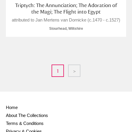
Triptych: The Annunciation; The Adoration of
the Magi; The Flight into Egypt
attributed to Jan Mertens van Dornicke (c.1470 - c.1527)
Stourhead, Wiltshire
1
>
Home
About The Collections
Terms & Conditions
Privacy & Cookies