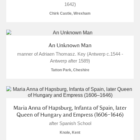
1642)
Chirk Castle, Wrexham
An Unknown Man
manner of Adriaen Thomasz. Key (Antwerp c.1544 -
Antwerp after 1589)
Tatton Park, Cheshire
Maria Anna of Hapsburg, Infanta of Spain, later
Queen of Hungary and Empress (1606–1646)
after Spanish School
Knole, Kent