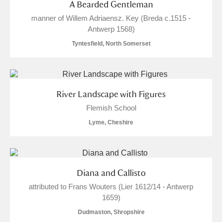
A Bearded Gentleman
Show results
manner of Willem Adriaensz. Key (Breda c.1515 -
Antwerp 1568)
Tyntesfield, North Somerset
River Landscape with Figures
Flemish School
Lyme, Cheshire
Diana and Callisto
attributed to Frans Wouters (Lier 1612/14 - Antwerp
1659)
Dudmaston, Shropshire