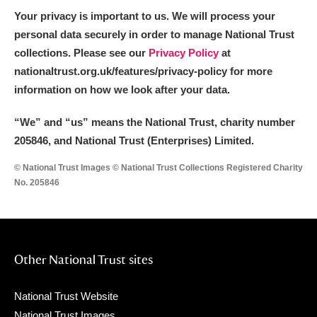
Your privacy is important to us. We will process your
personal data securely in order to manage National Trust
collections. Please see our
Privacy Policy
at
nationaltrust.org.uk/features/privacy-policy for more
information on how we look after your data.
“We
”
and “us” means the National Trust, charity number
205846, and National Trust (Enterprises) Limited.
© National Trust Images © National Trust Collections Registered Charity
No. 205846
Other National Trust sites
National Trust Website
National Trust Images