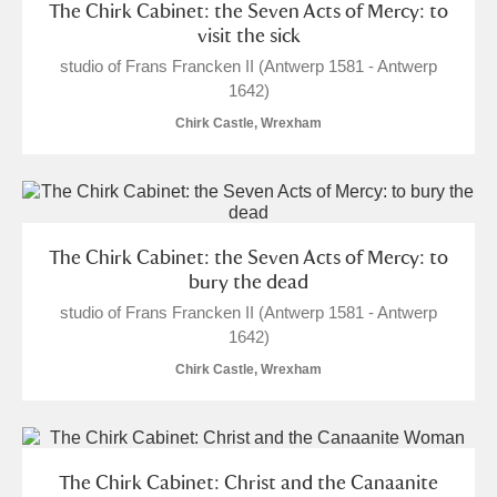
The Chirk Cabinet: the Seven Acts of Mercy: to
visit the sick
studio of Frans Francken II (Antwerp 1581 - Antwerp
1642)
Chirk Castle, Wrexham
The Chirk Cabinet: the Seven Acts of Mercy: to
bury the dead
studio of Frans Francken II (Antwerp 1581 - Antwerp
1642)
Chirk Castle, Wrexham
The Chirk Cabinet: Christ and the Canaanite