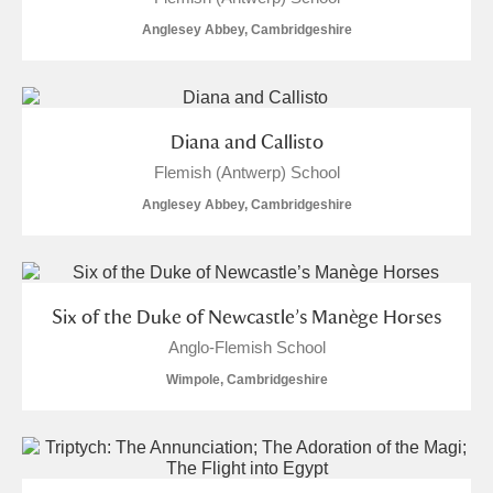
Anglesey Abbey, Cambridgeshire
Diana and Callisto
Flemish (Antwerp) School
Anglesey Abbey, Cambridgeshire
Six of the Duke of Newcastle’s Manège Horses
Anglo-Flemish School
Wimpole, Cambridgeshire