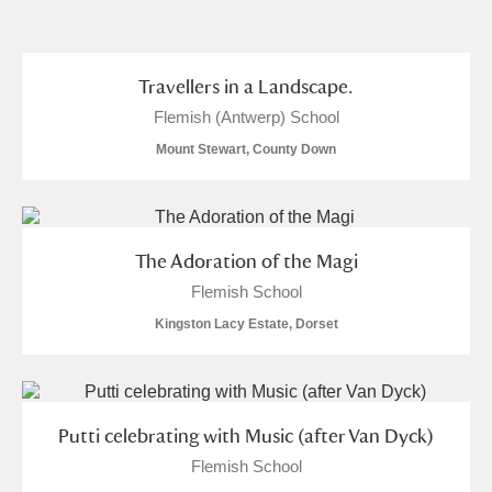
and
Items with images only
Currently on show
Travellers in a Landscape.
Flemish (Antwerp) School
Show results
Clear all filters
Mount Stewart, County Down
The Adoration of the Magi
Flemish School
Kingston Lacy Estate, Dorset
A
B
C
D
E
F
G
H
I
J
K
L
Putti celebrating with Music (after Van Dyck)
Flemish School