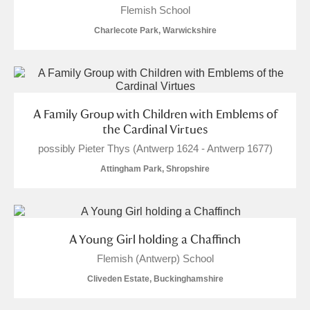
Flemish School
Charlecote Park, Warwickshire
A Family Group with Children with Emblems of
the Cardinal Virtues
possibly Pieter Thys (Antwerp 1624 - Antwerp 1677)
Attingham Park, Shropshire
A Young Girl holding a Chaffinch
Flemish (Antwerp) School
Cliveden Estate, Buckinghamshire