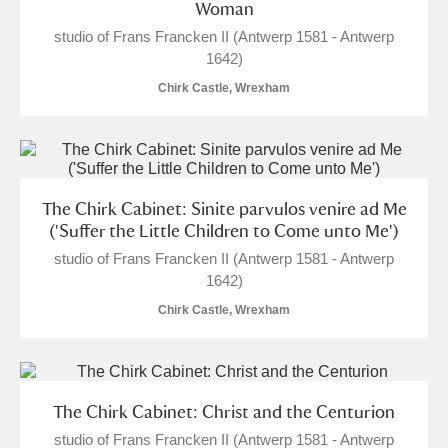
Woman
studio of Frans Francken II (Antwerp 1581 - Antwerp
1642)
Chirk Castle, Wrexham
The Chirk Cabinet: Sinite parvulos venire ad Me
('Suffer the Little Children to Come unto Me')
studio of Frans Francken II (Antwerp 1581 - Antwerp
1642)
Chirk Castle, Wrexham
The Chirk Cabinet: Christ and the Centurion
studio of Frans Francken II (Antwerp 1581 - Antwerp