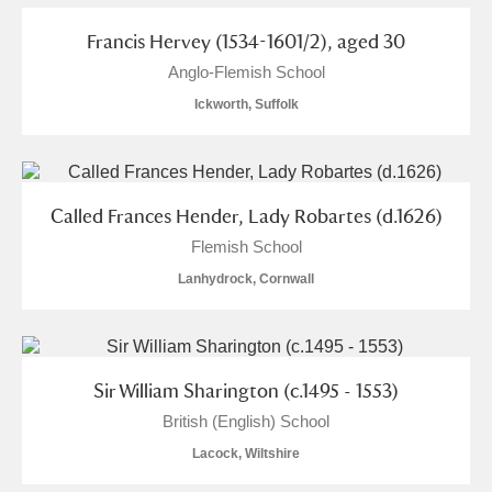
Francis Hervey (1534-1601/2), aged 30
Anglo-Flemish School
Ickworth, Suffolk
Called Frances Hender, Lady Robartes (d.1626)
Flemish School
Lanhydrock, Cornwall
Sir William Sharington (c.1495 - 1553)
British (English) School
Lacock, Wiltshire