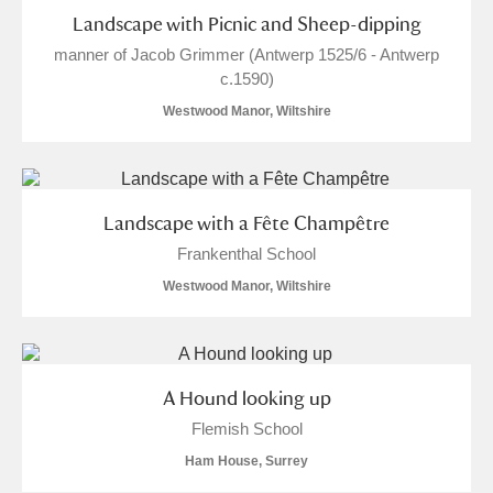
Landscape with Picnic and Sheep-dipping
manner of Jacob Grimmer (Antwerp 1525/6 - Antwerp
c.1590)
Westwood Manor, Wiltshire
Landscape with a Fête Champêtre
Frankenthal School
Westwood Manor, Wiltshire
A Hound looking up
Flemish School
Ham House, Surrey