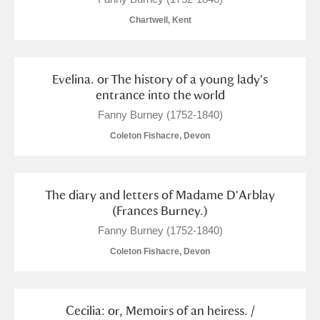
Chartwell, Kent
Evelina. or The history of a young lady's
entrance into the world
Fanny Burney (1752-1840)
Coleton Fishacre, Devon
The diary and letters of Madame D'Arblay
(Frances Burney.)
Fanny Burney (1752-1840)
Coleton Fishacre, Devon
Cecilia: or, Memoirs of an heiress. /