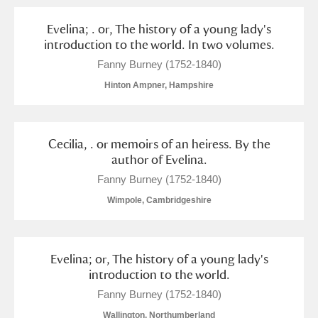
Evelina; . or, The history of a young lady's
introduction to the world. In two volumes.
Fanny Burney (1752-1840)
Hinton Ampner, Hampshire
Cecilia, . or memoirs of an heiress. By the
author of Evelina.
Fanny Burney (1752-1840)
Wimpole, Cambridgeshire
Evelina; or, The history of a young lady's
introduction to the world.
Fanny Burney (1752-1840)
Wallington, Northumberland