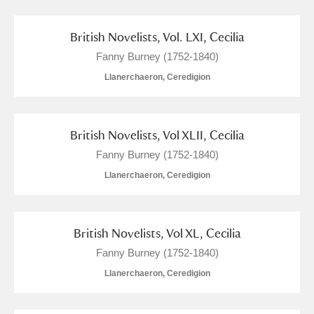
British Novelists, Vol. LXI, Cecilia
Fanny Burney (1752-1840)
Llanerchaeron, Ceredigion
British Novelists, Vol XLII, Cecilia
Fanny Burney (1752-1840)
Llanerchaeron, Ceredigion
British Novelists, Vol XL, Cecilia
Fanny Burney (1752-1840)
Llanerchaeron, Ceredigion