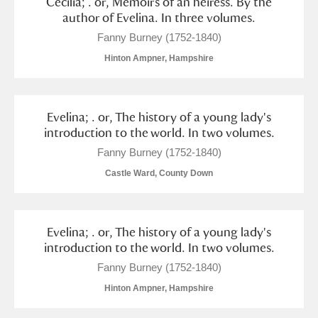
Cecilia; . or, Memoirs of an heiress. By the
author of Evelina. In three volumes.
Fanny Burney (1752-1840)
Hinton Ampner, Hampshire
Evelina; . or, The history of a young lady's
introduction to the world. In two volumes.
Fanny Burney (1752-1840)
Castle Ward, County Down
Evelina; . or, The history of a young lady's
introduction to the world. In two volumes.
Fanny Burney (1752-1840)
Hinton Ampner, Hampshire