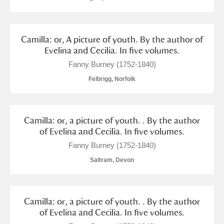
Camilla: or, A picture of youth. By the author of
Evelina and Cecilia. In five volumes.
Fanny Burney (1752-1840)
Felbrigg, Norfolk
Camilla: or, a picture of youth. . By the author
of Evelina and Cecilia. In five volumes.
Fanny Burney (1752-1840)
Saltram, Devon
Camilla: or, a picture of youth. . By the author
of Evelina and Cecilia. In five volumes.