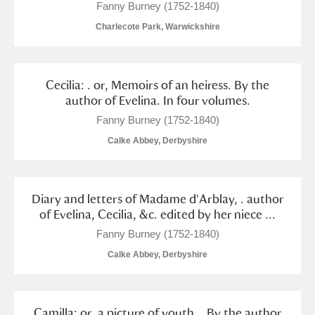
Fanny Burney (1752-1840)
Charlecote Park, Warwickshire
Cecilia: . or, Memoirs of an heiress. By the
author of Evelina. In four volumes.
Fanny Burney (1752-1840)
Calke Abbey, Derbyshire
Diary and letters of Madame d'Arblay, . author
of Evelina, Cecilia, &c. edited by her niece ...
Fanny Burney (1752-1840)
Calke Abbey, Derbyshire
Camilla: or, a picture of youth. . By the author