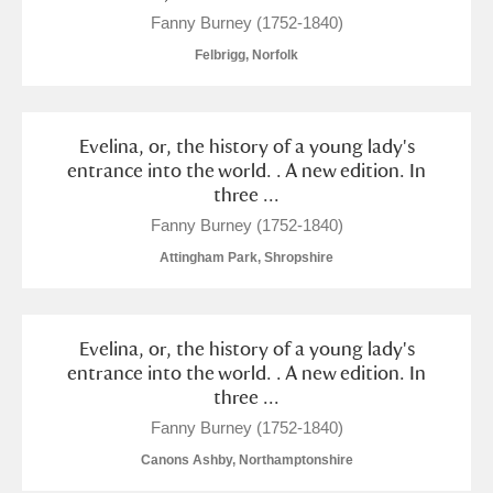
Fanny Burney (1752-1840)
Felbrigg, Norfolk
Evelina, or, the history of a young lady's
entrance into the world. . A new edition. In
three ...
Fanny Burney (1752-1840)
Attingham Park, Shropshire
Evelina, or, the history of a young lady's
entrance into the world. . A new edition. In
three ...
Fanny Burney (1752-1840)
Canons Ashby, Northamptonshire