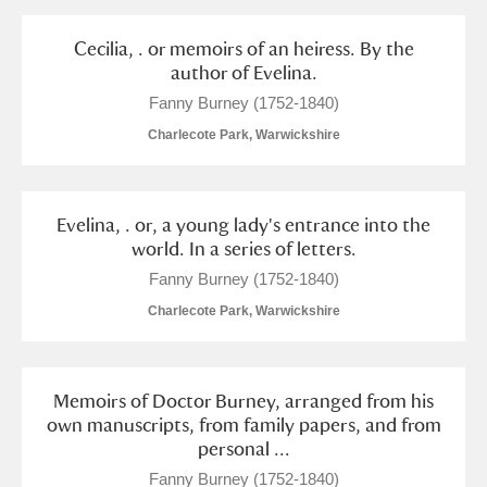
Alderley Edge
Cecilia, . or memoirs of an heiress. By the
Alfriston Clergy House
Explore
author of Evelina.
Fanny Burney (1752-1840)
Allan Bank and Grasmere
Charlecote Park, Warwickshire
Amgueddfa Cymru - National Museum Wales,
Cardiff
Evelina, . or, a young lady's entrance into the
world. In a series of letters.
Angel Corner
Fanny Burney (1752-1840)
Anglesey Abbey, Gardens and Lode Mill
Explore
Charlecote Park, Warwickshire
Antony
Explore
Memoirs of Doctor Burney, arranged from his
Ardress House
Explore
own manuscripts, from family papers, and from
personal ...
The Argory
Explore
Fanny Burney (1752-1840)