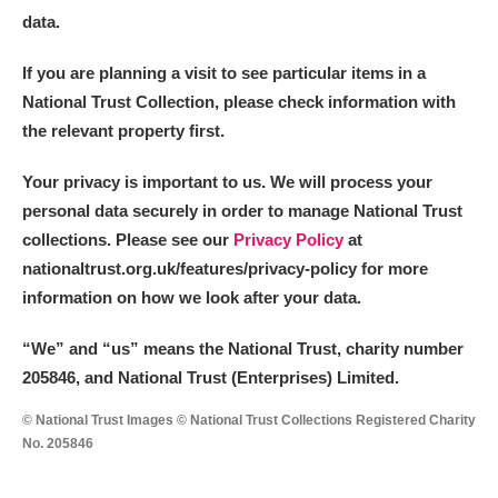
data.
If you are planning a visit to see particular items in a
National Trust Collection, please check information with
the relevant property first.
Your privacy is important to us. We will process your
personal data securely in order to manage National Trust
collections. Please see our
Privacy Policy
at
nationaltrust.org.uk/features/privacy-policy for more
information on how we look after your data.
“We
”
and “us” means the National Trust, charity number
205846, and National Trust (Enterprises) Limited.
© National Trust Images © National Trust Collections Registered Charity
No. 205846