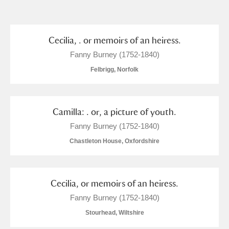
and
Items with images only
Currently on show
Cecilia, . or memoirs of an heiress.
Fanny Burney (1752-1840)
Show results
Clear all filters
Felbrigg, Norfolk
Camilla: . or, a picture of youth.
Fanny Burney (1752-1840)
Chastleton House, Oxfordshire
A
B
C
D
E
F
Cecilia, or memoirs of an heiress.
Fanny Burney (1752-1840)
G
H
I
J
K
L
Stourhead, Wiltshire