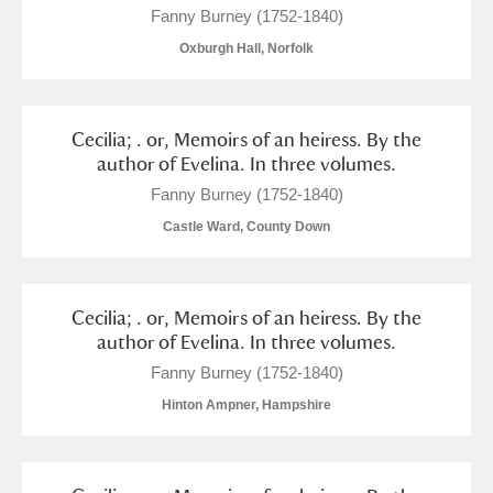
Fanny Burney (1752-1840)
Oxburgh Hall, Norfolk
Cecilia; . or, Memoirs of an heiress. By the
author of Evelina. In three volumes.
Fanny Burney (1752-1840)
Castle Ward, County Down
Cecilia; . or, Memoirs of an heiress. By the
author of Evelina. In three volumes.
Fanny Burney (1752-1840)
Hinton Ampner, Hampshire