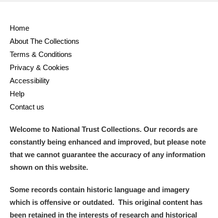
Home
About The Collections
Terms & Conditions
Privacy & Cookies
Accessibility
Help
Contact us
Welcome to National Trust Collections. Our records are
constantly being enhanced and improved, but please note
that we cannot guarantee the accuracy of any information
shown on this website.
Some records contain historic language and imagery
which is offensive or outdated. This original content has
been retained in the interests of research and historical