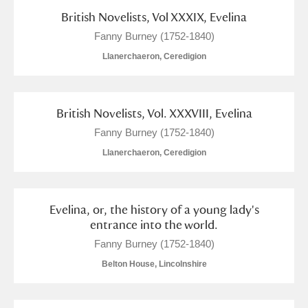
British Novelists, Vol XXXIX, Evelina
Fanny Burney (1752-1840)
Llanerchaeron, Ceredigion
British Novelists, Vol. XXXVIII, Evelina
Fanny Burney (1752-1840)
Llanerchaeron, Ceredigion
Evelina, or, the history of a young lady's
entrance into the world.
Fanny Burney (1752-1840)
Belton House, Lincolnshire