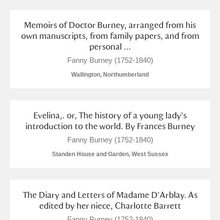
Memoirs of Doctor Burney, arranged from his
own manuscripts, from family papers, and from
personal ...
Fanny Burney (1752-1840)
Wallington, Northumberland
Evelina,. or, The history of a young lady's
introduction to the world. By Frances Burney
Fanny Burney (1752-1840)
Standen House and Garden, West Sussex
The Diary and Letters of Madame D'Arblay. As
edited by her niece, Charlotte Barrett
Fanny Burney (1752-1840)