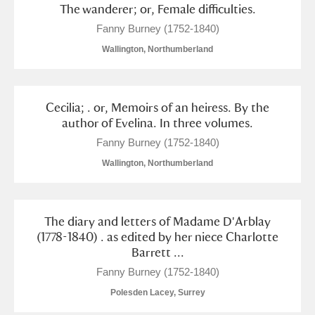
The wanderer; or, Female difficulties.
Fanny Burney (1752-1840)
Wallington, Northumberland
Cecilia; . or, Memoirs of an heiress. By the
author of Evelina. In three volumes.
Fanny Burney (1752-1840)
Wallington, Northumberland
The diary and letters of Madame D'Arblay
(1778-1840) . as edited by her niece Charlotte
Barrett ...
Fanny Burney (1752-1840)
Polesden Lacey, Surrey