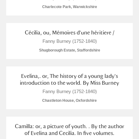
Arlington Court and the National Trust Carriage
Charlecote Park, Warwickshire
Museum
Explore
Ascott
Explore
Cécilia, ou, Mémoires d'une héritiere /
Fanny Burney (1752-1840)
Ashdown
Explore
Shugborough Estate, Staffordshire
Attingham Park
Explore
2 items
Avebury
Explore
Evelina,. or, The history of a young lady's
introduction to the world. By Miss Burney
Fanny Burney (1752-1840)
Chastleton House, Oxfordshire
Clear all filters
Camilla: or, a picture of youth. . By the author
of Evelina and Cecilia. In five volumes.
Show results