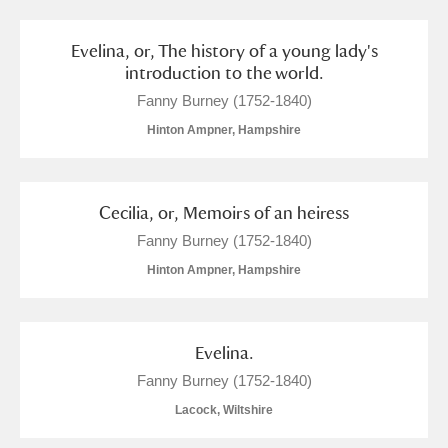
M
N
O
P
Q
R
Evelina, or, The history of a young lady's
S
T
U
V
W
X
introduction to the world.
Fanny Burney (1752-1840)
Y
Z
Hinton Ampner, Hampshire
Cecilia, or, Memoirs of an heiress
Fanny Burney (1752-1840)
Hinton Ampner, Hampshire
Aberdeunant
Aberdulais Tin Works and Waterfall
Explore
Evelina.
Acorn Bank
Fanny Burney (1752-1840)
Lacock, Wiltshire
A La Ronde
Explore