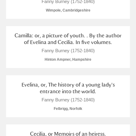
Fanny Burney (1752-1840)
Wimpole, Cambridgeshire
Camilla: or, a picture of youth. . By the author
of Evelina and Cecilia. In five volumes.
Fanny Burney (1752-1840)
Hinton Ampner, Hampshire
Evelina, or, The history of a young lady's
entrance into the world.
Fanny Burney (1752-1840)
Felbrigg, Norfolk
Cecilia, or Memoirs of an heiress.