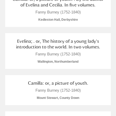
of Evelina and Cecilia. In five volumes.
Fanny Burney (1752-1840)
Kedleston Hall, Derbyshire
Evelina; . or, The history of a young lady's
introduction to the world. In two volumes.
Fanny Burney (1752-1840)
Wallington, Northumberland
Camilla: or, a picture of youth.
Fanny Burney (1752-1840)
Mount Stewart, County Down