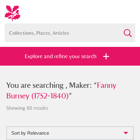
Explore and refine your search
You searched , Maker: “
You are searching , Maker: “
Fanny Burney
Fanny
(1752-1840)
Burney (1752-1840)
”
”
Showing 88 results
Sort by Relevance
Full collection
Just highlights
Show me: