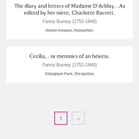
The diary and letters of Madame D'Arblay. . As
edited by her niece, Charlotte Barrett.
Fanny Burney (1752-1840)
Hinton Ampner, Hampshire
Cecilia, . or memoirs of an heiress.
Fanny Burney (1752-1840)
Attingham Park, Shropshire
1
>