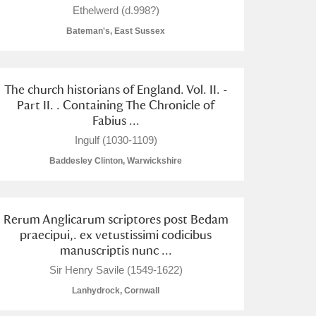
Ethelwerd (d.998?)
Bateman's, East Sussex
The church historians of England. Vol. II. -
L
M
N
O
Part II. . Containing The Chronicle of
Fabius ...
Ingulf (1030-1109)
Baddesley Clinton, Warwickshire
Rerum Anglicarum scriptores post Bedam
praecipui,. ex vetustissimi codicibus
manuscriptis nunc ...
Sir Henry Savile (1549-1622)
Lanhydrock, Cornwall