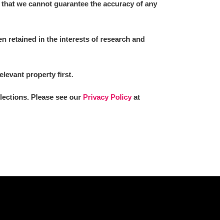
 that we cannot guarantee the accuracy of any
 retained in the interests of research and
elevant property first.
llections. Please see our
Privacy Policy
at