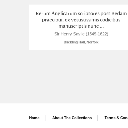
A La Ronde
Explore
Rerum Anglicarum scriptores post Bedam
praecipui, ex vetustissimis codicibus
Alderley Edge
manuscriptis nunc ...
Sir Henry Savile (1549-1622)
Alfriston Clergy House
Explore
Blickling Hall, Norfolk
Allan Bank and Grasmere
Amgueddfa Cymru - National Muse
Angel Corner
Anglesey Abbey, Gardens and Lod
Antony
Explore
Ardress House
Explore
Home
About The Collections
Terms & Cond
The Argory
Explore