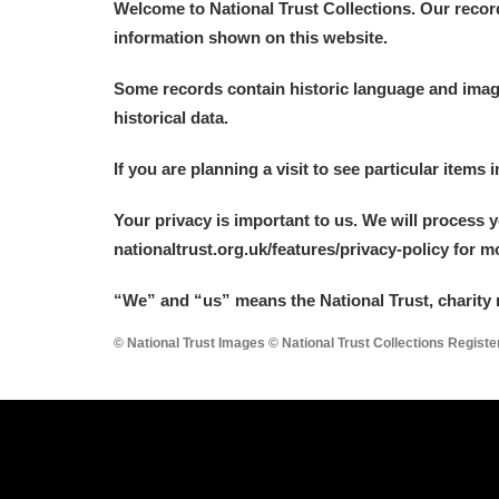
Welcome to National Trust Collections. Our recor
information shown on this website.
Arlington Court and the National
Some records contain historic language and imager
Ascott
Explore
historical data.
Ashdown
Explore
If you are planning a visit to see particular items 
Attingham Park
Explore
Your privacy is important to us. We will process 
nationaltrust.org.uk/features/privacy-policy for 
Avebury
Explore
“We
”
and “us” means the National Trust, charity 
© National Trust Images © National Trust Collections Regist