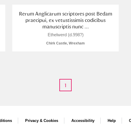
Rerum Anglicarum scriptores post Bedam
praecipui, ex vetustissimis codicibus
manuscriptis nunc ...
Ethelwerd (d.998?)
Chirk Castle, Wrexham
um Wales, Cardiff
1
e Mill
Explore
itions
Privacy & Cookies
Accessibility
Help
C