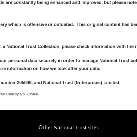
ds are constantly being enhanced and improved, but please note
 Trust Carriage Museum
Explore
y which is offensive or outdated. This original content has been
in a National Trust Collection, please check information with the r
your personal data securely in order to manage National Trust co
more information on how we look after your data.
number 205846, and National Trust (Enterprises) Limited.
ered Charity No. 205846
Show results
Clear all filters
Other National Trust sites