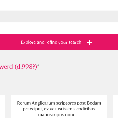
Explore and refine your search
 (d.998?)
werd (d.998?)
”
”
s
Items with images only
Currently on sh
and
Rerum Anglicarum scriptores post Bedam
praecipui, ex vetustissimis codicibus
manuscriptis nunc ...