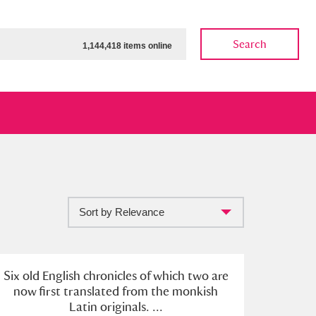
Search
1,144,418 items online
Sort by Relevance
ow
Show results
Clear all filters
Six old English chronicles of which two are
now first translated from the monkish
Latin originals. ...