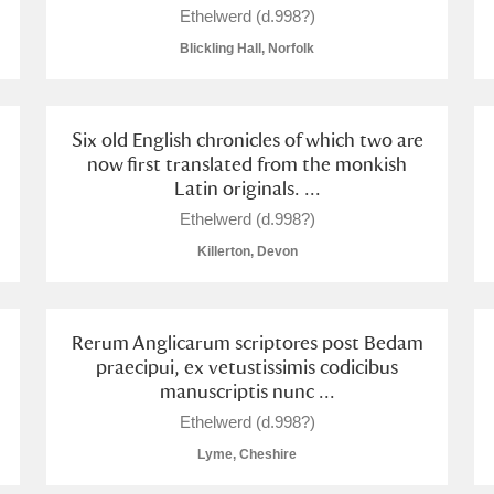
Ethelwerd (d.998?)
Blickling Hall, Norfolk
Six old English chronicles of which two are
E
F
G
H
I
J
K
now first translated from the monkish
Latin originals. ...
T
U
V
W
X
Y
Z
Ethelwerd (d.998?)
Killerton, Devon
Rerum Anglicarum scriptores post Bedam
praecipui, ex vetustissimis codicibus
manuscriptis nunc ...
Ethelwerd (d.998?)
l
Explore
Lyme, Cheshire