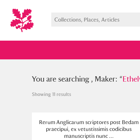
You searched , Maker: “
You are searching , Maker: “
Ethelwerd
Ethel
Showing 11 results
Full collection
Just highlight
Show me:
Rerum Anglicarum scriptores post Bedam
praecipui, ex vetustissimis codicibus
manuscriptis nunc ...