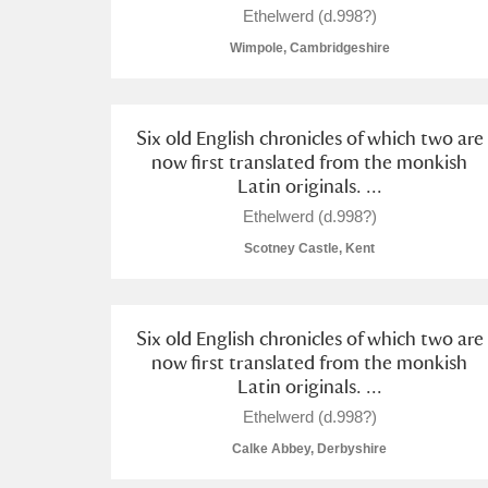
Ethelwerd (d.998?)
Wimpole, Cambridgeshire
Six old English chronicles of which two are
A
B
C
D
now first translated from the monkish
Latin originals. ...
P
Q
R
S
Ethelwerd (d.998?)
Scotney Castle, Kent
Six old English chronicles of which two are
now first translated from the monkish
Aberdeunant
Latin originals. ...
Ethelwerd (d.998?)
Aberdulais Tin Works and Waterfal
Calke Abbey, Derbyshire
Acorn Bank