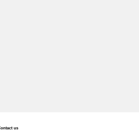
ontact us