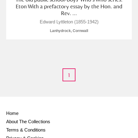
M
N
O
P
Q
R
Eton With a prefactory essay by the Hon. and
Rev. ...
S
T
U
V
W
X
Edward Lyttleton (1855-1942)
Lanhydrock, Cornwall
Y
Z
1
Aberdeunant
Aberdulais Tin Works and Waterfall
Explore
Acorn Bank
Home
About The Collections
A La Ronde
Explore
Terms & Conditions