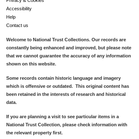
Privacy & Cookies
Alderley Edge
Accessibility
Help
Alfriston Clergy House
Explore
Contact us
Allan Bank and Grasmere
Welcome to National Trust Collections. Our records are
Amgueddfa Cymru - National Museum Wales,
constantly being enhanced and improved, but please note
that we cannot guarantee the accuracy of any information
Cardiff
shown on this website.
Angel Corner
Some records contain historic language and imagery
Anglesey Abbey, Gardens and Lode Mill
Explore
which is offensive or outdated. This original content has
been retained in the interests of research and historical
Antony
Explore
data.
Ardress House
Explore
If you are planning a visit to see particular items in a
National Trust Collection, please check information with
The Argory
Explore
1 items
the relevant property first.