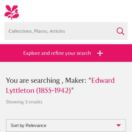
Explore and refine your search
You searched , Maker: “
You are searching , Maker: “
Edward
Edward
Lyttleton (1855-1942)
Lyttleton (1855-1942)
”
”
Showing 3 results
Sort by Relevance
Full collection
Just highlights
Show me: