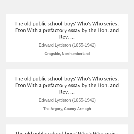
and
Items with images only
Currently on show
The old public school-boys' Who's Who series .
Eton With a prefactory essay by the Hon. and
Rev. ...
Show results
Clear all filters
Edward Lyttleton (1855-1942)
Cragside, Northumberland
The old public school-boys' Who's Who series .
Eton With a prefactory essay by the Hon. and
Rev. ...
A
B
C
D
E
F
Edward Lyttleton (1855-1942)
The Argory, County Armagh
G
H
I
J
K
L
The old public school-boys' Who's Who series.