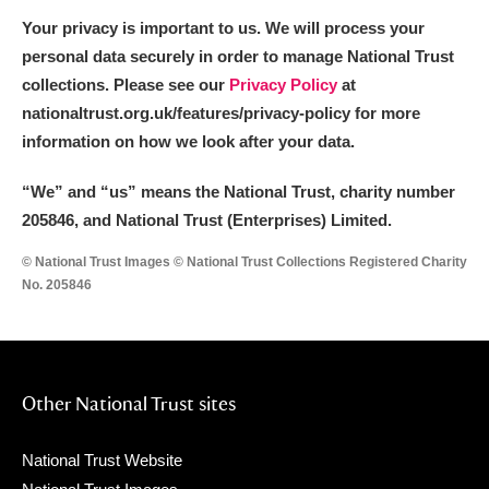
Arlington Court and the National Trust Carriage
Your privacy is important to us. We will process your
Museum
Explore
personal data securely in order to manage National Trust
collections. Please see our
Privacy Policy
at
Ascott
Explore
nationaltrust.org.uk/features/privacy-policy for more
information on how we look after your data.
Ashdown
Explore
“We
”
and “us” means the National Trust, charity number
Attingham Park
Explore
205846, and National Trust (Enterprises) Limited.
Avebury
Explore
© National Trust Images © National Trust Collections Registered Charity
No. 205846
Other National Trust sites
Clear all filters
National Trust Website
Show results