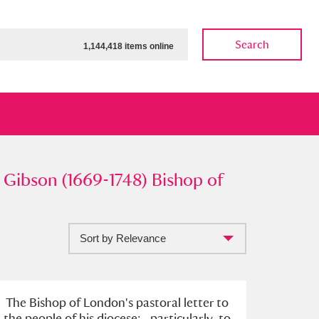
Search
1,144,418 items online
son (1669-1748) Bishop of
Gibson (1669-1748) Bishop of
Sort by Relevance
ow
Show results
Clear all filters
The Bishop of London's pastoral letter to
the people of his diocese; . particularly, to