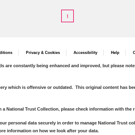
1
 Trust Carriage Museum
Explore
itions
Privacy & Cookies
Accessibility
Help
C
ds are constantly being enhanced and improved, but please note
y which is offensive or outdated. This original content has been
in a National Trust Collection, please check information with the r
your personal data securely in order to manage National Trust co
Show results
Clear all filters
more information on how we look after your data.