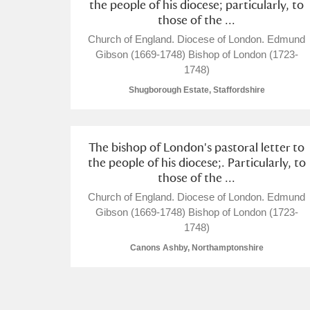
the people of his diocese; particularly, to
Acorn Bank
those of the ...
Church of England. Diocese of London. Edmund
A La Ronde
Explore
Gibson (1669-1748) Bishop of London (1723-
1748)
Alderley Edge
Shugborough Estate, Staffordshire
Alfriston Clergy House
Explore
Allan Bank and Grasmere
The bishop of London's pastoral letter to
the people of his diocese;. Particularly, to
Amgueddfa Cymru - National Muse
those of the ...
Church of England. Diocese of London. Edmund
Angel Corner
Gibson (1669-1748) Bishop of London (1723-
1748)
Anglesey Abbey, Gardens and Lod
Canons Ashby, Northamptonshire
Antony
Explore
Ardress House
Explore