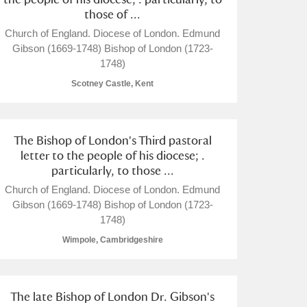
those of ...
Church of England. Diocese of London. Edmund
Gibson (1669-1748) Bishop of London (1723-
1748)
Scotney Castle, Kent
L
M
N
O
The Bishop of London's Third pastoral
letter to the people of his diocese; .
particularly, to those ...
Church of England. Diocese of London. Edmund
Gibson (1669-1748) Bishop of London (1723-
1748)
Wimpole, Cambridgeshire
The late Bishop of London Dr. Gibson's