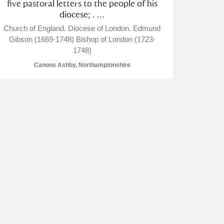
five pastoral letters to the people of his
diocese; . ...
Church of England. Diocese of London. Edmund
Gibson (1669-1748) Bishop of London (1723-
1748)
Canons Ashby, Northamptonshire