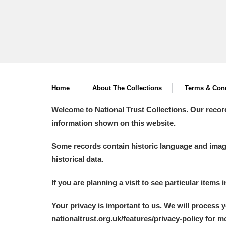
The Argory
Explore
Arlington Court and the National
Ascott
Explore
Ashdown
Explore
Home
About The Collections
Terms & Cond
Attingham Park
Explore
Welcome to National Trust Collections. Our recor
information shown on this website.
Avebury
Explore
Some records contain historic language and imager
historical data.
If you are planning a visit to see particular items 
Your privacy is important to us. We will process 
nationaltrust.org.uk/features/privacy-policy for 