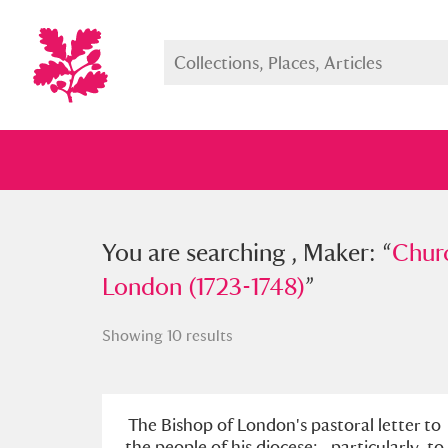
You searched , Maker: “
You are searching , Maker: “
Church o
Churc
London (1723-1748)
London (1723-1748)
”
”
Showing 10 results
Full collection
Just highlight
Show me:
The Bishop of London's pastoral letter to
the people of his diocese; . particularly, to