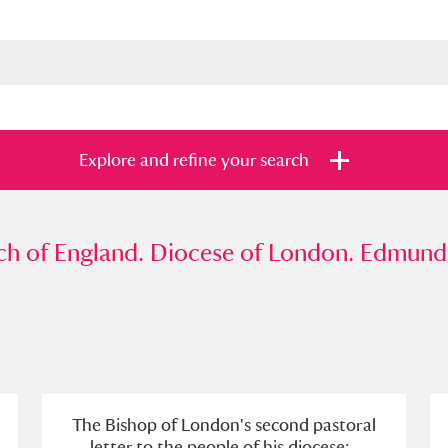
Explore and refine your search
f England. Diocese of London. Edmund Gib
h of England. Diocese of London. Edmund 
s
Items with images only
Currently on sh
and
The Bishop of London's second pastoral
letter to the people of his diocese; .