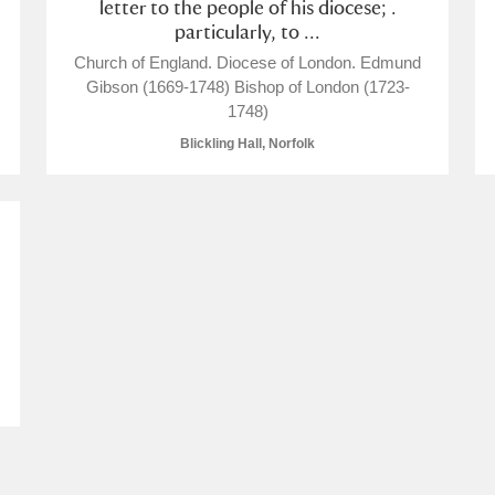
letter to the people of his diocese; .
particularly, to ...
Church of England. Diocese of London. Edmund
Gibson (1669-1748) Bishop of London (1723-
1748)
Blickling Hall, Norfolk
um Wales, Cardiff
e Mill
Explore