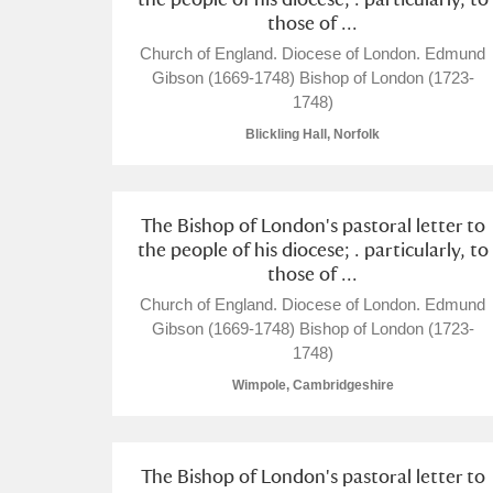
those of ...
Church of England. Diocese of London. Edmund
Gibson (1669-1748) Bishop of London (1723-
1748)
Blickling Hall, Norfolk
A
B
C
D
The Bishop of London's pastoral letter to
the people of his diocese; . particularly, to
P
Q
R
S
those of ...
Church of England. Diocese of London. Edmund
Gibson (1669-1748) Bishop of London (1723-
1748)
Wimpole, Cambridgeshire
Aberdeunant
Aberdulais Tin Works and Waterfal
The Bishop of London's pastoral letter to