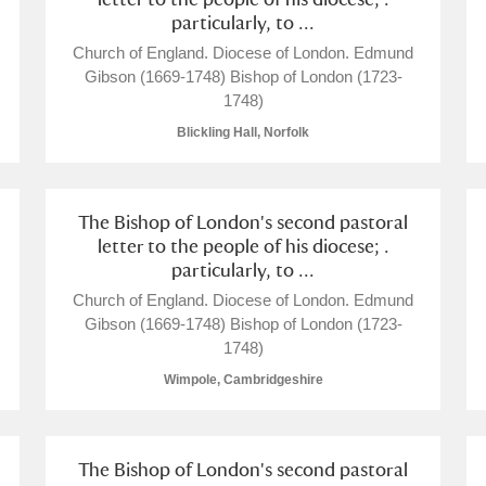
particularly, to ...
Church of England. Diocese of London. Edmund
Gibson (1669-1748) Bishop of London (1723-
1748)
Blickling Hall, Norfolk
E
F
G
H
I
J
K
The Bishop of London's second pastoral
letter to the people of his diocese; .
T
U
V
W
X
Y
Z
particularly, to ...
Church of England. Diocese of London. Edmund
Gibson (1669-1748) Bishop of London (1723-
1748)
Wimpole, Cambridgeshire
l
Explore
The Bishop of London's second pastoral