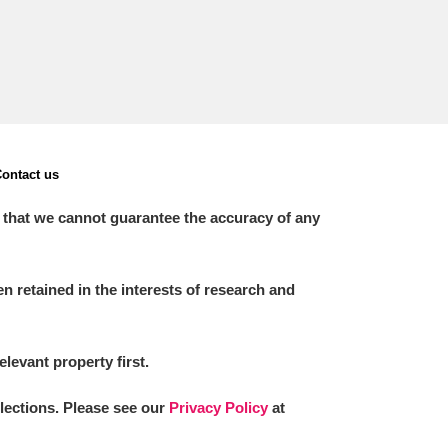
ontact us
 that we cannot guarantee the accuracy of any
 retained in the interests of research and
elevant property first.
llections. Please see our
Privacy Policy
at