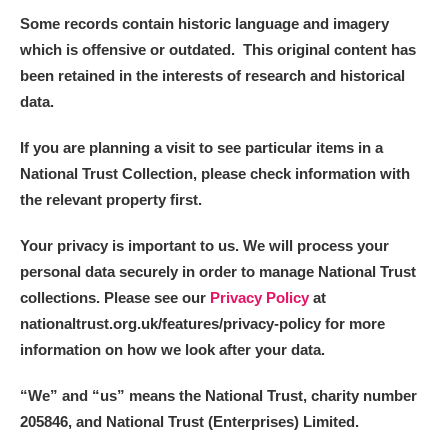
Alderley Edge
Some records contain historic language and imagery
which is offensive or outdated. This original content has
Alfriston Clergy House
Explore
been retained in the interests of research and historical
data.
Allan Bank and Grasmere
If you are planning a visit to see particular items in a
Amgueddfa Cymru - National Museum Wales,
National Trust Collection, please check information with
Cardiff
the relevant property first.
Angel Corner
Your privacy is important to us. We will process your
personal data securely in order to manage National Trust
Anglesey Abbey, Gardens and Lode Mill
Explore
collections. Please see our
Privacy Policy
at
Antony
Explore
nationaltrust.org.uk/features/privacy-policy for more
information on how we look after your data.
Ardress House
Explore
“We
”
and “us” means the National Trust, charity number
The Argory
Explore
205846, and National Trust (Enterprises) Limited.