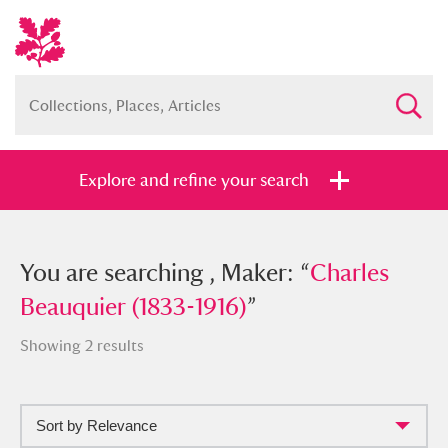
Explore and refine your search
You searched , Maker: “
You are searching , Maker: “
Charles
Charles
Beauquier (1833-1916)
Beauquier (1833-1916)
”
”
Showing 2 results
Sort by Relevance
Full collection
Just highlights
Show me: