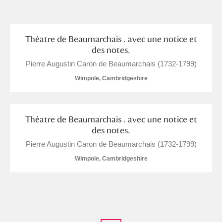
and
Items with images only
Currently on show
Théatre de Beaumarchais . avec une notice et
des notes.
Show results
Clear all filters
Pierre Augustin Caron de Beaumarchais (1732-1799)
Wimpole, Cambridgeshire
Théatre de Beaumarchais . avec une notice et
des notes.
Pierre Augustin Caron de Beaumarchais (1732-1799)
Wimpole, Cambridgeshire
A
B
C
D
E
F
G
H
I
J
K
L