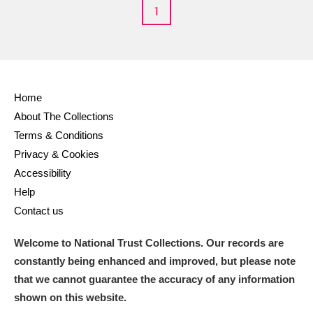
M
N
O
P
Q
R
1
S
T
U
V
W
X
Y
Z
Home
About The Collections
Terms & Conditions
Privacy & Cookies
Accessibility
Help
Aberdeunant
Contact us
Aberdulais Tin Works and Waterfall
Explore
Welcome to National Trust Collections. Our records are
Acorn Bank
constantly being enhanced and improved, but please note
that we cannot guarantee the accuracy of any information
A La Ronde
Explore
shown on this website.