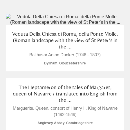
and
Items with images only
Currently on show
Veduta Della Chiesa di Roma, della Ponte Molle.
Show results
Clear all filters
(Roman landscape with the view of St Peter's in
the ...
Balthasar Anton Dunker (1746 - 1807)
Dyrham, Gloucestershire
The Heptameron of the tales of Margaret,
queen of Navarre / translated into English from
A
B
C
D
E
F
the ...
Marguerite, Queen, consort of Henry II, King of Navarre
G
H
I
J
K
L
(1492-1549)
Anglesey Abbey, Cambridgeshire