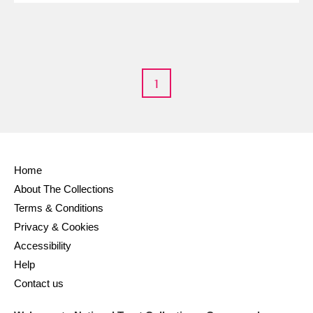
M
N
O
P
Q
R
S
T
U
V
W
X
1
Y
Z
Home
About The Collections
Aberdeunant
Terms & Conditions
Aberdulais Tin Works and Waterfall
Explore
Privacy & Cookies
Accessibility
Acorn Bank
Help
Contact us
A La Ronde
Explore