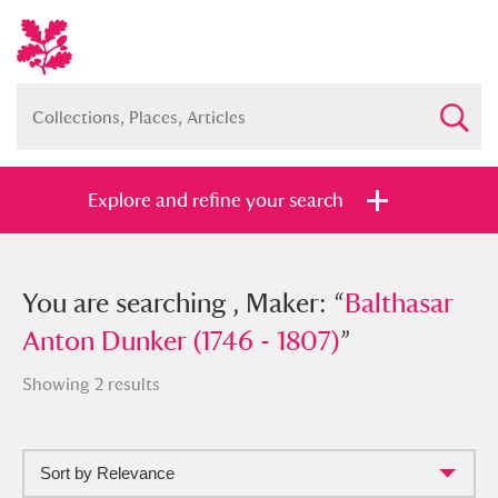
Explore and refine your search
You searched , Maker: “
You are searching , Maker: “
Balthasar
Balthasar
Anton Dunker (1746 - 1807)
Anton Dunker (1746 - 1807)
”
”
Showing 2 results
Sort by Relevance
Full collection
Just highlights
Show me: