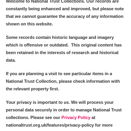
Welcome to National Trust Collections. Our records are
Alderley Edge
constantly being enhanced and improved, but please note
that we cannot guarantee the accuracy of any information
Alfriston Clergy House
Explore
shown on this website.
Allan Bank and Grasmere
Some records contain historic language and imagery
Amgueddfa Cymru - National Museum Wales,
which is offensive or outdated. This original content has
been retained in the interests of research and historical
Cardiff
data.
Angel Corner
If you are planning a visit to see particular items in a
Anglesey Abbey, Gardens and Lode Mill
National Trust Collection, please check information with
1 items
the relevant property first.
Explore
Your privacy is important to us. We will process your
Antony
Explore
personal data securely in order to manage National Trust
collections. Please see our
Privacy Policy
at
Ardress House
Explore
nationaltrust.org.uk/features/privacy-policy for more