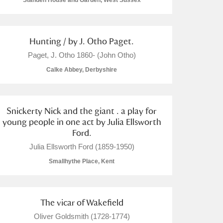
Standen House and Garden, West Sussex
Hunting / by J. Otho Paget.
Paget, J. Otho 1860- (John Otho)
L
M
N
O
Calke Abbey, Derbyshire
Snickerty Nick and the giant . a play for
young people in one act by Julia Ellsworth
Ford.
Julia Ellsworth Ford (1859-1950)
Smallhythe Place, Kent
The vicar of Wakefield
Oliver Goldsmith (1728-1774)