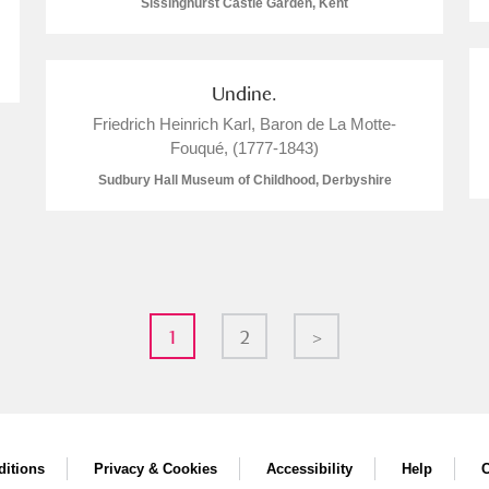
Sissinghurst Castle Garden, Kent
Undine.
Friedrich Heinrich Karl, Baron de La Motte-
Fouqué, (1777-1843)
Sudbury Hall Museum of Childhood, Derbyshire
1
2
>
itions
Privacy & Cookies
Accessibility
Help
C