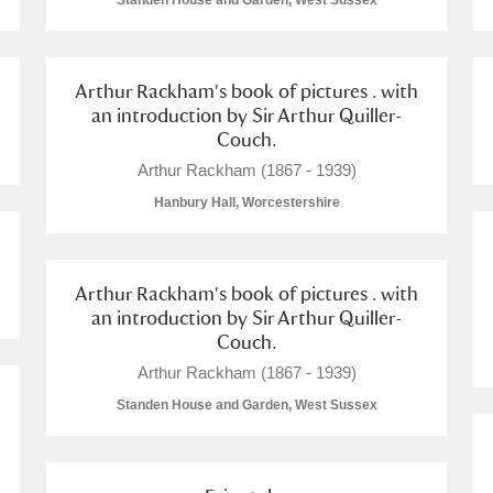
Standen House and Garden, West Sussex
Arthur Rackham's book of pictures . with
an introduction by Sir Arthur Quiller-
Couch.
E
F
G
H
I
J
K
Arthur Rackham (1867 - 1939)
Hanbury Hall, Worcestershire
T
U
V
W
X
Y
Z
Arthur Rackham's book of pictures . with
an introduction by Sir Arthur Quiller-
Couch.
Arthur Rackham (1867 - 1939)
Standen House and Garden, West Sussex
l
Explore