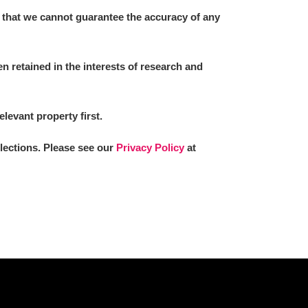
 that we cannot guarantee the accuracy of any
 retained in the interests of research and
elevant property first.
llections. Please see our
Privacy Policy
at