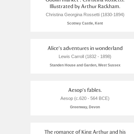
Illustrated by Arthur Rackham.
Christina Georgina Rossetti (1830-1894)
Scotney Castle, Kent
Alice's adventures in wonderland
Lewis Carroll (1832 - 1898)
Standen House and Garden, West Sussex
Aesop's fables.
Aesop (c.620 - 564 BCE)
Greenway, Devon
The romance of King Arthur and his