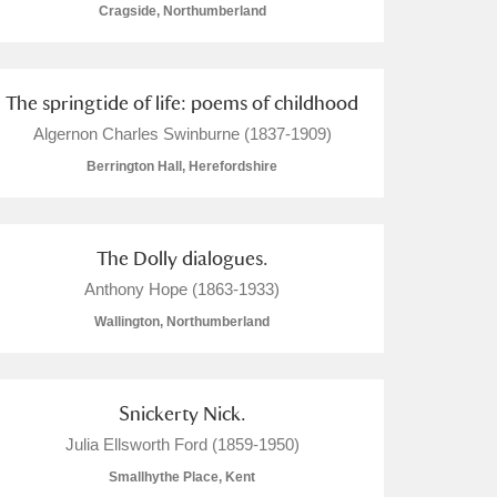
Cragside, Northumberland
The springtide of life: poems of childhood
Algernon Charles Swinburne (1837-1909)
Berrington Hall, Herefordshire
The Dolly dialogues.
Anthony Hope (1863-1933)
Wallington, Northumberland
Snickerty Nick.
Julia Ellsworth Ford (1859-1950)
Smallhythe Place, Kent