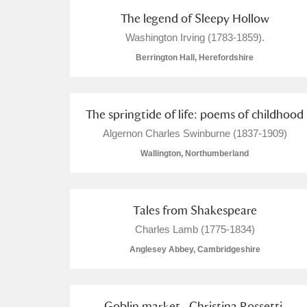
The legend of Sleepy Hollow
Arlington Court and the National
Washington Irving (1783-1859).
Berrington Hall, Herefordshire
Ascott
Explore
Ashdown
Explore
The springtide of life: poems of childhood
Attingham Park
Explore
Algernon Charles Swinburne (1837-1909)
Wallington, Northumberland
Avebury
Explore
Tales from Shakespeare
Charles Lamb (1775-1834)
Anglesey Abbey, Cambridgeshire
Goblin market . Christina Rossetti.