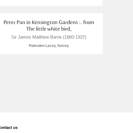
Peter Pan in Kensington Gardens :. from
The little white bird,
Sir James Matthew Barrie (1860-1937)
Polesden Lacey, Surrey
ontact us