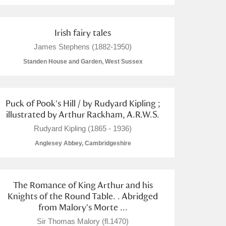
Irish fairy tales
James Stephens (1882-1950)
Standen House and Garden, West Sussex
Puck of Pook's Hill / by Rudyard Kipling ;
illustrated by Arthur Rackham, A.R.W.S.
Rudyard Kipling (1865 - 1936)
Anglesey Abbey, Cambridgeshire
The Romance of King Arthur and his
Knights of the Round Table. . Abridged
from Malory's Morte ...
Sir Thomas Malory (fl.1470)