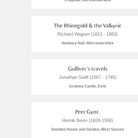
Cragside, Northumberland
The Rhinegold & the Valkyrie
Richard Wagner (1813 - 1883)
A
B
C
D
Hanbury Hall, Worcestershire
P
Q
R
S
Gulliver's travels
Jonathan Swift (1667 - 1745)
Scotney Castle, Kent
Aberdeunant
Peer Gynt.
Aberdulais Tin Works and Waterfal
Henrik Ibsen (1828-1906)
Standen House and Garden, West Sussex
Acorn Bank