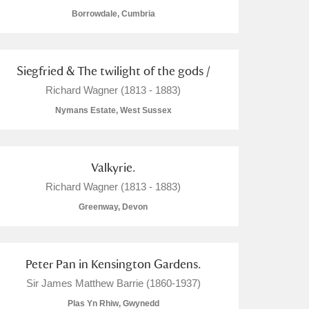
Borrowdale, Cumbria
Siegfried & The twilight of the gods /
Richard Wagner (1813 - 1883)
Nymans Estate, West Sussex
Valkyrie.
Richard Wagner (1813 - 1883)
Greenway, Devon
Peter Pan in Kensington Gardens.
Sir James Matthew Barrie (1860-1937)
Plas Yn Rhiw, Gwynedd