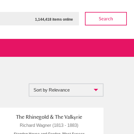
Search
1,144,418 items online
Sort by Relevance
ow
Show results
Clear all filters
The Rhinegold & The Valkyrie
Richard Wagner (1813 - 1883)