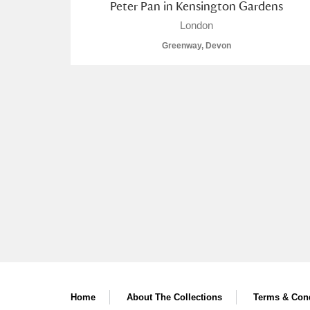
Peter Pan in Kensington Gardens
London
Greenway, Devon
Home
About The Collections
Terms & Cond