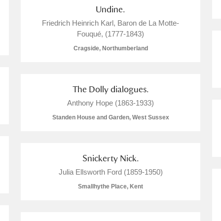
Undine.
 Trust Carriage Museum
Explore
Friedrich Heinrich Karl, Baron de La Motte-
Fouqué, (1777-1843)
Cragside, Northumberland
The Dolly dialogues.
Anthony Hope (1863-1933)
Standen House and Garden, West Sussex
Snickerty Nick.
Julia Ellsworth Ford (1859-1950)
Show results
Clear all filters
Smallhythe Place, Kent