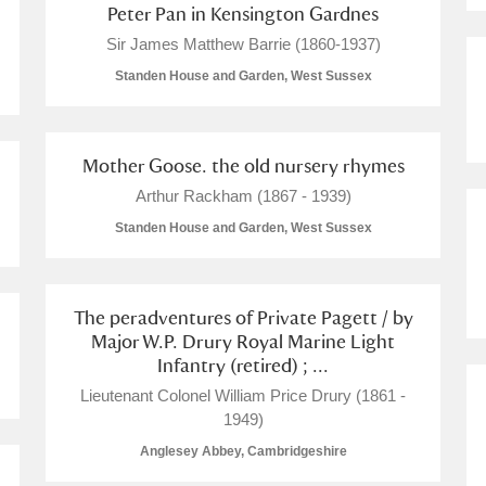
Peter Pan in Kensington Gardnes
Sir James Matthew Barrie (1860-1937)
Standen House and Garden, West Sussex
Mother Goose. the old nursery rhymes
Arthur Rackham (1867 - 1939)
Standen House and Garden, West Sussex
The peradventures of Private Pagett / by
Major W.P. Drury Royal Marine Light
Infantry (retired) ; ...
Lieutenant Colonel William Price Drury (1861 -
1949)
Anglesey Abbey, Cambridgeshire