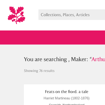
You searched , Maker: “
You are searching , Maker: “
Arthur Ra
Arthu
Showing 76 results
Full collection
Just highlight
Show me:
Feats on the fiord. a tale
Harriet Martineau (1802-1876)