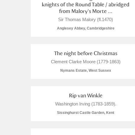
knights of the Round Table / abridged
from Malory's Morte ...
Sir Thomas Malory (fl.1470)
Anglesey Abbey, Cambridgeshire
The night before Christmas
Clement Clarke Moore (1779-1863)
Nymans Estate, West Sussex
Rip van Winkle
Washington Irving (1783-1859).
Sissinghurst Castle Garden, Kent