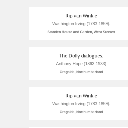
A La Ronde
Explore
Rip van Winkle
Alderley Edge
Washington Irving (1783-1859).
Standen House and Garden, West Sussex
Alfriston Clergy House
Explore
Allan Bank and Grasmere
The Dolly dialogues.
Amgueddfa Cymru - National Muse
Anthony Hope (1863-1933)
Cragside, Northumberland
Angel Corner
Anglesey Abbey, Gardens and Lod
Rip van Winkle
Antony
Explore
Washington Irving (1783-1859).
Cragside, Northumberland
Ardress House
Explore
The Argory
Explore