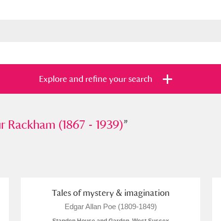
Explore and refine your search
ckham (1867 - 1939)
r Rackham (1867 - 1939)
”
”
s
Items with images only
Currently on sh
and
Tales of mystery & imagination
Edgar Allan Poe (1809-1849)