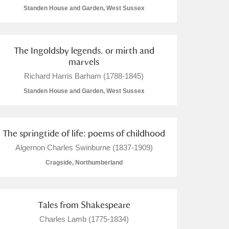
Standen House and Garden, West Sussex
The Ingoldsby legends. or mirth and
marvels
Richard Harris Barham (1788-1845)
Standen House and Garden, West Sussex
The springtide of life: poems of childhood
Algernon Charles Swinburne (1837-1909)
Cragside, Northumberland
Tales from Shakespeare
Charles Lamb (1775-1834)