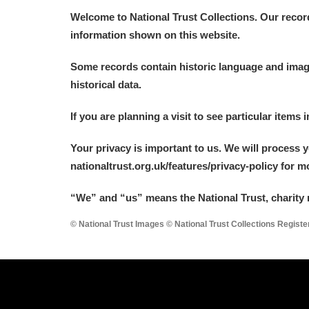
Welcome to National Trust Collections. Our recor
information shown on this website.
Some records contain historic language and imager
historical data.
If you are planning a visit to see particular items 
Your privacy is important to us. We will process 
nationaltrust.org.uk/features/privacy-policy for 
“We
”
and “us” means the National Trust, charity 
© National Trust Images © National Trust Collections Regist