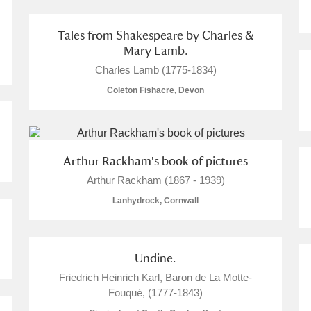
Tales from Shakespeare by Charles &
Mary Lamb.
Charles Lamb (1775-1834)
Coleton Fishacre, Devon
Arthur Rackham's book of pictures
Arthur Rackham (1867 - 1939)
Lanhydrock, Cornwall
Undine.
Friedrich Heinrich Karl, Baron de La Motte-
Fouqué, (1777-1843)