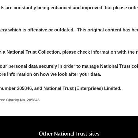
ds are constantly being enhanced and improved, but please note
y which is offensive or outdated. This original content has been
in a National Trust Collection, please check information with the r
your personal data securely in order to manage National Trust co
more information on how we look after your data.
number 205846, and National Trust (Enterprises) Limited.
ered Charity No. 205846
Other National Trust sites