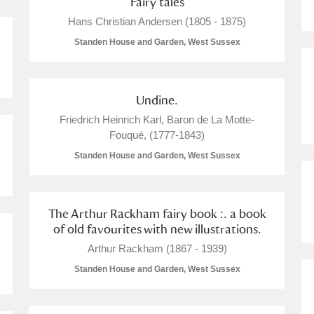
Fairy tales
Hans Christian Andersen (1805 - 1875)
Standen House and Garden, West Sussex
Undine.
Friedrich Heinrich Karl, Baron de La Motte-
Fouqué, (1777-1843)
um Wales, Cardiff
Standen House and Garden, West Sussex
The Arthur Rackham fairy book :. a book
e Mill
Explore
7 items
of old favourites with new illustrations.
Arthur Rackham (1867 - 1939)
Standen House and Garden, West Sussex