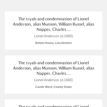
and
Items with images only
Currently on show
The tryals and condemnation of Lionel
Anderson, alias Munson, William Russel, alias
Napper, Charles ...
Show results
Clear all filters
Lionel Anderson (d.1680)
Belton House, Lincolnshire
The tryals and condemnation of Lionel
Anderson, alias Munson, William Russel, alias
Napper, Charles ...
A
B
C
D
E
F
Lionel Anderson (d.1680)
Castle Ward, County Down
G
H
I
J
K
L
The tryals and condemnation of Lionel