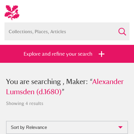
Explore and refine your search
You searched , Maker: “
You are searching , Maker: “
Alexander
Alexander
Lumsden (d.1680)
Lumsden (d.1680)
”
”
Showing 4 results
Sort by Relevance
Full collection
Just highlights
Show me: