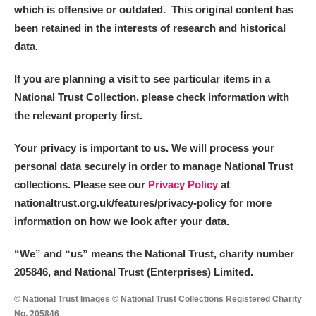
Arlington Court and the National Trust Carriage
which is offensive or outdated. This original content has
been retained in the interests of research and historical
Museum
Explore
data.
Ascott
Explore
If you are planning a visit to see particular items in a
National Trust Collection, please check information with
Ashdown
Explore
the relevant property first.
Attingham Park
Explore
Your privacy is important to us. We will process your
Avebury
Explore
personal data securely in order to manage National Trust
collections. Please see our
Privacy Policy
at
nationaltrust.org.uk/features/privacy-policy for more
information on how we look after your data.
“We
”
and “us” means the National Trust, charity number
205846, and National Trust (Enterprises) Limited.
Clear all filters
© National Trust Images © National Trust Collections Registered Charity
Show results
No. 205846