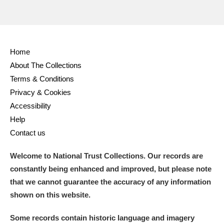
Alderley Edge
Alfriston Clergy House
Explore
Allan Bank and Grasmere
Home
About The Collections
Amgueddfa Cymru - National Museum Wales,
Terms & Conditions
Privacy & Cookies
Cardiff
Accessibility
Angel Corner
Help
Contact us
Anglesey Abbey, Gardens and Lode Mill
Explore
Welcome to National Trust Collections. Our records are
Antony
Explore
constantly being enhanced and improved, but please note
that we cannot guarantee the accuracy of any information
Ardress House
Explore
shown on this website.
The Argory
Explore
Some records contain historic language and imagery