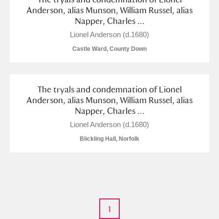
M
N
O
P
Q
R
Anderson, alias Munson, William Russel, alias
Napper, Charles ...
S
T
U
V
W
X
Lionel Anderson (d.1680)
Castle Ward, County Down
Y
Z
The tryals and condemnation of Lionel
Anderson, alias Munson, William Russel, alias
Napper, Charles ...
Lionel Anderson (d.1680)
Aberdeunant
Blickling Hall, Norfolk
Aberdulais Tin Works and Waterfall
Explore
Acorn Bank
A La Ronde
Explore
1