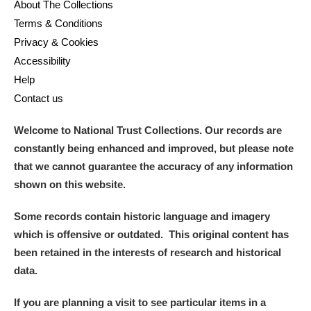
About The Collections
Arlington Court and the National Trust Carriage
Terms & Conditions
Museum
Explore
Privacy & Cookies
Accessibility
Ascott
Explore
Help
Ashdown
Explore
Contact us
Attingham Park
Explore
Welcome to National Trust Collections. Our records are
constantly being enhanced and improved, but please note
Avebury
Explore
that we cannot guarantee the accuracy of any information
shown on this website.
Some records contain historic language and imagery
which is offensive or outdated. This original content has
been retained in the interests of research and historical
Clear all filters
data.
If you are planning a visit to see particular items in a
Show results