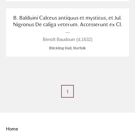
Alderley Edge
B. Balduini Calceus antiquus et mysticus, et Jul.
Alfriston Clergy House
Explore
Nigronus De caliga veterum. Accesserunt ex Cl.
...
Allan Bank and Grasmere
Benoît Baudouin (d.1632)
Amgueddfa Cymru - National Museum Wales,
Blickling Hall, Norfolk
Cardiff
Angel Corner
Anglesey Abbey, Gardens and Lode Mill
Explore
1
Antony
Explore
Ardress House
Explore
The Argory
Explore
Home