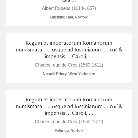
M
N
O
P
Q
R
Albert Rubens (1614-1657)
Blickling Hall, Norfolk
S
T
U
V
W
X
Y
Z
Regum et imperatorum Romanorum
numismata . ... usque ad Iustinianum ... cur ̂&
impensis ... Caroli, ...
Charles, duc de Croy (1560-1612)
Nostell Priory, West Yorkshire
Aberdeunant
Regum et imperatorum Romanorum
Aberdulais Tin Works and Waterfall
Explore
numismata . ... usque ad Iustinianum ... cur ̂&
impensis ... Caroli, ...
Acorn Bank
Charles, duc de Croy (1560-1612)
A La Ronde
Explore
Felbrigg, Norfolk