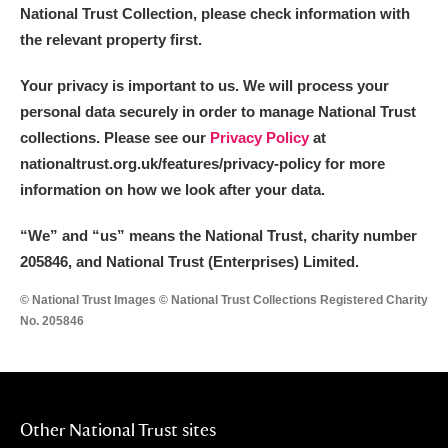
National Trust Collection, please check information with
the relevant property first.
Your privacy is important to us. We will process your
personal data securely in order to manage National Trust
collections. Please see our
Privacy Policy
at
nationaltrust.org.uk/features/privacy-policy for more
information on how we look after your data.
“We
”
and “us” means the National Trust, charity number
205846, and National Trust (Enterprises) Limited.
© National Trust Images © National Trust Collections Registered Charity
No. 205846
Other National Trust sites