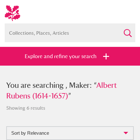
Explore and refine your search
You searched , Maker: “
You are searching , Maker: “
Albert Rubens
Albert
(1614-1657)
Rubens (1614-1657)
”
”
Showing 6 results
Sort by Relevance
Full collection
Just highlights
Show me: