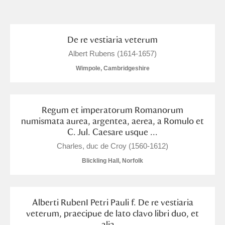
and
Items with images only
Currently on show
De re vestiaria veterum
Albert Rubens (1614-1657)
Show results
Clear all filters
Wimpole, Cambridgeshire
Regum et imperatorum Romanorum
numismata aurea, argentea, aerea, a Romulo et
C. Jul. Caesare usque ...
Charles, duc de Croy (1560-1612)
Blickling Hall, Norfolk
A
B
C
D
E
F
G
H
I
J
K
L
Alberti RubenI Petri Pauli f. De re vestiaria
veterum, praecipue de lato clavo libri duo, et
alia ...