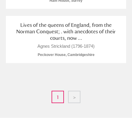
Ham House, Surrey
Lives of the queens of England, from the
Norman Conquest; . with anecdotes of their
courts, now ...
Agnes Strickland (1796-1874)
Peckover House, Cambridgeshire
1
>