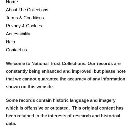
Home
About The Collections
Terms & Conditions
Privacy & Cookies
Accessibility
Help
Contact us
Welcome to National Trust Collections. Our records are
constantly being enhanced and improved, but please note
that we cannot guarantee the accuracy of any information
shown on this website.
Some records contain historic language and imagery
which is offensive or outdated. This original content has
been retained in the interests of research and historical
data.