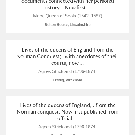
documents connected with her personal
history. . Now first ...
Mary, Queen of Scots (1542–1587)
Belton House, Lincolnshire
Lives of the queens of England from the
Norman Conquest; . with anecdotes of their
courts, now ...
Agnes Strickland (1796-1874)
Erddig, Wrexham
Lives of the queens of England, . from the
Norman conquest. Now first published from
official ...
Agnes Strickland (1796-1874)