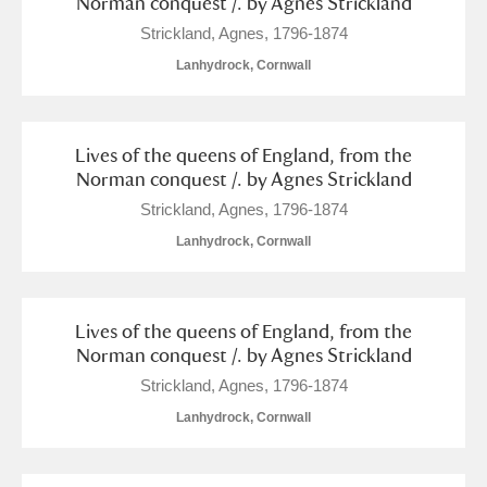
Norman conquest /. by Agnes Strickland
Show results
Strickland, Agnes, 1796-1874
Lanhydrock, Cornwall
Lives of the queens of England, from the
Norman conquest /. by Agnes Strickland
Strickland, Agnes, 1796-1874
Lanhydrock, Cornwall
Lives of the queens of England, from the
Norman conquest /. by Agnes Strickland
Strickland, Agnes, 1796-1874
Lanhydrock, Cornwall