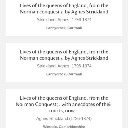
Lives of the queens of England, from the
Norman conquest /. by Agnes Strickland
Strickland, Agnes, 1796-1874
Lanhydrock, Cornwall
Lives of the queens of England, from the
Norman conquest /. by Agnes Strickland
Strickland, Agnes, 1796-1874
Lanhydrock, Cornwall
Lives of the queens of England, from the
Norman Conquest; . with anecdotes of their
courts, now ...
Agnes Strickland (1796-1874)
Wimpole, Cambridgeshire