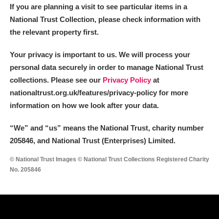
If you are planning a visit to see particular items in a
National Trust Collection, please check information with
the relevant property first.
Your privacy is important to us. We will process your
personal data securely in order to manage National Trust
collections. Please see our
Privacy Policy
at
nationaltrust.org.uk/features/privacy-policy for more
information on how we look after your data.
“We
”
and “us” means the National Trust, charity number
205846, and National Trust (Enterprises) Limited.
© National Trust Images © National Trust Collections Registered Charity
No. 205846