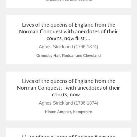
Lives of the queens of England from the
Norman Conquest with anecdotes of their
courts, now first ...
Agnes Strickland (1796-1874)
Ormesby Hall, Redcar and Cleveland
Lives of the queens of England from the
Norman Conquest; . with anecdotes of their
courts, now ...
Agnes Strickland (1796-1874)
Hinton Ampner, Hampshire