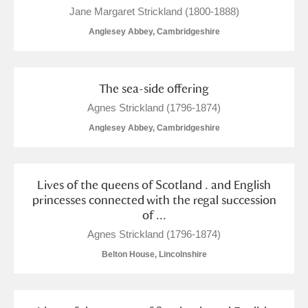
Jane Margaret Strickland (1800-1888)
Anglesey Abbey, Cambridgeshire
The sea-side offering
Agnes Strickland (1796-1874)
Anglesey Abbey, Cambridgeshire
Lives of the queens of Scotland . and English
princesses connected with the regal succession
of ...
Agnes Strickland (1796-1874)
Belton House, Lincolnshire