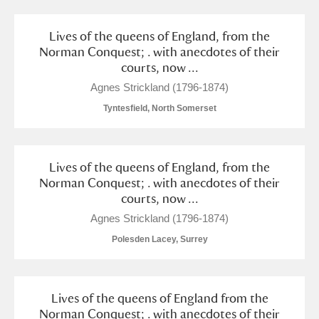
Lives of the queens of England, from the
Norman Conquest; . with anecdotes of their
courts, now ...
Agnes Strickland (1796-1874)
Tyntesfield, North Somerset
Lives of the queens of England, from the
Norman Conquest; . with anecdotes of their
courts, now ...
Agnes Strickland (1796-1874)
Polesden Lacey, Surrey
Lives of the queens of England from the
Norman Conquest; . with anecdotes of their