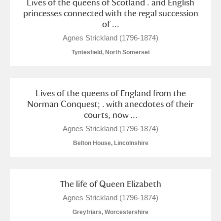
Lives of the queens of Scotland . and English
princesses connected with the regal succession
of ...
Agnes Strickland (1796-1874)
Tyntesfield, North Somerset
Lives of the queens of England from the
Norman Conquest; . with anecdotes of their
courts, now ...
Agnes Strickland (1796-1874)
Belton House, Lincolnshire
The life of Queen Elizabeth
Agnes Strickland (1796-1874)
Greyfriars, Worcestershire