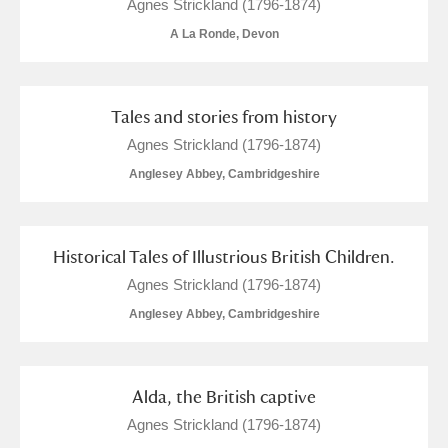
M
N
O
P
Q
R
Agnes Strickland (1796-1874)
A La Ronde, Devon
S
T
U
V
W
X
Tales and stories from history
Y
Z
Agnes Strickland (1796-1874)
Anglesey Abbey, Cambridgeshire
Historical Tales of Illustrious British Children.
Aberdeunant
Agnes Strickland (1796-1874)
Anglesey Abbey, Cambridgeshire
Aberdulais Tin Works and Waterfall
Explore
Acorn Bank
Alda, the British captive
A La Ronde
Explore
1 items
Agnes Strickland (1796-1874)