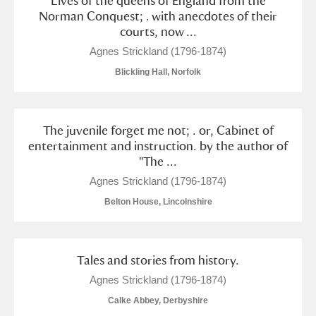
Lives of the queens of England from the
Norman Conquest; . with anecdotes of their
courts, now ...
Agnes Strickland (1796-1874)
Blickling Hall, Norfolk
The juvenile forget me not; . or, Cabinet of
entertainment and instruction. by the author of
"The ...
Agnes Strickland (1796-1874)
Belton House, Lincolnshire
Tales and stories from history.
Agnes Strickland (1796-1874)
Calke Abbey, Derbyshire