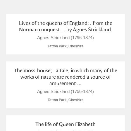
and
Items with images only
Currently on show
Lives of the queens of England; . from the
Norman conquest ... by Agnes Strickland.
Show results
Clear all filters
Agnes Strickland (1796-1874)
Tatton Park, Cheshire
The moss-house; . a tale, in which many of the
works of nature are rendered a source of
amusement ...
Agnes Strickland (1796-1874)
A
B
C
D
E
F
Tatton Park, Cheshire
G
H
I
J
K
L
The life of Queen Elizabeth