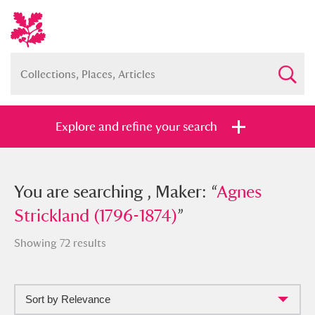
Explore and refine your search
You searched , Maker: “
You are searching , Maker: “
Agnes
Agnes
Strickland (1796-1874)
Strickland (1796-1874)
”
”
Showing 72 results
Sort by Relevance
Full collection
Just highlights
Show me: