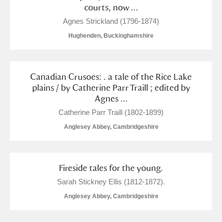
courts, now ...
Agnes Strickland (1796-1874)
Hughenden, Buckinghamshire
Canadian Crusoes: . a tale of the Rice Lake
plains / by Catherine Parr Traill ; edited by
Agnes ...
Catherine Parr Traill (1802-1899)
Anglesey Abbey, Cambridgeshire
Fireside tales for the young.
Sarah Stickney Ellis (1812-1872).
Anglesey Abbey, Cambridgeshire