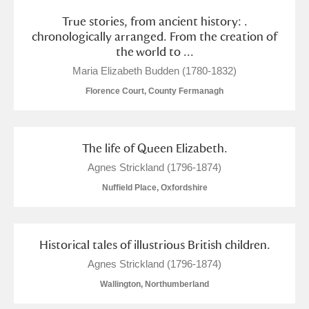
True stories, from ancient history: .
chronologically arranged. From the creation of
the world to ...
Maria Elizabeth Budden (1780-1832)
Florence Court, County Fermanagh
The life of Queen Elizabeth.
Agnes Strickland (1796-1874)
Nuffield Place, Oxfordshire
Historical tales of illustrious British children.
Agnes Strickland (1796-1874)
Wallington, Northumberland