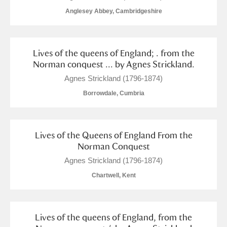
The Argory
Explore
Anglesey Abbey, Cambridgeshire
Arlington Court and the National Trust Carriage
Museum
Explore
Lives of the queens of England; . from the
Norman conquest ... by Agnes Strickland.
Ascott
Explore
Agnes Strickland (1796-1874)
Ashdown
Explore
Borrowdale, Cumbria
Attingham Park
Explore
Lives of the Queens of England From the
Avebury
Explore
Norman Conquest
Agnes Strickland (1796-1874)
Chartwell, Kent
Clear all filters
Lives of the queens of England, from the