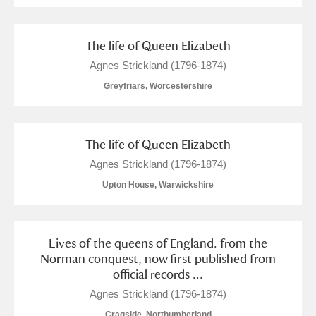
The life of Queen Elizabeth
Agnes Strickland (1796-1874)
Greyfriars, Worcestershire
The life of Queen Elizabeth
Agnes Strickland (1796-1874)
Upton House, Warwickshire
Lives of the queens of England. from the
Norman conquest, now first published from
official records ...
Agnes Strickland (1796-1874)
Cragside, Northumberland