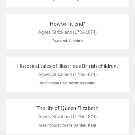
How will it end?
Agnes Strickland (1796-1874)
Townend, Cumbria
Historical tales of illustrious British children.
Agnes Strickland (1796-1874)
Nunnington Hall, North Yorkshire
The life of Queen Elizabeth
Agnes Strickland (1796-1874)
Sissinghurst Castle Garden, Kent