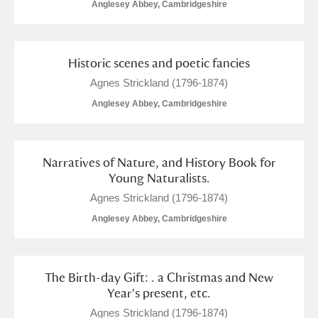
Anglesey Abbey, Cambridgeshire
Alderley Edge
Alfriston Clergy House
Explore
Historic scenes and poetic fancies
Allan Bank and Grasmere
Agnes Strickland (1796-1874)
Anglesey Abbey, Cambridgeshire
Amgueddfa Cymru - National Museum Wales,
Cardiff
Narratives of Nature, and History Book for
Angel Corner
Young Naturalists.
Anglesey Abbey, Gardens and Lode Mill
Agnes Strickland (1796-1874)
Anglesey Abbey, Cambridgeshire
Explore
18 items
Antony
Explore
The Birth-day Gift: . a Christmas and New
Ardress House
Explore
Year's present, etc.
Agnes Strickland (1796-1874)