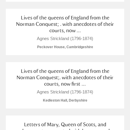
Lives of the queens of England from the
Norman Conquest; . with anecdotes of their
courts, now ...
Agnes Strickland (1796-1874)
Peckover House, Cambridgeshire
Lives of the queens of England from the
Norman Conquest;. with anecdotes of their
courts, now first ...
Agnes Strickland (1796-1874)
Kedleston Hall, Derbyshire
Letters of Mary, Queen of Scots, and