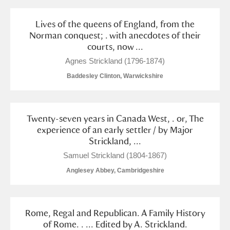
Lives of the queens of England, from the
Norman conquest; . with anecdotes of their
courts, now ...
Agnes Strickland (1796-1874)
Baddesley Clinton, Warwickshire
Twenty-seven years in Canada West, . or, The
experience of an early settler / by Major
Strickland, ...
Samuel Strickland (1804-1867)
Anglesey Abbey, Cambridgeshire
Rome, Regal and Republican. A Family History
of Rome. . ... Edited by A. Strickland.