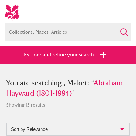
Explore and refine your search
You searched , Maker: “
You are searching , Maker: “
Abraham
Abraham
Hayward (1801-1884)
Hayward (1801-1884)
”
”
Showing 15 results
Sort by Relevance
Full collection
Just highlights
Show me: