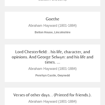
Alderley Edge
Alfriston Clergy House
Explore
Goethe
Allan Bank and Grasmere
Abraham Hayward (1801-1884)
Belton House, Lincolnshire
Amgueddfa Cymru - National Museum Wales,
Cardiff
Lord Chesterfield: . his life, character, and
Angel Corner
opinions. And George Selwyn: and his life and
times. ...
Anglesey Abbey, Gardens and Lode Mill
Explore
Abraham Hayward (1801-1884)
Antony
Explore
Penrhyn Castle, Gwynedd
Ardress House
Explore
Verses of other days. . (Printed for friends.).
The Argory
Explore
Abraham Hayward (1801-1884)