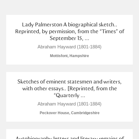
and
Items with images only
Currently on show
Lady Palmerston A biographical sketch..
Reprinted, by permission, from the “Times” of
September 15, ...
Show results
Clear all filters
Abraham Hayward (1801-1884)
Mottisfont, Hampshire
Sketches of eminent statesmen and writers,
with other essays.. [Reprinted, from the
“Quarterly ...
A
B
C
D
E
F
Abraham Hayward (1801-1884)
Peckover House, Cambridgeshire
G
H
I
J
K
L
Autobiography letters and literary remains of