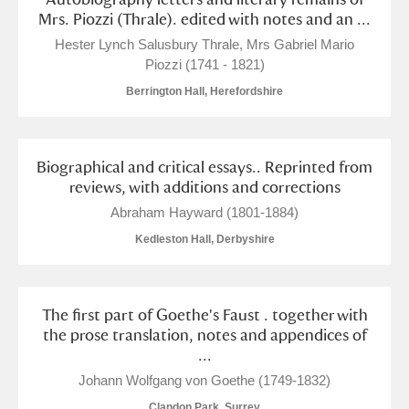
M
N
O
P
Q
R
Mrs. Piozzi (Thrale). edited with notes and an ...
Hester Lynch Salusbury Thrale, Mrs Gabriel Mario
S
T
U
V
W
X
Piozzi (1741 - 1821)
Berrington Hall, Herefordshire
Y
Z
Biographical and critical essays.. Reprinted from
reviews, with additions and corrections
Abraham Hayward (1801-1884)
Kedleston Hall, Derbyshire
Aberdeunant
Aberdulais Tin Works and Waterfall
Explore
The first part of Goethe's Faust . together with
the prose translation, notes and appendices of
Acorn Bank
...
A La Ronde
Explore
Johann Wolfgang von Goethe (1749-1832)
Clandon Park, Surrey