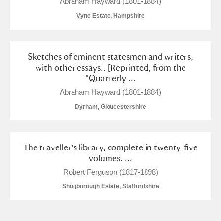
Abraham Hayward (1801-1884)
Vyne Estate, Hampshire
Sketches of eminent statesmen and writers,
with other essays.. [Reprinted, from the
“Quarterly ...
Abraham Hayward (1801-1884)
Dyrham, Gloucestershire
The traveller's library, complete in twenty-five
volumes. ...
Robert Ferguson (1817-1898)
Shugborough Estate, Staffordshire