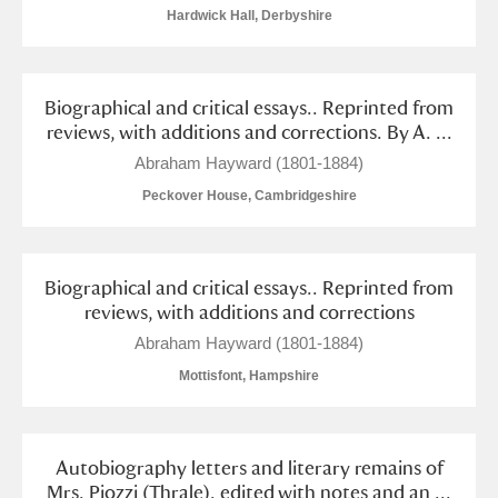
Arlington Court and the National Trust Carriage
Hardwick Hall, Derbyshire
Museum
Explore
Biographical and critical essays.. Reprinted from
Ascott
Explore
reviews, with additions and corrections. By A. ...
Ashdown
Explore
Abraham Hayward (1801-1884)
Peckover House, Cambridgeshire
Attingham Park
Explore
Avebury
Explore
Biographical and critical essays.. Reprinted from
reviews, with additions and corrections
Abraham Hayward (1801-1884)
Mottisfont, Hampshire
Clear all filters
Autobiography letters and literary remains of
Show results
Mrs. Piozzi (Thrale). edited with notes and an ...