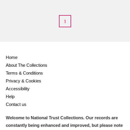
1
Home
About The Collections
Terms & Conditions
Privacy & Cookies
Accessibility
Help
Contact us
Welcome to National Trust Collections. Our records are
constantly being enhanced and improved, but please note