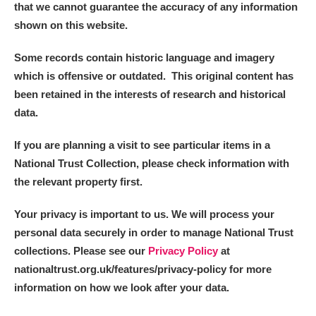
that we cannot guarantee the accuracy of any information
shown on this website.
Some records contain historic language and imagery
which is offensive or outdated. This original content has
been retained in the interests of research and historical
data.
If you are planning a visit to see particular items in a
National Trust Collection, please check information with
the relevant property first.
Your privacy is important to us. We will process your
personal data securely in order to manage National Trust
collections. Please see our
Privacy Policy
at
nationaltrust.org.uk/features/privacy-policy for more
information on how we look after your data.