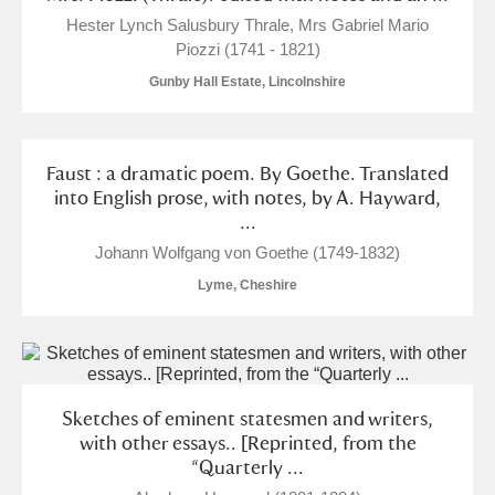
Hester Lynch Salusbury Thrale, Mrs Gabriel Mario
Piozzi (1741 - 1821)
Gunby Hall Estate, Lincolnshire
Faust : a dramatic poem. By Goethe. Translated
into English prose, with notes, by A. Hayward,
...
Johann Wolfgang von Goethe (1749-1832)
Lyme, Cheshire
Sketches of eminent statesmen and writers,
with other essays.. [Reprinted, from the
“Quarterly ...