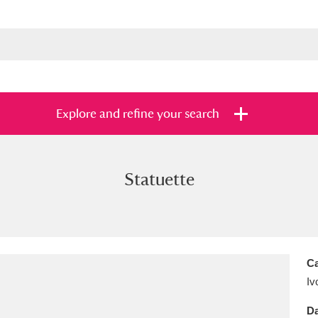
Explore and refine your search
Statuette
s
Items with images only
Currently on sh
and
Ca
Iv
Da