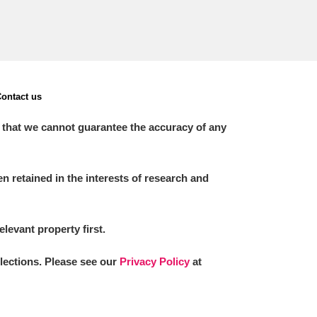
ontact us
 that we cannot guarantee the accuracy of any
 retained in the interests of research and
elevant property first.
llections. Please see our
Privacy Policy
at