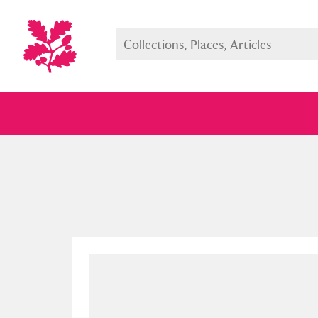
Full collection
Just highlight
Show me: