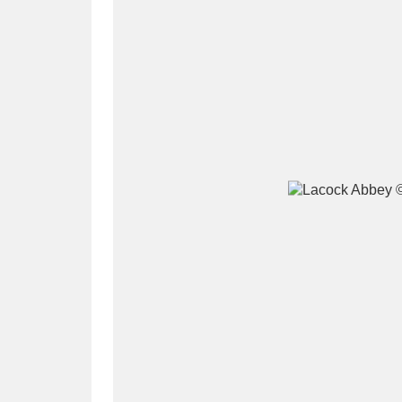
A
B
C
D
P
Q
R
S
Aberdeunant
33 items
Aberdulais Tin Works and Waterfal
Acorn Bank
84 items
A La Ronde
Explo
3,546 items
Alderley Edge
9 items
Alfriston Clergy House
96 items