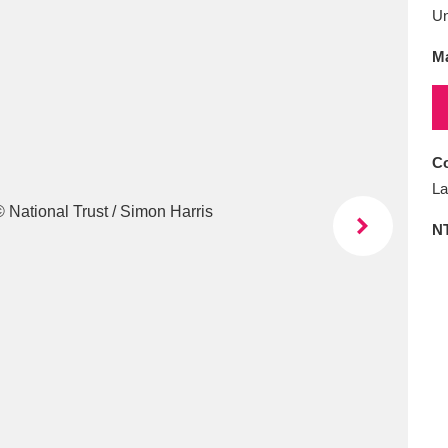
E
F
G
H
I
J
K
U
Ma
T
U
V
W
X
Y
Z
Co
La
N
l
Explore
25 items
re
Explore