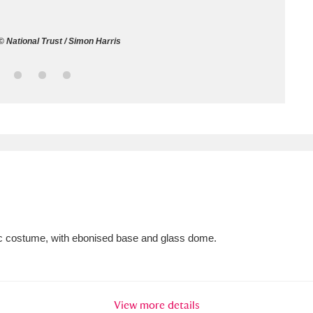
ms
 National Trust / Simon Harris
um Wales, Cardiff
4 items
e Mill
Explore
15,975 items
plore
re
th c costume, with ebonised base and glass dome.
 Trust Carriage Museum
Explore
5,034 items
View more details