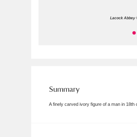
Allan Bank and Grasmere
11 ite
Lacock Abbey ©
Amgueddfa Cymru - National Muse
Angel Corner
220 items
Anglesey Abbey, Gardens and Lod
Antony
Explore
211 items
Ardress House
Ex
1,240 items
Summary
The Argory
Explo
8,978 items
A finely carved ivory figure of a man in 18
Arlington Court and the National
Ascott
Explore
62 items