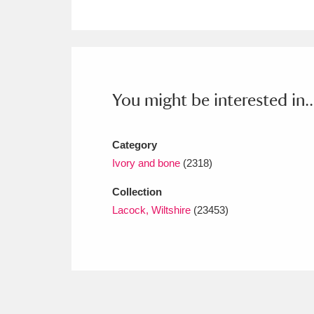
Ashdown
Explore
166 items
Attingham Park
E
13,203 items
Avebury
Explore
13,622 items
You might be interested in..
Category
Ivory and bone
(2318)
Collection
Lacock, Wiltshire
(23453)