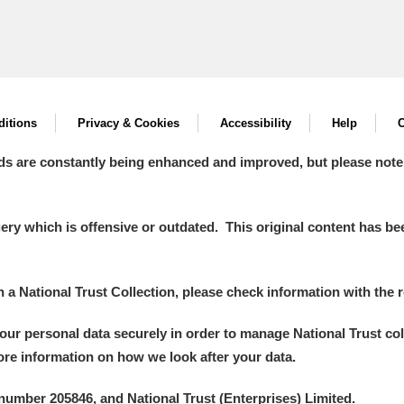
itions
Privacy & Cookies
Accessibility
Help
C
ds are constantly being enhanced and improved, but please note
y which is offensive or outdated. This original content has been
in a National Trust Collection, please check information with the r
your personal data securely in order to manage National Trust co
more information on how we look after your data.
number 205846, and National Trust (Enterprises) Limited.