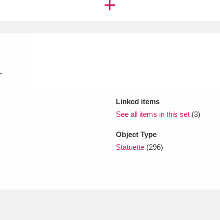
xplore
.
Linked items
See all items in this set
(3)
Show results
Clear all filters
Object Type
Statuette
(296)