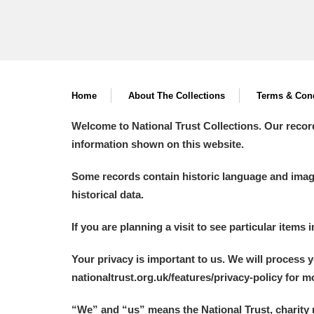
Home
About The Collections
Terms & Cond
Welcome to National Trust Collections. Our recor
information shown on this website.
Some records contain historic language and imager
historical data.
If you are planning a visit to see particular items 
Your privacy is important to us. We will process 
nationaltrust.org.uk/features/privacy-policy for 
“We
”
and “us” means the National Trust, charity 