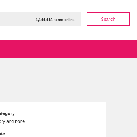
Search
1,144,418 items online
ow
Show results
Clear all filters
tegory
ory and bone
te