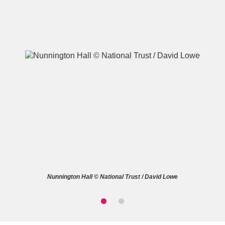
A
B
C
D
E
F
G
H
I
J
K
L
M
N
O
P
Q
R
Nunnington Hall © National Trust / David Lowe
S
T
U
V
W
X
Y
Z