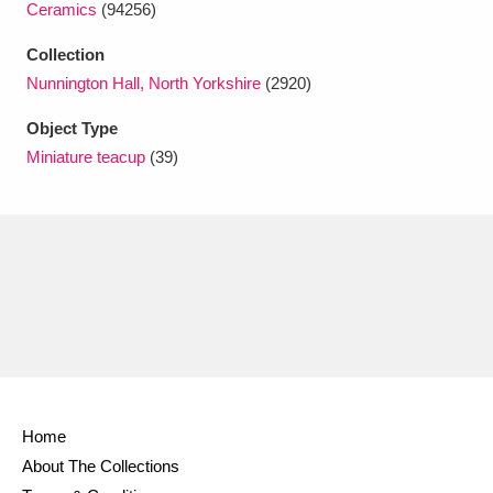
Ceramics
(94256)
Ascott
Explore
62 items
Collection
Ashdown
Explore
166 items
Nunnington Hall, North Yorkshire
(2920)
Attingham Park
Explore
13,203 items
Object Type
Miniature teacup
(39)
Avebury
Explore
13,622 items
Clear all filters
Show results
Home
About The Collections