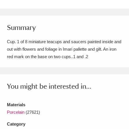
Amgueddfa Cymru - National Museum Wales,
Cardiff
4 items
Summary
Angel Corner
220 items
Cup. 1 of 8 miniature teacups and saucers painted inside and
Anglesey Abbey, Gardens and Lode Mill
out with flowers and foliage in Imari pallette and gilt. An iron
Explore
15,975 items
red mark on the base on two cups..1 and .2
Antony
Explore
211 items
Ardress House
Explore
1,240 items
You might be interested in...
The Argory
Explore
8,978 items
Materials
Arlington Court and the National Trust Carriage
Porcelain
(27621)
Museum
Explore
5,034 items
Category