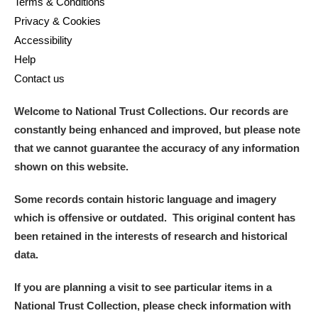
Terms & Conditions
Privacy & Cookies
Accessibility
Help
Contact us
Welcome to National Trust Collections. Our records are
constantly being enhanced and improved, but please note
that we cannot guarantee the accuracy of any information
shown on this website.
Some records contain historic language and imagery
which is offensive or outdated. This original content has
been retained in the interests of research and historical
data.
If you are planning a visit to see particular items in a
National Trust Collection, please check information with