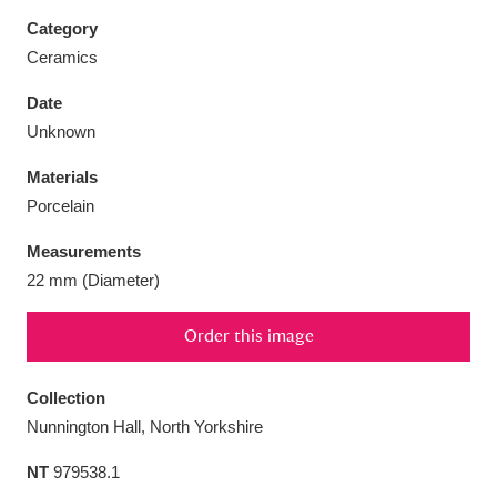
Category
Ceramics
Date
Aberdeunant
33 items
Unknown
Materials
Aberdulais Tin Works and Waterfall
25 items
Porcelain
Explore
Measurements
Acorn Bank
84 items
22 mm (Diameter)
A La Ronde
Explore
3,546 items
Order this image
Alderley Edge
9 items
Collection
Alfriston Clergy House
Explore
96 items
Nunnington Hall, North Yorkshire
NT
979538.1
Allan Bank and Grasmere
11 items