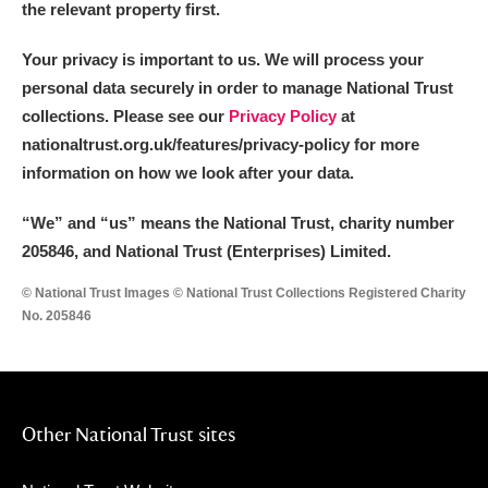
the relevant property first.
Your privacy is important to us. We will process your
personal data securely in order to manage National Trust
collections. Please see our
Privacy Policy
at
nationaltrust.org.uk/features/privacy-policy for more
information on how we look after your data.
“We
”
and “us” means the National Trust, charity number
205846, and National Trust (Enterprises) Limited.
© National Trust Images © National Trust Collections Registered Charity
No. 205846
Other National Trust sites