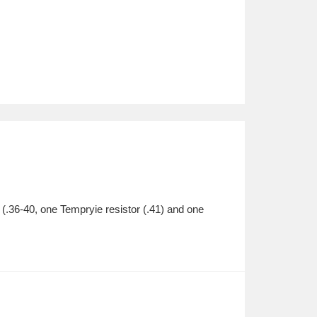
 (.36-40, one Tempryie resistor (.41) and one