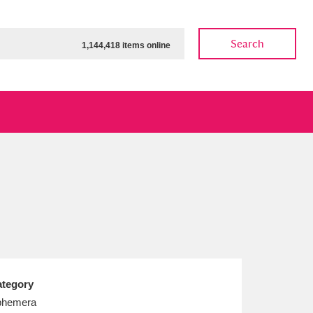
Search
1,144,418 items online
ow
Show results
Clear all filters
tegory
phemera