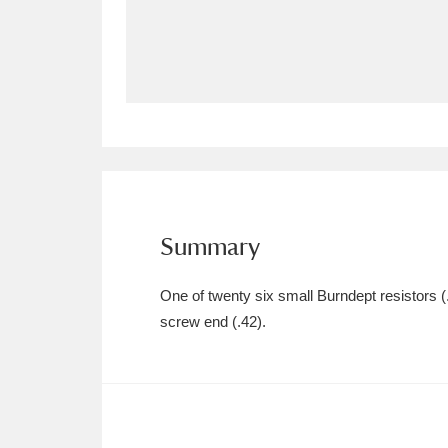
Allan Bank and Grasmere
11 ite
Amgueddfa Cymru - National Muse
Angel Corner
220 items
Anglesey Abbey, Gardens and Lod
Antony
Explore
211 items
Summary
Ardress House
Ex
1,240 items
One of twenty six small Burndept resistors (.
The Argory
Explo
screw end (.42).
8,978 items
Arlington Court and the National
Ascott
Explore
62 items