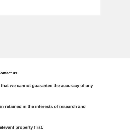
ontact us
 that we cannot guarantee the accuracy of any
 retained in the interests of research and
elevant property first.