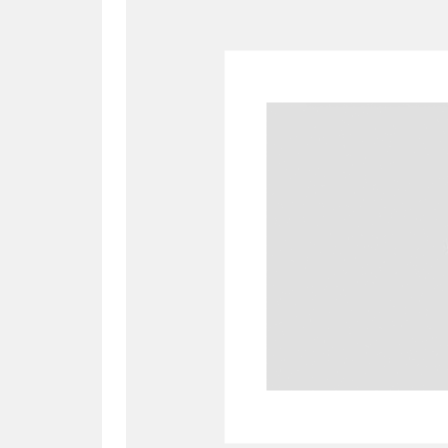
A
B
C
D
P
Q
R
S
Aberdeunant
33 items
Aberdulais Tin Works and Waterfal
Acorn Bank
84 items
A La Ronde
Explo
3,546 items
Alderley Edge
9 items
Alfriston Clergy House
96 items