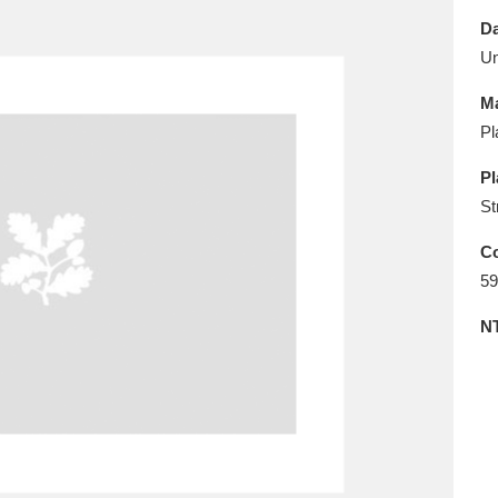
E
F
G
H
I
J
K
Da
U
T
U
V
W
X
Y
Z
Ma
Pl
Pl
St
Co
59
l
Explore
25 items
N
re
Explore