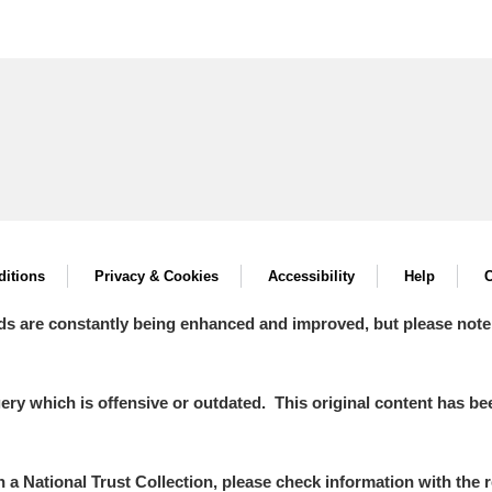
itions
Privacy & Cookies
Accessibility
Help
C
ds are constantly being enhanced and improved, but please note
y which is offensive or outdated. This original content has been
in a National Trust Collection, please check information with the r