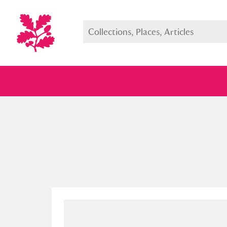
Full collection
Just highlight
Show me: