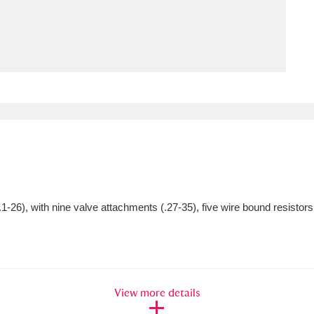
ms
um Wales, Cardiff
4 items
e Mill
Explore
15,975 items
plore
1-26), with nine valve attachments (.27-35), five wire bound resistors
re
 Trust Carriage Museum
Explore
5,034 items
View more details