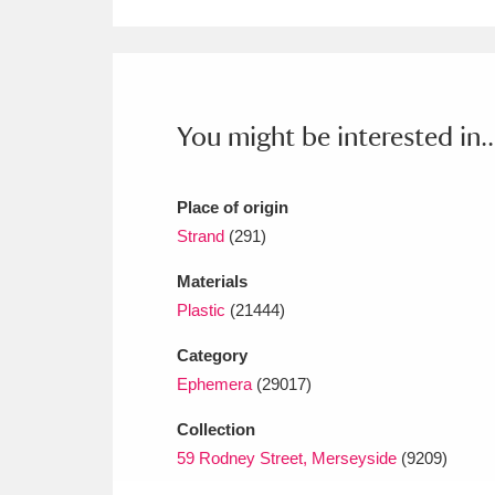
Ashdown
Explore
166 items
Attingham Park
E
13,203 items
Avebury
Explore
13,622 items
You might be interested in..
Place of origin
Strand
(291)
Materials
Plastic
(21444)
Category
Ephemera
(29017)
Collection
59 Rodney Street, Merseyside
(9209)