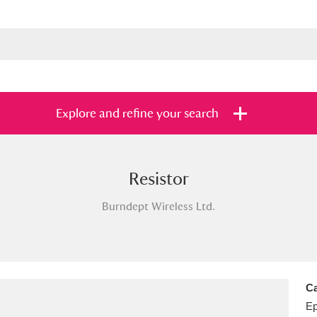
Explore and refine your search
Resistor
s
Items with images only
Currently on sh
and
Burndept Wireless Ltd.
Ca
E