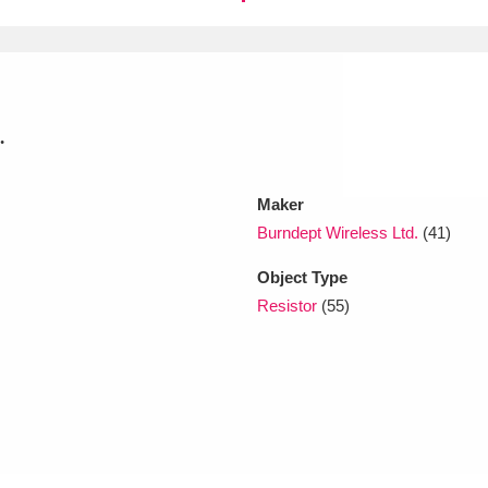
xplore
.
Maker
Burndept Wireless Ltd.
(41)
Show results
Clear all filters
Object Type
Resistor
(55)