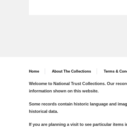
Home
About The Collections
Terms & Cond
Welcome to National Trust Collections. Our recor
information shown on this website.
Some records contain historic language and imager
historical data.
If you are planning a visit to see particular items 