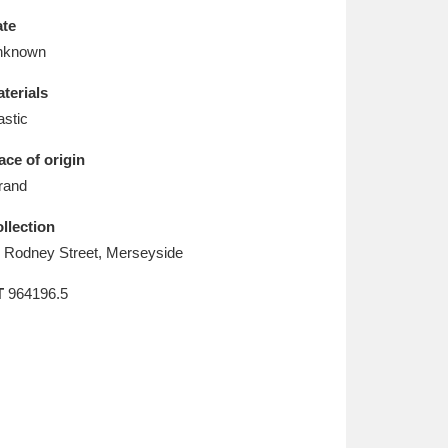
L
M
N
O
te
nknown
terials
astic
ace of origin
rand
llection
 Rodney Street, Merseyside
T
964196.5