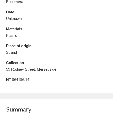
Ephemera
Date
Unknown
Materials
Aberdeunant
33 items
Plastic
Aberdulais Tin Works and Waterfall
25 items
Place of origin
Explore
Strand
Acorn Bank
84 items
Collection
59 Rodney Street, Merseyside
A La Ronde
Explore
3,546 items
NT
964196.14
Alderley Edge
9 items
Alfriston Clergy House
Explore
96 items
Summary
Allan Bank and Grasmere
11 items