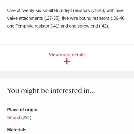
Amgueddfa Cymru - National Museum Wales,
One of twenty six small Burndept resistors (.1-26), with nine
valve attachments (.27-35), five wire bound resistors (.36-40,
Cardiff
4 items
one Tempryie resistor (.41) and one screw end (.42).
Angel Corner
220 items
Anglesey Abbey, Gardens and Lode Mill
View more details
Explore
15,975 items
Antony
Explore
211 items
Ardress House
Explore
1,240 items
You might be interested in...
The Argory
Explore
8,978 items
Place of origin
Arlington Court and the National Trust Carriage
Strand
(291)
Museum
Explore
5,034 items
Materials