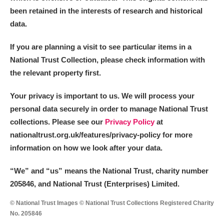
been retained in the interests of research and historical
data.
If you are planning a visit to see particular items in a
National Trust Collection, please check information with
the relevant property first.
Your privacy is important to us. We will process your
personal data securely in order to manage National Trust
collections. Please see our
Privacy Policy
at
nationaltrust.org.uk/features/privacy-policy for more
information on how we look after your data.
“We
”
and “us” means the National Trust, charity number
205846, and National Trust (Enterprises) Limited.
© National Trust Images © National Trust Collections Registered Charity
No. 205846