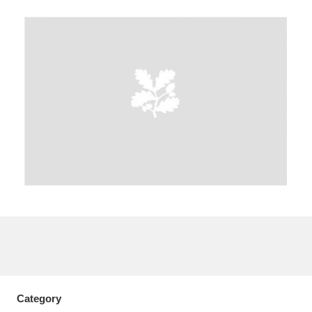
A
B
C
D
E
F
G
H
I
J
K
L
M
N
O
P
Q
R
S
T
U
V
W
X
Y
Z
Category