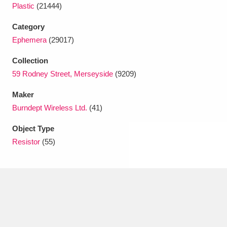
Ascott
Explore
62 items
Plastic
(21444)
Category
Ashdown
Explore
166 items
Ephemera
(29017)
Attingham Park
Explore
13,203 items
Collection
59 Rodney Street, Merseyside
(9209)
Avebury
Explore
13,622 items
Maker
Burndept Wireless Ltd.
(41)
Object Type
Resistor
(55)
Clear all filters
Show results