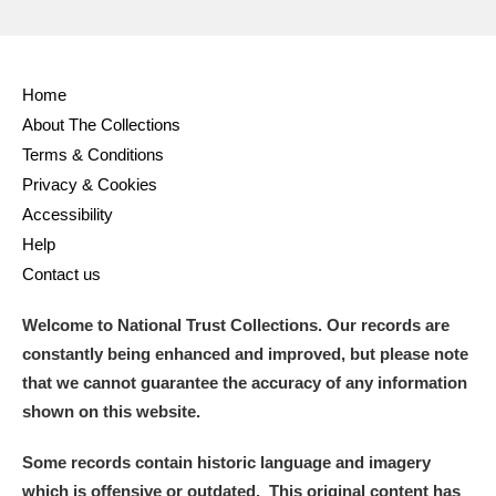
Home
About The Collections
Terms & Conditions
Privacy & Cookies
Accessibility
Help
Contact us
Welcome to National Trust Collections. Our records are
constantly being enhanced and improved, but please note
that we cannot guarantee the accuracy of any information
shown on this website.
Some records contain historic language and imagery
which is offensive or outdated. This original content has