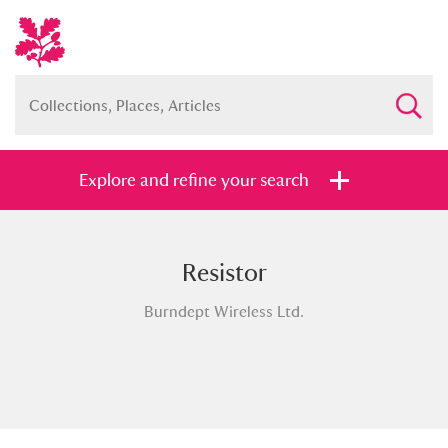
Explore and refine your search
Resistor
Full collection
Just highlights
Show me:
Burndept Wireless Ltd.
and
Items with images only
Currently on show
Show results
Clear all filters