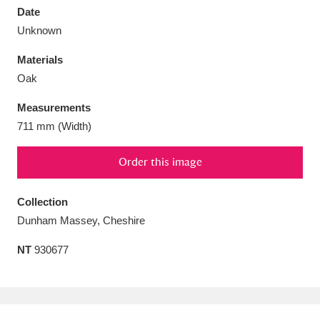
Date
Unknown
Materials
Oak
Aberdeunant
33 items
Measurements
Aberdulais Tin Works and Waterfall
25 items
711 mm (Width)
Explore
Order this image
Acorn Bank
84 items
Collection
A La Ronde
Explore
3,546 items
Dunham Massey, Cheshire
Alderley Edge
9 items
NT
930677
Alfriston Clergy House
Explore
96 items
Allan Bank and Grasmere
11 items