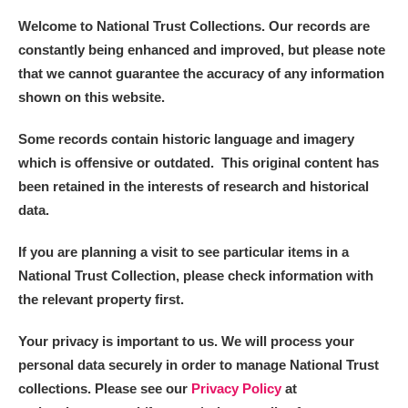
Welcome to National Trust Collections. Our records are
constantly being enhanced and improved, but please note
that we cannot guarantee the accuracy of any information
shown on this website.
Some records contain historic language and imagery
which is offensive or outdated. This original content has
been retained in the interests of research and historical
data.
If you are planning a visit to see particular items in a
National Trust Collection, please check information with
the relevant property first.
Your privacy is important to us. We will process your
personal data securely in order to manage National Trust
collections. Please see our
Privacy Policy
at