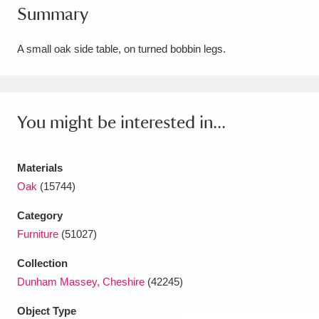
Summary
Amgueddfa Cymru - National Museum Wales,
Cardiff
4 items
A small oak side table, on turned bobbin legs.
Angel Corner
220 items
Anglesey Abbey, Gardens and Lode Mill
You might be interested in...
Explore
15,975 items
Materials
Antony
Explore
211 items
Oak
(15744)
Ardress House
Explore
1,240 items
Category
Furniture
(51027)
The Argory
Explore
8,978 items
Collection
Arlington Court and the National Trust Carriage
Dunham Massey, Cheshire
(42245)
Museum
Explore
5,034 items
Object Type