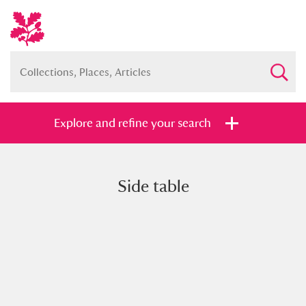
Explore and refine your search
Side table
Full collection
Just highlights
Show me:
and
Items with images only
Currently on show
Show results
Clear all filters