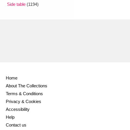
Ascott
Explore
62 items
Side table
(1194)
Ashdown
Explore
166 items
Attingham Park
Explore
13,203 items
Avebury
Explore
13,622 items
Home
About The Collections
Clear all filters
Terms & Conditions
Privacy & Cookies
Show results
Accessibility
Help
Contact us