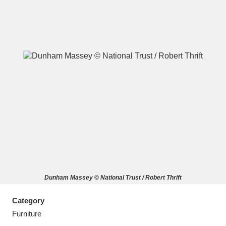
A
B
C
D
E
F
G
H
I
J
K
L
M
N
O
P
Q
R
Dunham Massey © National Trust / Robert Thrift
S
T
U
V
W
X
Category
Y
Z
Furniture