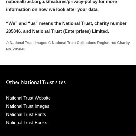
nationaltrust.org.uk/features/privacy-policy for more
information on how we look after your data.
“We
”
and “us” means the National Trust, charity number
205846, and National Trust (Enterprises) Limited.
© National Trust Images © National Trust Collections Registered Charity
No. 205846
Other National Trust sites
National Trust Website
National Trust Images
National Trust Prints
National Trust Books