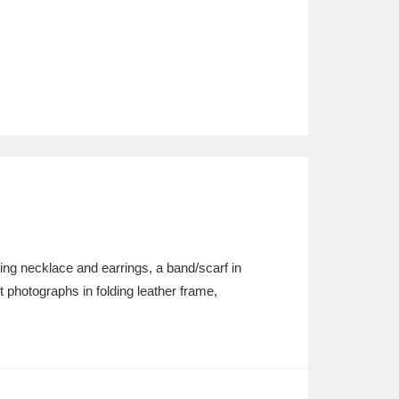
g necklace and earrings, a band/scarf in
hotographs in folding leather frame,