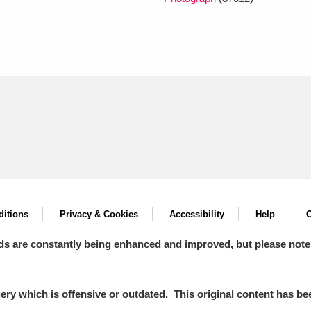
itions
Privacy & Cookies
Accessibility
Help
C
ds are constantly being enhanced and improved, but please note
y which is offensive or outdated. This original content has been