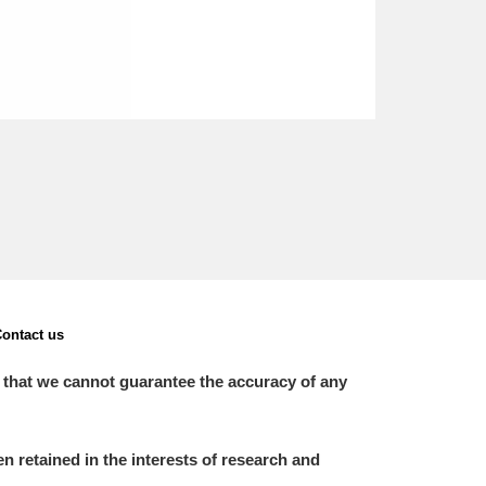
ontact us
 that we cannot guarantee the accuracy of any
 retained in the interests of research and