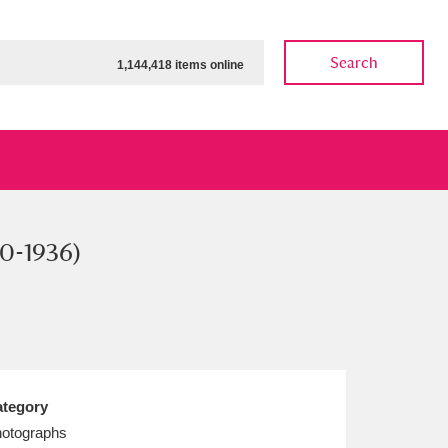
Search
1,144,418 items online
90-1936)
ow
Show results
Clear all filters
tegory
otographs