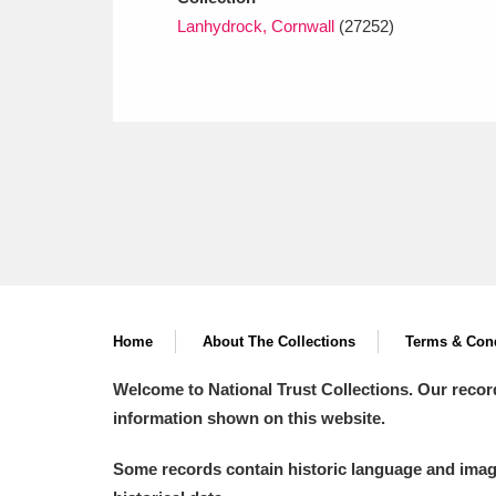
Lanhydrock, Cornwall
(27252)
Home
About The Collections
Terms & Cond
Welcome to National Trust Collections. Our recor
information shown on this website.
Some records contain historic language and imager