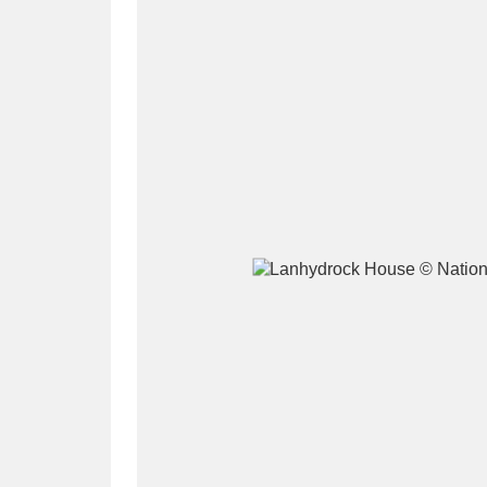
A
B
C
D
P
Q
R
S
Aberdeunant
33 items
Aberdulais Tin Works and Waterfal
Acorn Bank
84 items
A La Ronde
Explo
3,546 items
Alderley Edge
9 items
Alfriston Clergy House
96 items