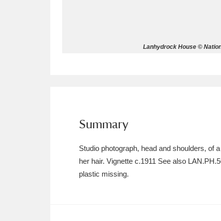
Allan Bank and Grasmere
11 ite
Amgueddfa Cymru - National Muse
Lanhydrock House © Nationa
Angel Corner
220 items
Anglesey Abbey, Gardens and Lod
Antony
Explore
211 items
Summary
Ardress House
Ex
1,240 items
Studio photograph, head and shoulders, of 
The Argory
Explo
8,978 items
her hair. Vignette c.1911 See also LAN.PH.
plastic missing.
Arlington Court and the National
Ascott
Explore
62 items