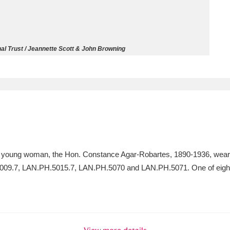
ms
um Wales, Cardiff
4 items
l Trust / Jeannette Scott & John Browning
e Mill
Explore
15,975 items
plore
a young woman, the Hon. Constance Agar-Robartes, 1890-1936, wearin
re
5009.7, LAN.PH.5015.7, LAN.PH.5070 and LAN.PH.5071. One of eight p
 Trust Carriage Museum
Explore
5,034 items