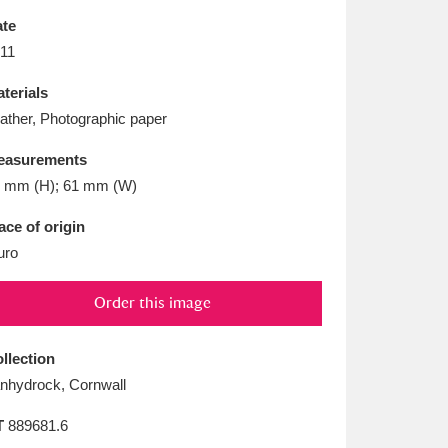
L
M
N
O
te
11
terials
ather, Photographic paper
easurements
 mm (H); 61 mm (W)
ace of origin
uro
Order this image
llection
nhydrock, Cornwall
T
889681.6