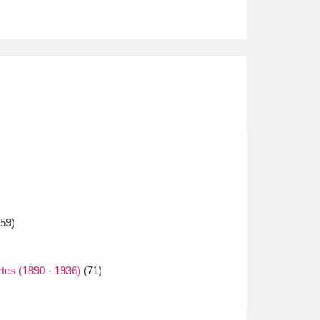
59)
es (1890 - 1936)
(71)