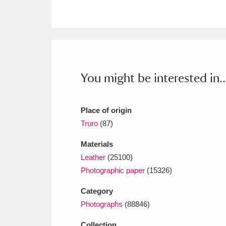
Ashdown
Explore
166 items
Attingham Park
E
13,203 items
Avebury
Explore
13,622 items
You might be interested in..
Place of origin
Truro
(87)
Materials
Leather
(25100)
Photographic paper
(15326)
Category
Photographs
(88846)
Collection