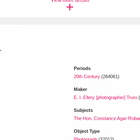
View more details
xplore
.
Periods
20th Century
(264061)
Show results
Clear all filters
Maker
E. I. Ellery [photographer] Truro
(
Subjects
The Hon. Constance Agar-Robart
Object Type
Photograph
(37012)