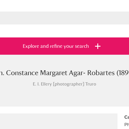
Explore and refine your search
. Constance Margaret Agar- Robartes (18
s
Items with images only
Currently on sh
and
E. I. Ellery [photographer] Truro
Ca
Ph