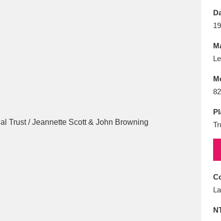
E
F
G
H
I
J
K
Da
19
T
U
V
W
X
Y
Z
Ma
Le
M
82
Pl
Tr
l
Explore
25 items
re
Co
La
N
Explore