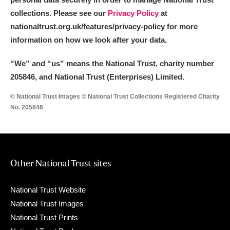
collections. Please see our
Privacy Policy
at
nationaltrust.org.uk/features/privacy-policy for more
information on how we look after your data.
“We
”
and “us” means the National Trust, charity number
205846, and National Trust (Enterprises) Limited.
© National Trust Images © National Trust Collections Registered Charity
No. 205846
Other National Trust sites
National Trust Website
National Trust Images
National Trust Prints