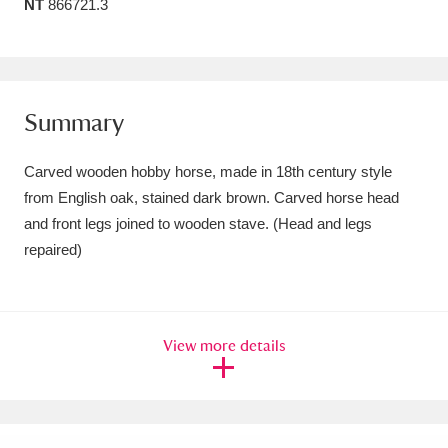
NT
866721.3
Amgueddfa Cymru - National Museum Wales,
Cardiff
4 items
Angel Corner
220 items
Summary
Anglesey Abbey, Gardens and Lode Mill
Carved wooden hobby horse, made in 18th century style
Explore
15,975 items
from English oak, stained dark brown. Carved horse head
and front legs joined to wooden stave. (Head and legs
Antony
Explore
211 items
repaired)
Ardress House
Explore
1,240 items
The Argory
Explore
8,978 items
View more details
Arlington Court and the National Trust Carriage
Museum
Explore
5,034 items