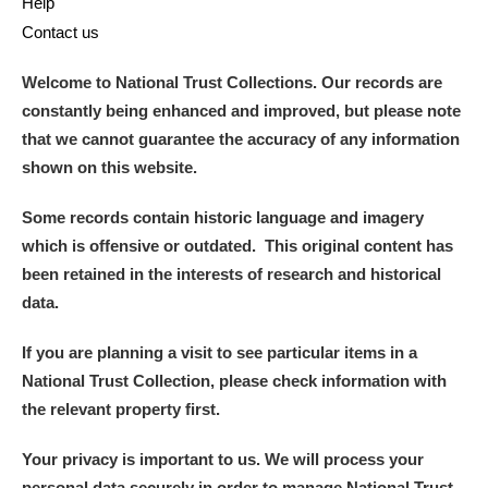
Help
Contact us
Welcome to National Trust Collections. Our records are
constantly being enhanced and improved, but please note
that we cannot guarantee the accuracy of any information
shown on this website.
Some records contain historic language and imagery
which is offensive or outdated. This original content has
been retained in the interests of research and historical
data.
If you are planning a visit to see particular items in a
National Trust Collection, please check information with
the relevant property first.
Your privacy is important to us. We will process your
personal data securely in order to manage National Trust