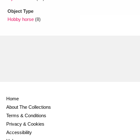
Object Type
Hobby horse
(8)
Home
About The Collections
Terms & Conditions
Privacy & Cookies
Accessibility