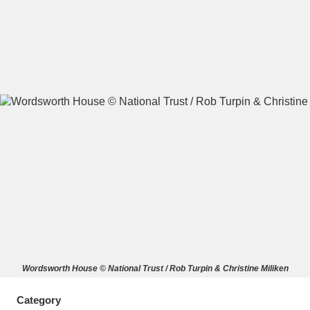
A
B
C
D
E
F
G
H
I
J
K
L
M
N
O
P
Q
R
S
T
U
V
W
X
Wordsworth House © National Trust / Rob Turpin & Christine Miliken
Y
Z
Category