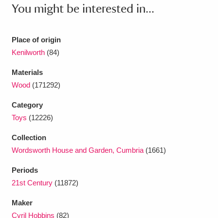
Ascott
Explore
62 items
You might be interested in...
Ashdown
Explore
166 items
Place of origin
Attingham Park
Explore
13,203 items
Kenilworth
(84)
Avebury
Explore
13,622 items
Materials
Wood
(171292)
Category
Toys
(12226)
Collection
Clear all filters
Wordsworth House and Garden, Cumbria
(1661)
Periods
Show results
21st Century
(11872)
Maker
Cyril Hobbins
(82)