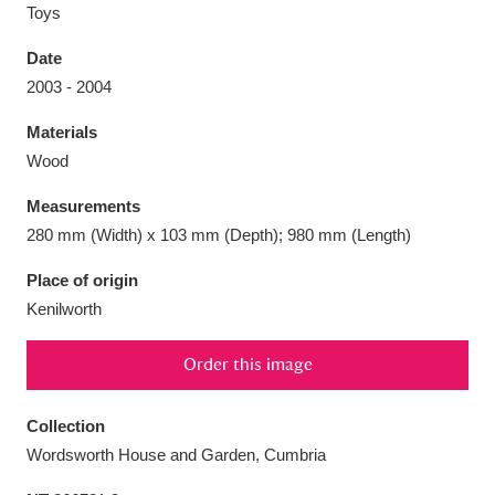
Toys
Date
2003 - 2004
Aberdeunant
33 items
Materials
Wood
Aberdulais Tin Works and Waterfall
25 items
Measurements
Explore
280 mm (Width) x 103 mm (Depth); 980 mm (Length)
Acorn Bank
84 items
Place of origin
Kenilworth
A La Ronde
Explore
3,546 items
Order this image
Alderley Edge
9 items
Alfriston Clergy House
Explore
96 items
Collection
Wordsworth House and Garden, Cumbria
Allan Bank and Grasmere
11 items