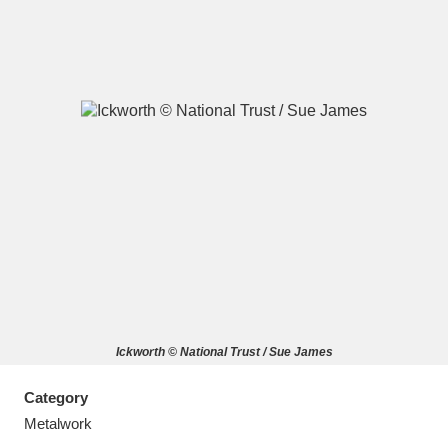
A
B
C
D
E
F
G
H
I
J
K
L
M
N
O
P
Q
R
Ickworth © National Trust / Sue James
S
T
U
V
W
X
Category
Y
Z
Metalwork