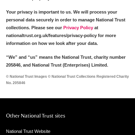
Your privacy is important to us. We will process your
personal data securely in order to manage National Trust
collections. Please see our
Privacy Policy
at
nationaltrust.org.uk/features/privacy-policy for more
information on how we look after your data.
“We
”
and “us” means the National Trust, charity number
205846, and National Trust (Enterprises) Limited.
© National Trust Images © National Trust Collections Registered Charity
No. 205846
Other National Trust sites
National Trust Website