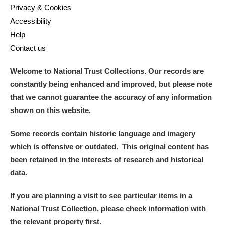
Privacy & Cookies
Accessibility
Help
Contact us
Welcome to National Trust Collections. Our records are
constantly being enhanced and improved, but please note
that we cannot guarantee the accuracy of any information
shown on this website.
Some records contain historic language and imagery
which is offensive or outdated. This original content has
been retained in the interests of research and historical
data.
If you are planning a visit to see particular items in a
National Trust Collection, please check information with
the relevant property first.