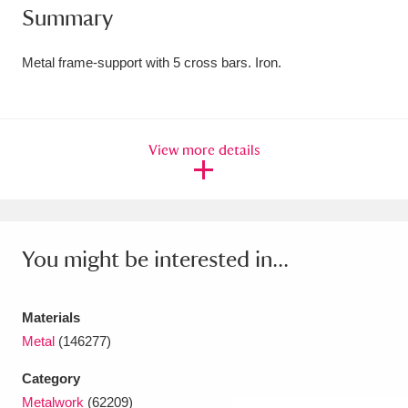
Summary
Amgueddfa Cymru - National Museum Wales,
Cardiff
4 items
Metal frame-support with 5 cross bars. Iron.
Angel Corner
220 items
Anglesey Abbey, Gardens and Lode Mill
View more details
Explore
15,975 items
Antony
Explore
211 items
You might be interested in...
Ardress House
Explore
1,240 items
The Argory
Explore
8,978 items
Materials
Metal
(146277)
Arlington Court and the National Trust Carriage
Museum
Explore
5,034 items
Category
Metalwork
(62209)