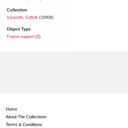
Ascott
Explore
62 items
Collection
Ashdown
Explore
166 items
Ickworth, Suffolk
(18908)
Attingham Park
Explore
Object Type
13,203 items
Frame support
(2)
Avebury
Explore
13,622 items
Clear all filters
Show results
Home
About The Collections
Terms & Conditions