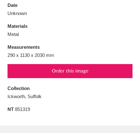
Date
Unknown
Materials
Metal
Aberdeunant
33 items
Measurements
Aberdulais Tin Works and Waterfall
25 items
290 x 1130 x 2030 mm
Explore
Order this image
Acorn Bank
84 items
Collection
A La Ronde
Explore
3,546 items
Ickworth, Suffolk
Alderley Edge
9 items
NT
851319
Alfriston Clergy House
Explore
96 items
Allan Bank and Grasmere
11 items