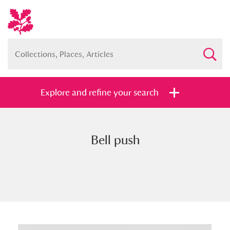
Explore and refine your search
Bell push
Full collection
Just highlights
Show me:
and
Items with images only
Currently on show
Show results
Clear all filters