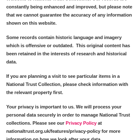
constantly being enhanced and improved, but please note
that we cannot guarantee the accuracy of any information
shown on this website.
Some records contain historic language and imagery
which is offensive or outdated. This original content has
been retained in the interests of research and historical
data.
If you are planning a visit to see particular items in a
National Trust Collection, please check information with
the relevant property first.
Your privacy is important to us. We will process your
personal data securely in order to manage National Trust
collections. Please see our
Privacy Policy
at
nationaltrust.org.uk/features/privacy-policy for more
information on how we look after your data.