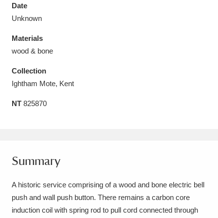
Date
Unknown
Materials
wood & bone
Aberdeunant
33 items
Collection
Aberdulais Tin Works and Waterfall
25 items
Ightham Mote, Kent
Explore
NT
825870
Acorn Bank
84 items
A La Ronde
Explore
3,546 items
Summary
Alderley Edge
9 items
A historic service comprising of a wood and bone electric bell
Alfriston Clergy House
Explore
96 items
push and wall push button. There remains a carbon core
Allan Bank and Grasmere
11 items
induction coil with spring rod to pull cord connected through