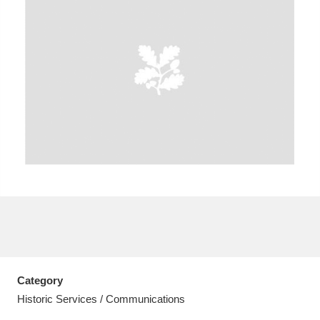
A
B
C
D
E
F
G
H
I
J
K
L
M
N
O
P
Q
R
S
T
U
V
W
X
Category
Y
Z
Historic Services / Communications