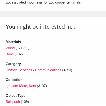
two insulated mountings for two copper terminals
Amgueddfa Cymru - National Museum Wales,
Cardiff
4 items
You might be interested in...
Angel Corner
220 items
Anglesey Abbey, Gardens and Lode Mill
Materials
Explore
15,975 items
Wood
(171292)
Bone
(7027)
Antony
Explore
211 items
Category
Ardress House
Explore
1,240 items
Historic Services / Communications
(1353)
The Argory
Explore
8,978 items
Collection
Ightham Mote, Kent
(3137)
Arlington Court and the National Trust Carriage
Object Type
Museum
Explore
5,034 items
Bell push
(109)