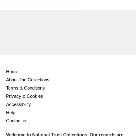
Ascott
Explore
62 items
Ashdown
Explore
166 items
Attingham Park
Explore
13,203 items
Avebury
Explore
13,622 items
Home
About The Collections
Terms & Conditions
Clear all filters
Privacy & Cookies
Accessibility
Show results
Help
Contact us
Welcome to National Trust Collections. Our records are