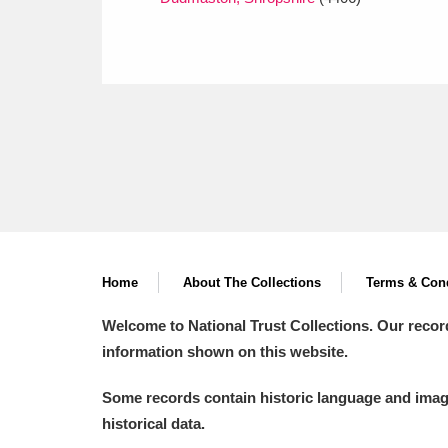
Home
About The Collections
Terms & Cond
Welcome to National Trust Collections. Our recor
information shown on this website.
Some records contain historic language and imager
historical data.