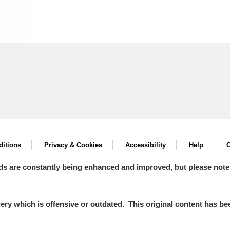
itions
Privacy & Cookies
Accessibility
Help
C
ds are constantly being enhanced and improved, but please note
y which is offensive or outdated. This original content has been