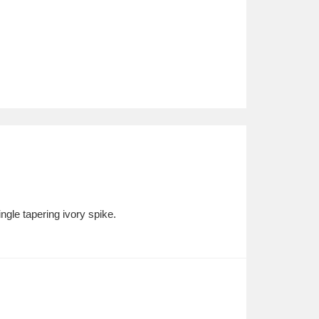
ngle tapering ivory spike.