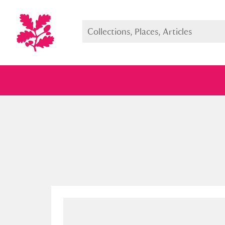
Full collection
Just highlight
Show me: