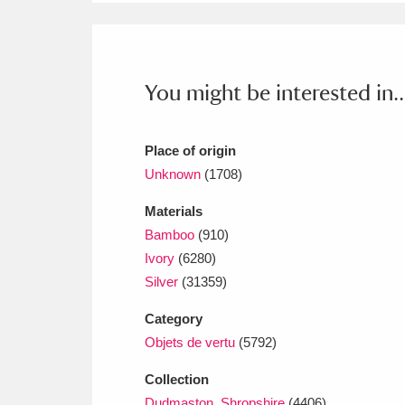
Ashdown
Explore
166 items
Attingham Park
E
13,203 items
You might be interested in..
Avebury
Explore
13,622 items
Place of origin
Unknown
(1708)
Materials
Bamboo
(910)
Ivory
(6280)
Silver
(31359)
Category
Objets de vertu
(5792)
Collection
Dudmaston, Shropshire
(4406)