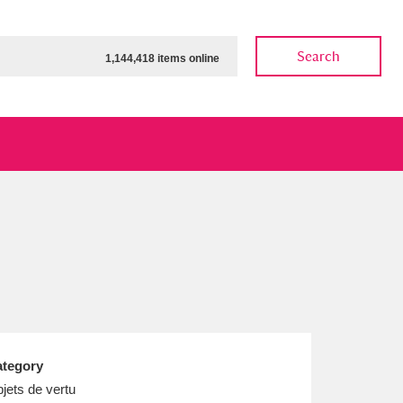
Search
1,144,418 items online
ow
Show results
Clear all filters
tegory
jets de vertu