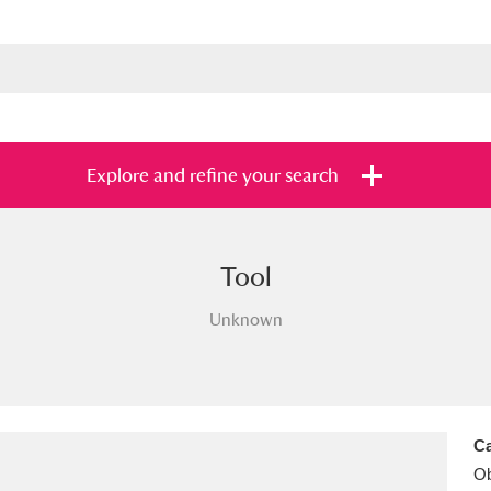
Explore and refine your search
Tool
s
Items with images only
Currently on sh
and
Unknown
Ca
Ob