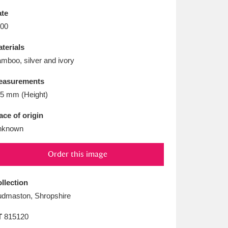
L
M
N
O
te
00
terials
mboo, silver and ivory
easurements
5 mm (Height)
ace of origin
nknown
Order this image
llection
dmaston, Shropshire
T
815120