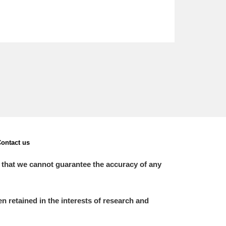
ontact us
 that we cannot guarantee the accuracy of any
 retained in the interests of research and