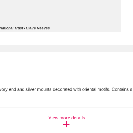
ms
um Wales, Cardiff
4 items
ational Trust / Claire Reeves
e Mill
Explore
15,975 items
plore
ivory end and silver mounts decorated with oriental motifs. Contains si
re
 Trust Carriage Museum
Explore
5,034 items
View more details