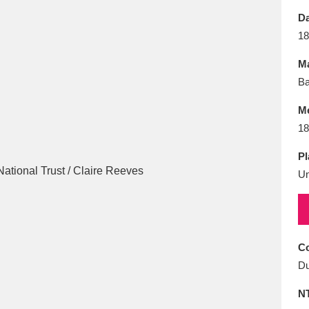
E
F
G
H
I
J
K
Da
18
T
U
V
W
X
Y
Z
Ma
Ba
M
18
Pl
U
l
Explore
25 items
re
Co
Du
N
Explore