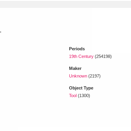
xplore
.
Periods
19th Century
(254198)
Maker
Show results
Clear all filters
Unknown
(2197)
Object Type
Tool
(1300)