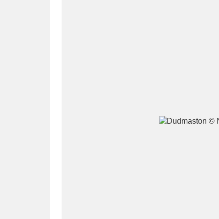
A
B
C
D
P
Q
R
S
Aberdeunant
33 items
Aberdulais Tin Works and Waterfal
Acorn Bank
84 items
A La Ronde
Explo
3,546 items
Alderley Edge
9 items
Alfriston Clergy House
96 items