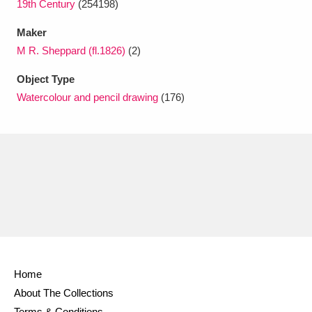
19th Century
(254198)
Maker
M R. Sheppard (fl.1826)
(2)
Object Type
Watercolour and pencil drawing
(176)
Home
About The Collections
Terms & Conditions