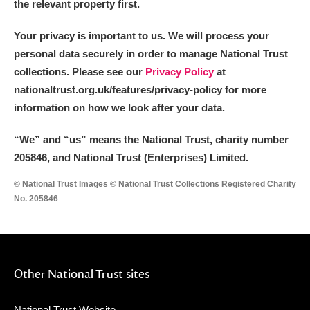
the relevant property first.
Your privacy is important to us. We will process your
personal data securely in order to manage National Trust
collections. Please see our
Privacy Policy
at
nationaltrust.org.uk/features/privacy-policy for more
information on how we look after your data.
“We
”
and “us” means the National Trust, charity number
205846, and National Trust (Enterprises) Limited.
© National Trust Images © National Trust Collections Registered Charity
No. 205846
Other National Trust sites
National Trust Website