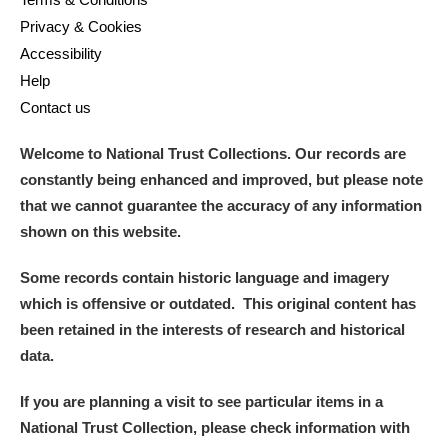
Privacy & Cookies
Accessibility
Help
Contact us
Welcome to National Trust Collections. Our records are
constantly being enhanced and improved, but please note
that we cannot guarantee the accuracy of any information
shown on this website.
Some records contain historic language and imagery
which is offensive or outdated. This original content has
been retained in the interests of research and historical
data.
If you are planning a visit to see particular items in a
National Trust Collection, please check information with