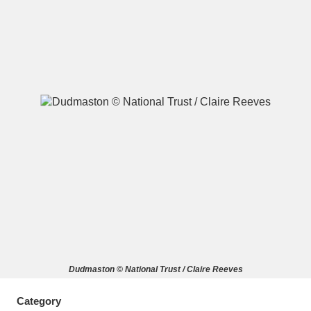
A
B
C
D
E
F
G
H
I
J
K
L
M
N
O
P
Q
R
S
T
U
V
W
X
Dudmaston © National Trust / Claire Reeves
Y
Z
Category