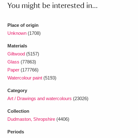
Ascott
Explore
62 items
You might be interested in...
Ashdown
Explore
166 items
Place of origin
Attingham Park
Explore
13,203 items
Unknown
(1708)
Avebury
Explore
13,622 items
Materials
Giltwood
(5157)
Glass
(77863)
Paper
(177766)
Watercolour paint
(5193)
Category
Clear all filters
Art / Drawings and watercolours
(23026)
Show results
Collection
Dudmaston, Shropshire
(4406)
Periods