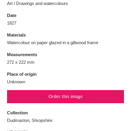
Art / Drawings and watercolours
Date
1827
Aberdeunant
33 items
Materials
Watercolour on paper glazed in a giltwood frame
Aberdulais Tin Works and Waterfall
25 items
Measurements
Explore
272 x 222 mm
Acorn Bank
84 items
Place of origin
Unknown
A La Ronde
Explore
3,546 items
Order this image
Alderley Edge
9 items
Alfriston Clergy House
Explore
96 items
Collection
Dudmaston, Shropshire
Allan Bank and Grasmere
11 items