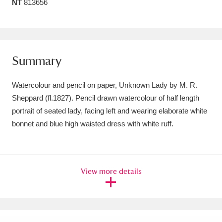
NT
813656
Amgueddfa Cymru - National Museum Wales,
Cardiff
4 items
Angel Corner
220 items
Summary
Anglesey Abbey, Gardens and Lode Mill
Watercolour and pencil on paper, Unknown Lady by M. R.
Explore
15,975 items
Sheppard (fl.1827). Pencil drawn watercolour of half length
portrait of seated lady, facing left and wearing elaborate white
Antony
Explore
211 items
bonnet and blue high waisted dress with white ruff.
Ardress House
Explore
1,240 items
The Argory
Explore
8,978 items
View more details
Arlington Court and the National Trust Carriage
Museum
Explore
5,034 items