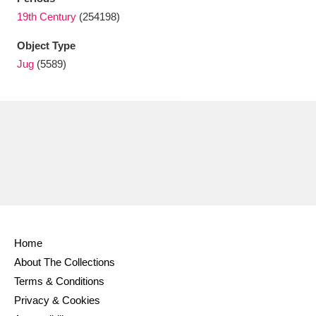
Ascott
Explore
62 items
19th Century
(254198)
Ashdown
Explore
166 items
Object Type
Jug
(5589)
Attingham Park
Explore
13,203 items
Avebury
Explore
13,622 items
Clear all filters
Home
Show results
About The Collections
Terms & Conditions
Privacy & Cookies