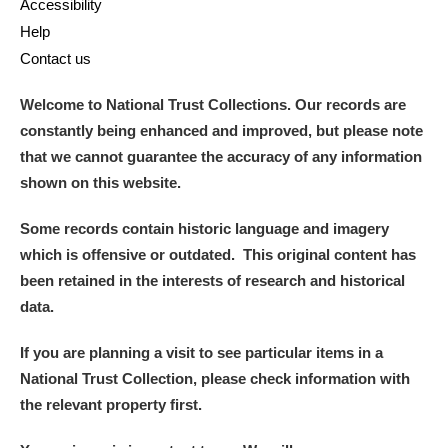
Accessibility
Help
Contact us
Welcome to National Trust Collections. Our records are
constantly being enhanced and improved, but please note
that we cannot guarantee the accuracy of any information
shown on this website.
Some records contain historic language and imagery
which is offensive or outdated. This original content has
been retained in the interests of research and historical
data.
If you are planning a visit to see particular items in a
National Trust Collection, please check information with
the relevant property first.