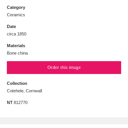
Category
Ceramics
Date
Aberdeunant
33 items
circa 1850
Materials
Aberdulais Tin Works and Waterfall
25 items
Bone china
Explore
Order this image
Acorn Bank
84 items
A La Ronde
Explore
Collection
3,546 items
Cotehele, Cornwall
Alderley Edge
9 items
NT
812770
Alfriston Clergy House
Explore
96 items
Allan Bank and Grasmere
11 items