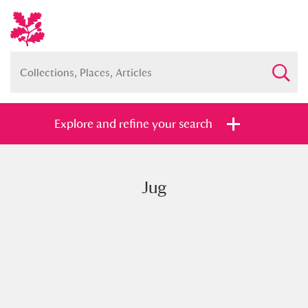
Explore and refine your search
Jug
Full collection
Just highlights
Show me:
and
Items with images only
Currently on show
Show results
Clear all filters