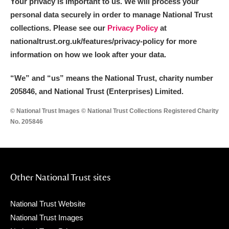
Your privacy is important to us. We will process your
personal data securely in order to manage National Trust
collections. Please see our
Privacy Policy
at
nationaltrust.org.uk/features/privacy-policy for more
information on how we look after your data.
“We
”
and “us” means the National Trust, charity number
205846, and National Trust (Enterprises) Limited.
© National Trust Images © National Trust Collections Registered Charity
No. 205846
Other National Trust sites
National Trust Website
National Trust Images