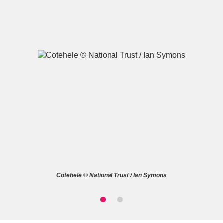
A
B
C
D
E
F
G
H
I
J
K
L
M
N
O
P
Q
R
Cotehele © National Trust / Ian Symons
S
T
U
V
W
X
Y
Z