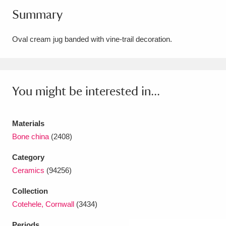
Summary
Amgueddfa Cymru - National Museum Wales,
Cardiff
4 items
Oval cream jug banded with vine-trail decoration.
Angel Corner
220 items
Anglesey Abbey, Gardens and Lode Mill
You might be interested in...
Explore
15,975 items
Antony
Explore
211 items
Materials
Bone china
(2408)
Ardress House
Explore
1,240 items
Category
The Argory
Explore
8,978 items
Ceramics
(94256)
Arlington Court and the National Trust Carriage
Collection
Cotehele, Cornwall
(3434)
Museum
Explore
5,034 items
Periods