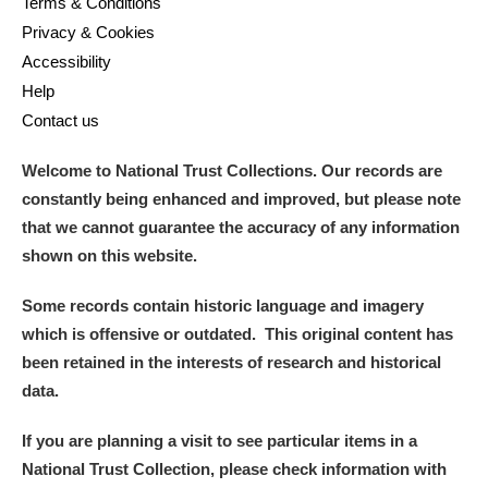
Terms & Conditions
Privacy & Cookies
Accessibility
Help
Contact us
Welcome to National Trust Collections. Our records are
constantly being enhanced and improved, but please note
that we cannot guarantee the accuracy of any information
shown on this website.
Some records contain historic language and imagery
which is offensive or outdated. This original content has
been retained in the interests of research and historical
data.
If you are planning a visit to see particular items in a
National Trust Collection, please check information with