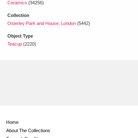
Ceramics
(94256)
Ascott
Explore
62 items
Collection
Ashdown
Explore
166 items
Osterley Park and House, London
(5442)
Attingham Park
Explore
13,203 items
Object Type
Teacup
(2220)
Avebury
Explore
13,622 items
Clear all filters
Show results
Home
About The Collections