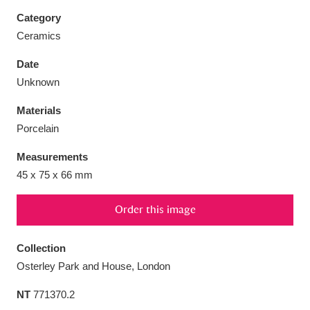
Category
Ceramics
Date
Aberdeunant
33 items
Unknown
Materials
Aberdulais Tin Works and Waterfall
25 items
Porcelain
Explore
Measurements
Acorn Bank
84 items
45 x 75 x 66 mm
A La Ronde
Explore
3,546 items
Order this image
Alderley Edge
9 items
Collection
Alfriston Clergy House
Explore
96 items
Osterley Park and House, London
NT
771370.2
Allan Bank and Grasmere
11 items