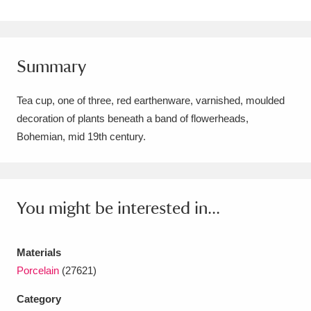
Amgueddfa Cymru - National Museum Wales,
Cardiff
4 items
Summary
Angel Corner
220 items
Tea cup, one of three, red earthenware, varnished, moulded
Anglesey Abbey, Gardens and Lode Mill
decoration of plants beneath a band of flowerheads,
Explore
15,975 items
Bohemian, mid 19th century.
Antony
Explore
211 items
Ardress House
Explore
1,240 items
You might be interested in...
The Argory
Explore
8,978 items
Materials
Arlington Court and the National Trust Carriage
Porcelain
(27621)
Museum
Explore
5,034 items
Category