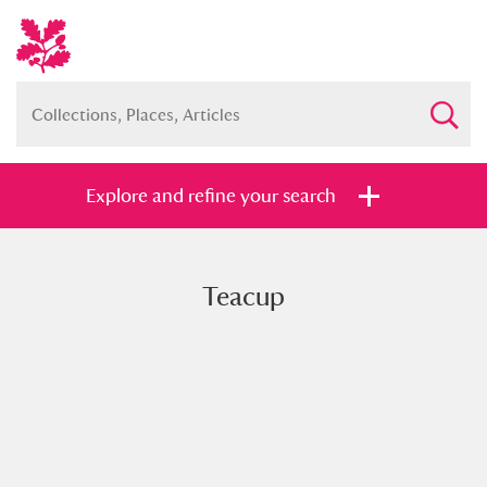
Explore and refine your search
Teacup
Full collection
Just highlights
Show me:
and
Items with images only
Currently on show
Show results
Clear all filters