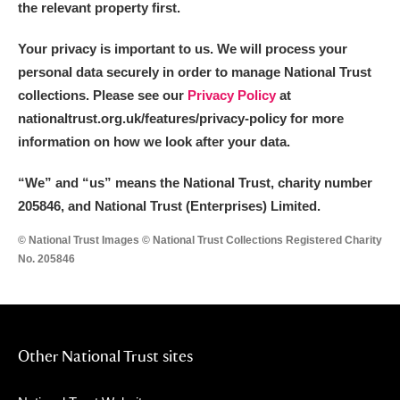
the relevant property first.
Your privacy is important to us. We will process your
personal data securely in order to manage National Trust
collections. Please see our
Privacy Policy
at
nationaltrust.org.uk/features/privacy-policy for more
information on how we look after your data.
“We
”
and “us” means the National Trust, charity number
205846, and National Trust (Enterprises) Limited.
© National Trust Images © National Trust Collections Registered Charity
No. 205846
Other National Trust sites