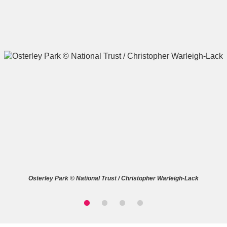
A
B
C
D
E
F
G
H
I
J
K
L
M
N
O
P
Q
R
Osterley Park © National Trust / Christopher Warleigh-Lack
S
T
U
V
W
X
Y
Z