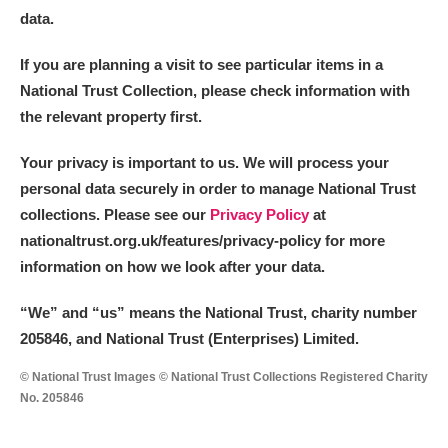
data.
If you are planning a visit to see particular items in a
National Trust Collection, please check information with
the relevant property first.
Your privacy is important to us. We will process your
personal data securely in order to manage National Trust
collections. Please see our
Privacy Policy
at
nationaltrust.org.uk/features/privacy-policy for more
information on how we look after your data.
“We
”
and “us” means the National Trust, charity number
205846, and National Trust (Enterprises) Limited.
© National Trust Images © National Trust Collections Registered Charity
No. 205846