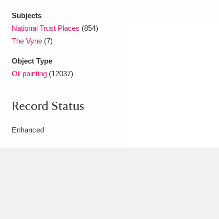
Subjects
National Trust Places
(854)
The Vyne
(7)
Object Type
Oil painting
(12037)
Record Status
Enhanced