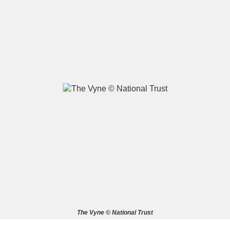
A
B
C
D
E
F
G
H
I
J
K
L
M
N
O
P
Q
R
S
T
U
V
W
X
The Vyne © National Trust
Y
Z