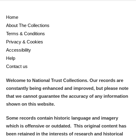
Home
About The Collections
Terms & Conditions
Privacy & Cookies
Accessibility
Help
Contact us
Welcome to National Trust Collections. Our records are
constantly being enhanced and improved, but please note
that we cannot guarantee the accuracy of any information
shown on this website.
Some records contain historic language and imagery
which is offensive or outdated. This original content has
been retained in the interests of research and historical