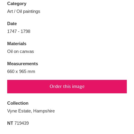
Category
Art / Oil paintings
Date
1747 - 1798
Aberdeunant
33 items
Materials
Aberdulais Tin Works and Waterfall
25 items
Oil on canvas
Explore
Measurements
660 x 965 mm
Acorn Bank
84 items
Order this image
A La Ronde
Explore
3,546 items
Alderley Edge
9 items
Collection
Vyne Estate, Hampshire
Alfriston Clergy House
Explore
96 items
NT
719439
Allan Bank and Grasmere
11 items