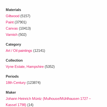
Ascott
Explore
62 items
Materials
Ashdown
Explore
166 items
Giltwood
(5157)
Paint
(37901)
Attingham Park
Explore
13,203 items
Canvas
(10413)
Varnish
(502)
Avebury
Explore
13,622 items
Category
Art / Oil paintings
(12141)
Collection
Vyne Estate, Hampshire
(5352)
Clear all filters
Periods
18th Century
(123874)
Show results
Maker
Johann Heinrich Müntz (Mulhouse/Mühlhausen 1727 –
Kassel 1798)
(14)