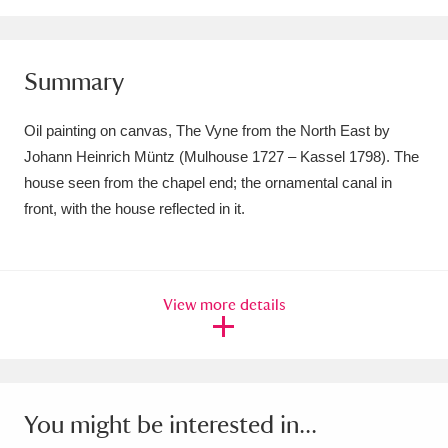
Amgueddfa Cymru - National Museum Wales,
Cardiff
4 items
Summary
Angel Corner
220 items
Oil painting on canvas, The Vyne from the North East by
Anglesey Abbey, Gardens and Lode Mill
Johann Heinrich Müntz (Mulhouse 1727 – Kassel 1798). The
house seen from the chapel end; the ornamental canal in
Explore
15,975 items
front, with the house reflected in it.
Antony
Explore
211 items
Ardress House
Explore
1,240 items
View more details
The Argory
Explore
8,978 items
Arlington Court and the National Trust Carriage
Museum
Explore
5,034 items
You might be interested in...