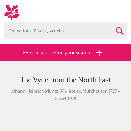
Explore and refine your search
The Vyne from the North East
Full collection
Just highlights
Show me:
Johann Heinrich Müntz (Mulhouse/Mühlhausen 1727 –
and
Kassel 1798)
Items with images only
Currently on show
Show results
Clear all filters