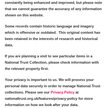
constantly being enhanced and improved, but please note
that we cannot guarantee the accuracy of any information
shown on this website.
Some records contain historic language and imagery
which is offensive or outdated. This original content has
been retained in the interests of research and historical
data.
If you are planning a visit to see particular items in a
National Trust Collection, please check information with
the relevant property first.
Your privacy is important to us. We will process your
personal data securely in order to manage National Trust
collections. Please see our
Privacy Policy
at
nationaltrust.org.uk/features/privacy-policy for more
information on how we look after your data.