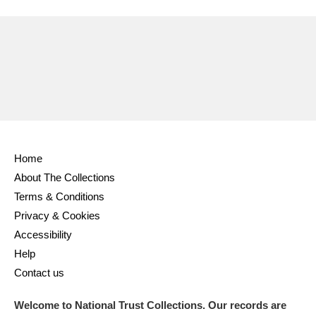
Ascott
Explore
62 items
Ashdown
Explore
166 items
Attingham Park
Explore
13,203 items
Avebury
Explore
13,622 items
Home
About The Collections
Terms & Conditions
Clear all filters
Privacy & Cookies
Accessibility
Show results
Help
Contact us
Welcome to National Trust Collections. Our records are