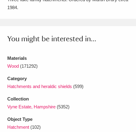
1984.
Amgueddfa Cymru - National Museum Wales,
Cardiff
4 items
Angel Corner
220 items
You might be interested in...
Anglesey Abbey, Gardens and Lode Mill
Explore
Materials
15,975 items
Wood
(171292)
Antony
Explore
211 items
Category
Ardress House
Explore
1,240 items
Hatchments and heraldic shields
(599)
Collection
The Argory
Explore
8,978 items
Vyne Estate, Hampshire
(5352)
Arlington Court and the National Trust Carriage
Object Type
Museum
Explore
5,034 items
Hatchment
(102)