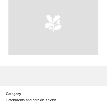
A
B
C
D
E
F
G
H
I
J
K
L
M
N
O
P
Q
R
S
T
U
V
W
X
Category
Y
Z
Hatchments and heraldic shields