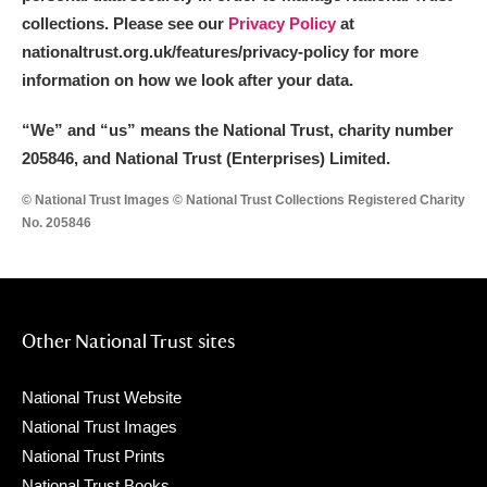
collections. Please see our
Privacy Policy
at
nationaltrust.org.uk/features/privacy-policy for more
information on how we look after your data.
“We
”
and “us” means the National Trust, charity number
205846, and National Trust (Enterprises) Limited.
© National Trust Images © National Trust Collections Registered Charity
No. 205846
Other National Trust sites
National Trust Website
National Trust Images
National Trust Prints
National Trust Books