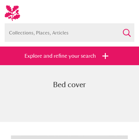
Explore and refine your search
Bed cover
Full collection
Just highlights
Show me:
and
Items with images only
Currently on show
Show results
Clear all filters