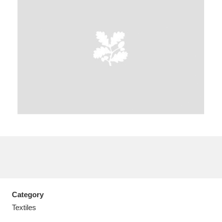
A
B
C
D
E
F
G
H
I
J
K
L
M
N
O
P
Q
R
S
T
U
V
W
X
Category
Y
Z
Textiles