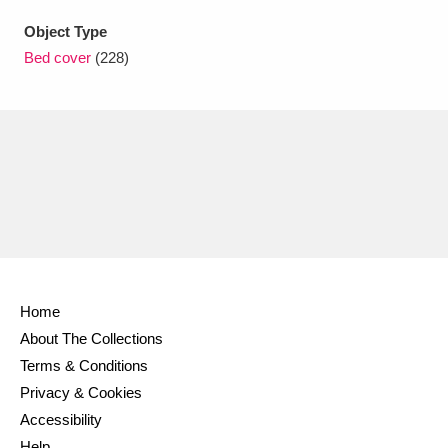
Ascott
Explore
62 items
Object Type
Ashdown
Explore
166 items
Bed cover
(228)
Attingham Park
Explore
13,203 items
Avebury
Explore
13,622 items
Clear all filters
Home
About The Collections
Show results
Terms & Conditions
Privacy & Cookies
Accessibility
Help