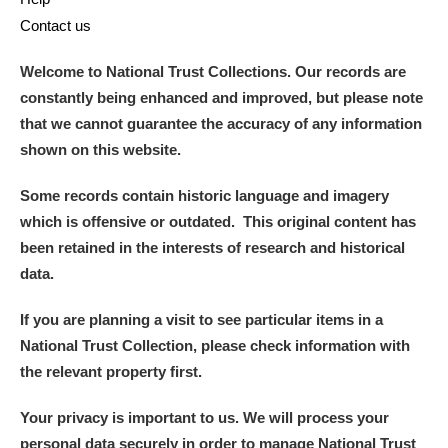
Contact us
Welcome to National Trust Collections. Our records are
constantly being enhanced and improved, but please note
that we cannot guarantee the accuracy of any information
shown on this website.
Some records contain historic language and imagery
which is offensive or outdated. This original content has
been retained in the interests of research and historical
data.
If you are planning a visit to see particular items in a
National Trust Collection, please check information with
the relevant property first.
Your privacy is important to us. We will process your
personal data securely in order to manage National Trust