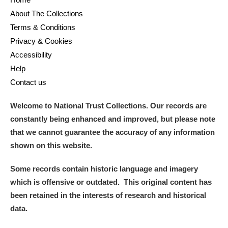
About The Collections
Terms & Conditions
Privacy & Cookies
Accessibility
Help
Contact us
Welcome to National Trust Collections. Our records are
constantly being enhanced and improved, but please note
that we cannot guarantee the accuracy of any information
shown on this website.
Some records contain historic language and imagery
which is offensive or outdated. This original content has
been retained in the interests of research and historical
data.