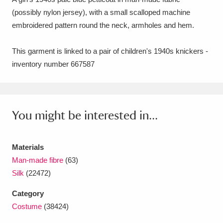
(possibly nylon jersey), with a small scalloped machine
Amgueddfa Cymru - National Museum Wales,
embroidered pattern round the neck, armholes and hem.
Cardiff
4 items
This garment is linked to a pair of children's 1940s knickers -
Angel Corner
220 items
inventory number 667587
Anglesey Abbey, Gardens and Lode Mill
Explore
15,975 items
You might be interested in...
Antony
Explore
211 items
Ardress House
Explore
1,240 items
Materials
Man-made fibre
(63)
The Argory
Explore
8,978 items
Silk
(22472)
Arlington Court and the National Trust Carriage
Category
Museum
Explore
5,034 items
Costume
(38424)