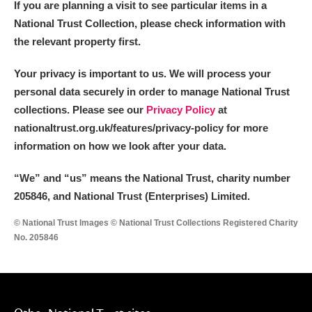
If you are planning a visit to see particular items in a
National Trust Collection, please check information with
the relevant property first.
Your privacy is important to us. We will process your
personal data securely in order to manage National Trust
collections. Please see our
Privacy Policy
at
nationaltrust.org.uk/features/privacy-policy for more
information on how we look after your data.
“We
”
and “us” means the National Trust, charity number
205846, and National Trust (Enterprises) Limited.
© National Trust Images © National Trust Collections Registered Charity
No. 205846