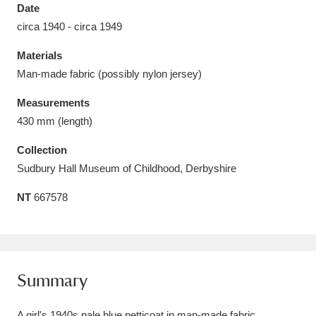
Date
circa 1940 - circa 1949
Materials
Man-made fabric (possibly nylon jersey)
Aberdeunant
33 items
Measurements
Aberdulais Tin Works and Waterfall
25 items
430 mm (length)
Explore
Collection
Sudbury Hall Museum of Childhood, Derbyshire
Acorn Bank
84 items
NT
667578
A La Ronde
Explore
3,546 items
Alderley Edge
9 items
Alfriston Clergy House
Explore
96 items
Summary
Allan Bank and Grasmere
11 items
A girl's 1940s pale blue petticoat in man-made fabric