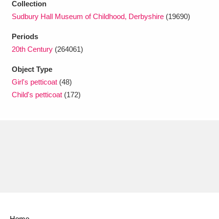
Collection
Ascott
Explore
62 items
Sudbury Hall Museum of Childhood, Derbyshire
(19690)
Ashdown
Explore
166 items
Periods
20th Century
(264061)
Attingham Park
Explore
13,203 items
Object Type
Avebury
Explore
13,622 items
Girl's petticoat
(48)
Child's petticoat
(172)
Clear all filters
Show results
Home