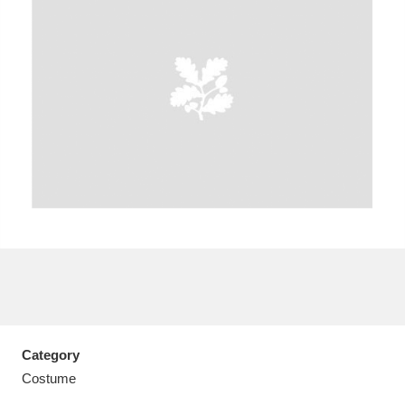
A
B
C
D
E
F
G
H
I
J
K
L
M
N
O
P
Q
R
S
T
U
V
W
X
Category
Y
Z
Costume