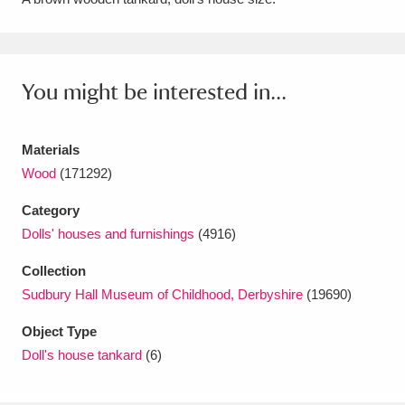
Amgueddfa Cymru - National Museum Wales,
Cardiff
4 items
You might be interested in...
Angel Corner
220 items
Anglesey Abbey, Gardens and Lode Mill
Materials
Explore
Wood
(171292)
15,975 items
Category
Antony
Explore
211 items
Dolls' houses and furnishings
(4916)
Ardress House
Explore
1,240 items
Collection
Sudbury Hall Museum of Childhood, Derbyshire
(19690)
The Argory
Explore
8,978 items
Object Type
Arlington Court and the National Trust Carriage
Doll's house tankard
(6)
Museum
Explore
5,034 items