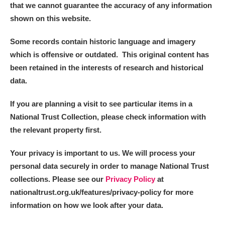
that we cannot guarantee the accuracy of any information
shown on this website.
Some records contain historic language and imagery
which is offensive or outdated. This original content has
been retained in the interests of research and historical
data.
If you are planning a visit to see particular items in a
National Trust Collection, please check information with
the relevant property first.
Your privacy is important to us. We will process your
personal data securely in order to manage National Trust
collections. Please see our
Privacy Policy
at
nationaltrust.org.uk/features/privacy-policy for more
information on how we look after your data.