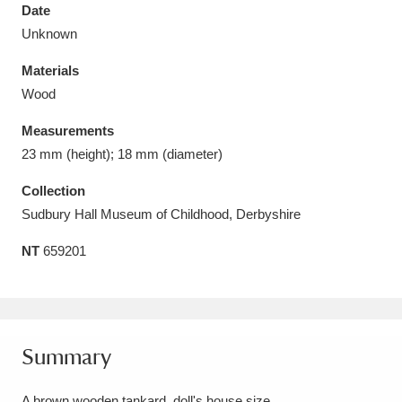
Date
Unknown
Materials
Wood
Aberdeunant
33 items
Measurements
Aberdulais Tin Works and Waterfall
25 items
23 mm (height); 18 mm (diameter)
Explore
Collection
Sudbury Hall Museum of Childhood, Derbyshire
Acorn Bank
84 items
NT
659201
A La Ronde
Explore
3,546 items
Alderley Edge
9 items
Alfriston Clergy House
Explore
96 items
Summary
Allan Bank and Grasmere
11 items
A brown wooden tankard, doll's house size.