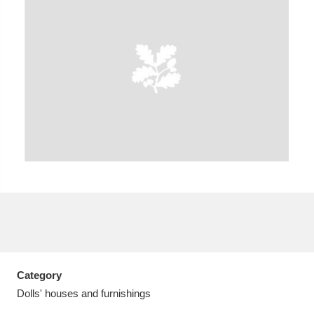
A
B
C
D
E
F
G
H
I
J
K
L
M
N
O
P
Q
R
S
T
U
V
W
X
Category
Y
Z
Dolls' houses and furnishings