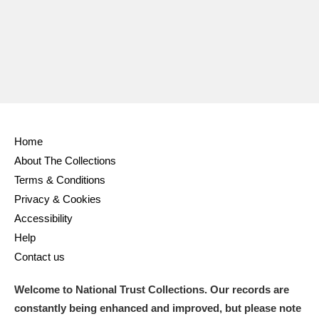
Ascott
Explore
62 items
Ashdown
Explore
166 items
Attingham Park
Explore
13,203 items
Avebury
Explore
13,622 items
Home
About The Collections
Terms & Conditions
Privacy & Cookies
Clear all filters
Accessibility
Help
Show results
Contact us
Welcome to National Trust Collections. Our records are
constantly being enhanced and improved, but please note