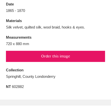
Date
1865 - 1870
Materials
Silk velvet, quilted silk, wool braid, hooks & eyes.
Aberdeunant
33 items
Measurements
Aberdulais Tin Works and Waterfall
25 items
720 x 880 mm
Explore
Order this image
Acorn Bank
84 items
Collection
A La Ronde
Explore
3,546 items
Springhill, County Londonderry
Alderley Edge
9 items
NT
602882
Alfriston Clergy House
Explore
96 items
Allan Bank and Grasmere
11 items