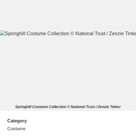
A
B
C
D
E
F
G
H
I
J
K
L
M
N
O
P
Q
R
Springhill Costume Collection © National Trust / Zenzie Tinker
S
T
U
V
W
X
Category
Y
Z
Costume