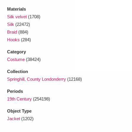
Ascott
Explore
62 items
Materials
Ashdown
Explore
166 items
Silk velvet
(1708)
Silk
(22472)
Attingham Park
Explore
13,203 items
Braid
(884)
Hooks
(284)
Avebury
Explore
13,622 items
Category
Costume
(38424)
Collection
Springhill, County Londonderry
(12168)
Clear all filters
Periods
19th Century
(254198)
Show results
Object Type
Jacket
(1202)