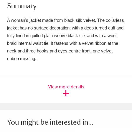
Summary
Amgueddfa Cymru - National Museum Wales,
Cardiff
4 items
A woman's jacket made from black silk velvet. The collarless
jacket has no surface decoration, with a deep turned cuff and
Angel Corner
220 items
fully lined in quilted plain weave black silk and with a wool
braid internal waist tie. It fastens with a velvet ribbon at the
Anglesey Abbey, Gardens and Lode Mill
neck and three hooks and eyes centre front, one velvet
Explore
15,975 items
ribbon missing.
Antony
Explore
211 items
Ardress House
Explore
1,240 items
View more details
The Argory
Explore
8,978 items
Arlington Court and the National Trust Carriage
You might be interested in...
Museum
Explore
5,034 items