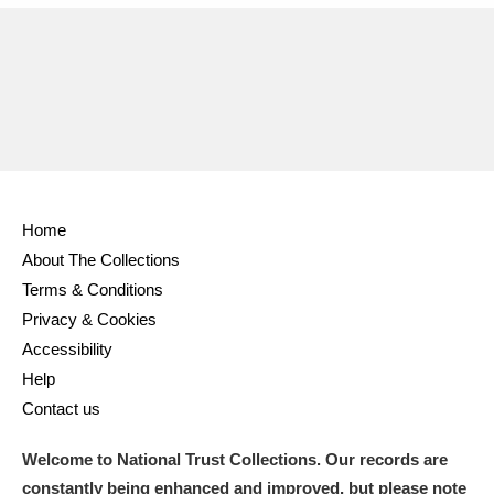
Home
About The Collections
Terms & Conditions
Privacy & Cookies
Accessibility
Help
Contact us
Welcome to National Trust Collections. Our records are
constantly being enhanced and improved, but please note