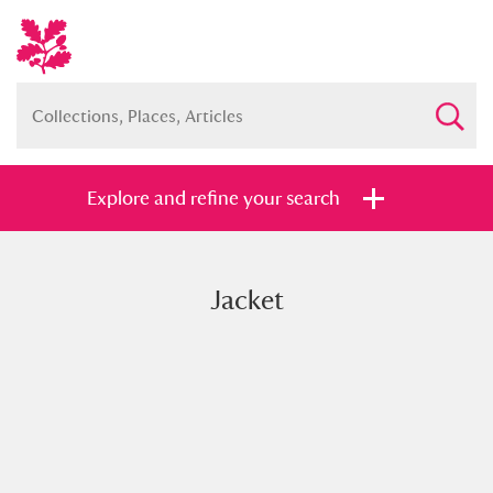
Explore and refine your search
Jacket
Full collection
Just highlights
Show me:
and
Items with images only
Currently on show
Show results
Clear all filters