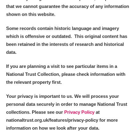
that we cannot guarantee the accuracy of any information
shown on this website.
Some records contain historic language and imagery
which is offensive or outdated. This original content has
been retained in the interests of research and historical
data.
If you are planning a visit to see particular items in a
National Trust Collection, please check information with
the relevant property first.
Your privacy is important to us. We will process your
personal data securely in order to manage National Trust
collections. Please see our
Privacy Policy
at
nationaltrust.org.uk/features/privacy-policy for more
information on how we look after your data.