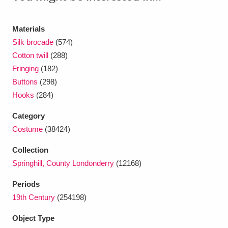
Ascott
Explore
62 items
Ashdown
Explore
166 items
Materials
Silk brocade
(574)
Attingham Park
Explore
13,203 items
Cotton twill
(288)
Fringing
(182)
Avebury
Explore
13,622 items
Buttons
(298)
Hooks
(284)
Category
Costume
(38424)
Collection
Clear all filters
Springhill, County Londonderry
(12168)
Show results
Periods
19th Century
(254198)
Object Type