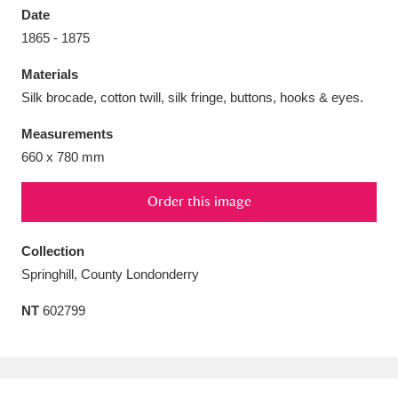
Date
1865 - 1875
Materials
Silk brocade, cotton twill, silk fringe, buttons, hooks & eyes.
Aberdeunant
33 items
Measurements
Aberdulais Tin Works and Waterfall
25 items
660 x 780 mm
Explore
Order this image
Acorn Bank
84 items
Collection
A La Ronde
Explore
3,546 items
Springhill, County Londonderry
Alderley Edge
9 items
NT
602799
Alfriston Clergy House
Explore
96 items
Allan Bank and Grasmere
11 items