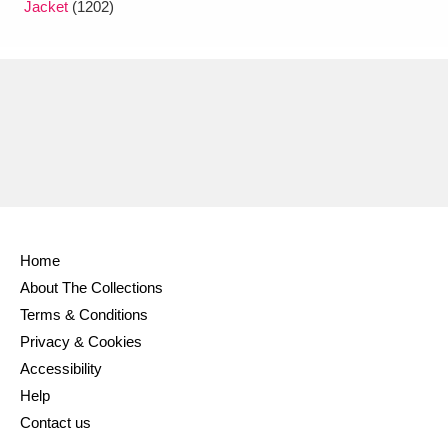
Jacket
(1202)
Home
About The Collections
Terms & Conditions
Privacy & Cookies
Accessibility
Help
Contact us