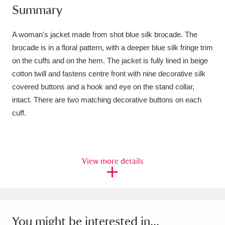
Summary
Amgueddfa Cymru - National Museum Wales,
Cardiff
4 items
A woman's jacket made from shot blue silk brocade. The
brocade is in a floral pattern, with a deeper blue silk fringe trim
Angel Corner
220 items
on the cuffs and on the hem. The jacket is fully lined in beige
cotton twill and fastens centre front with nine decorative silk
Anglesey Abbey, Gardens and Lode Mill
covered buttons and a hook and eye on the stand collar,
Explore
15,975 items
intact. There are two matching decorative buttons on each
cuff.
Antony
Explore
211 items
Ardress House
Explore
1,240 items
View more details
The Argory
Explore
8,978 items
Arlington Court and the National Trust Carriage
Museum
Explore
5,034 items
You might be interested in...