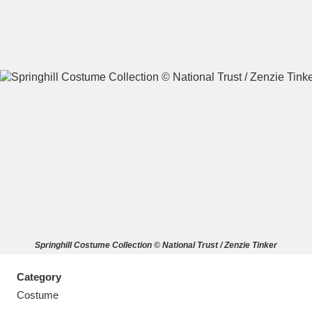
A
B
C
D
E
F
G
H
I
J
K
L
M
N
O
P
Q
R
Springhill Costume Collection © National Trust / Zenzie Tinker
S
T
U
V
W
X
Category
Y
Z
Costume