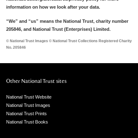
information on how we look after your data.
“We
”
and “us” means the National Trust, charity number
205846, and National Trust (Enterprises) Limited.
© National Trust Images © National Trust Collections Registered Charity
No. 205846
Other National Trust sites
National Trust Website
National Trust Images
National Trust Prints
National Trust Books