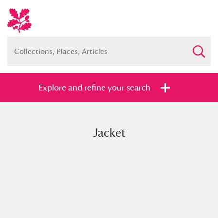
Explore and refine your search
Jacket
Full collection
Just highlights
Show me:
and
Items with images only
Currently on show
Show results
Clear all filters