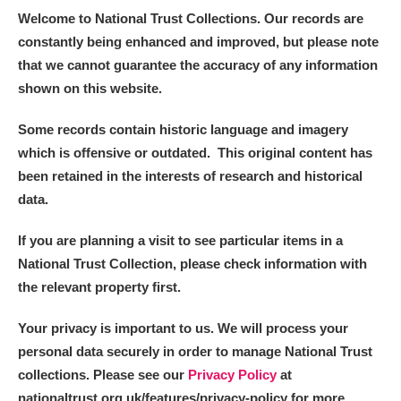
Welcome to National Trust Collections. Our records are
constantly being enhanced and improved, but please note
that we cannot guarantee the accuracy of any information
shown on this website.
Some records contain historic language and imagery
which is offensive or outdated. This original content has
been retained in the interests of research and historical
data.
If you are planning a visit to see particular items in a
National Trust Collection, please check information with
the relevant property first.
Your privacy is important to us. We will process your
personal data securely in order to manage National Trust
collections. Please see our
Privacy Policy
at
nationaltrust.org.uk/features/privacy-policy for more