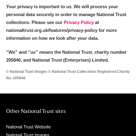
Your privacy is important to us. We will process your
personal data securely in order to manage National Trust
collections. Please see our
Privacy Policy
at
nationaltrust.org.uk/features/privacy-policy for more
information on how we look after your data.
“We
”
and “us” means the National Trust, charity number
205846, and National Trust (Enterprises) Limited.
© National Trust Images © National Trust Collections Registered Charity
No. 205846
Other National Trust sites
National Trust Website
National Trust Images