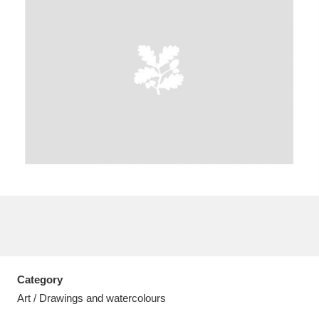
A
B
C
D
E
F
G
H
I
J
K
L
M
N
O
P
Q
R
S
T
U
V
W
X
Category
Y
Z
Art / Drawings and watercolours