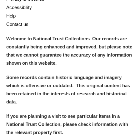
Accessibility
Help
Contact us
Welcome to National Trust Collections. Our records are
constantly being enhanced and improved, but please note
that we cannot guarantee the accuracy of any information
shown on this website.
Some records contain historic language and imagery
which is offensive or outdated. This original content has
been retained in the interests of research and historical
data.
If you are planning a visit to see particular items in a
National Trust Collection, please check information with
the relevant property first.