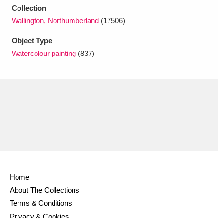
Ascott
Explore
62 items
Collection
Wallington, Northumberland
(17506)
Ashdown
Explore
166 items
Object Type
Attingham Park
Explore
13,203 items
Watercolour painting
(837)
Avebury
Explore
13,622 items
Clear all filters
Show results
Home
About The Collections
Terms & Conditions
Privacy & Cookies