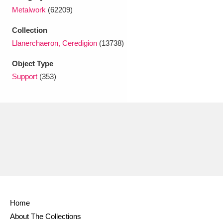
Ascott
Explore
62 items
Metalwork
(62209)
Ashdown
Explore
166 items
Collection
Llanerchaeron, Ceredigion
(13738)
Attingham Park
Explore
13,203 items
Object Type
Avebury
Explore
13,622 items
Support
(353)
Clear all filters
Show results
Home
About The Collections