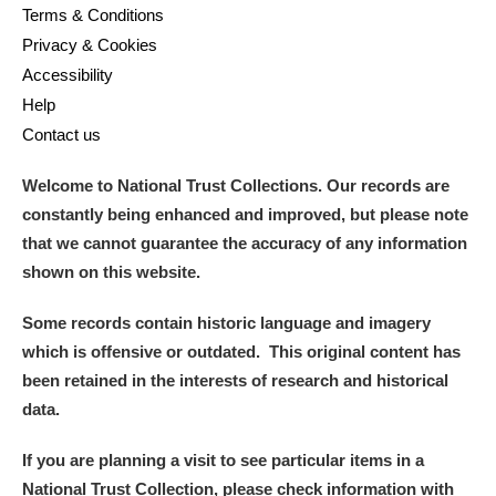
Terms & Conditions
Privacy & Cookies
Accessibility
Help
Contact us
Welcome to National Trust Collections. Our records are
constantly being enhanced and improved, but please note
that we cannot guarantee the accuracy of any information
shown on this website.
Some records contain historic language and imagery
which is offensive or outdated. This original content has
been retained in the interests of research and historical
data.
If you are planning a visit to see particular items in a
National Trust Collection, please check information with