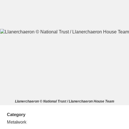
A
B
C
D
E
F
G
H
I
J
K
L
M
N
O
P
Q
R
Llanerchaeron © National Trust / Llanerchaeron House Team
S
T
U
V
W
X
Category
Y
Z
Metalwork