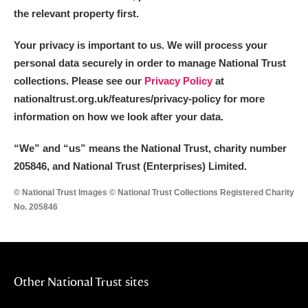
the relevant property first.
Your privacy is important to us. We will process your
personal data securely in order to manage National Trust
collections. Please see our
Privacy Policy
at
nationaltrust.org.uk/features/privacy-policy for more
information on how we look after your data.
“We
”
and “us” means the National Trust, charity number
205846, and National Trust (Enterprises) Limited.
© National Trust Images © National Trust Collections Registered Charity
No. 205846
Other National Trust sites