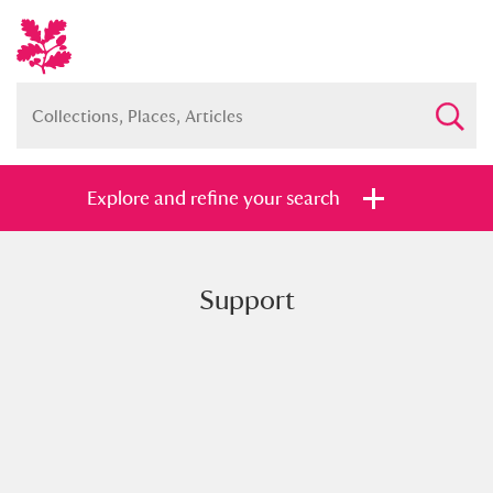
Explore and refine your search
Support
Full collection
Just highlights
Show me:
and
Items with images only
Currently on show
Show results
Clear all filters