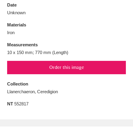
Date
Unknown
Materials
Iron
Aberdeunant
33 items
Measurements
Aberdulais Tin Works and Waterfall
25 items
10 x 150 mm; 770 mm (Length)
Explore
Order this image
Acorn Bank
84 items
Collection
A La Ronde
Explore
3,546 items
Llanerchaeron, Ceredigion
Alderley Edge
9 items
NT
552817
Alfriston Clergy House
Explore
96 items
Allan Bank and Grasmere
11 items