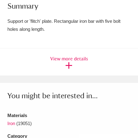
Summary
Amgueddfa Cymru - National Museum Wales,
Cardiff
4 items
Support or 'flitch' plate. Rectangular iron bar with five bolt
holes along length.
Angel Corner
220 items
Anglesey Abbey, Gardens and Lode Mill
View more details
Explore
15,975 items
Antony
Explore
211 items
Ardress House
Explore
1,240 items
You might be interested in...
The Argory
Explore
8,978 items
Materials
Arlington Court and the National Trust Carriage
Iron
(19051)
Museum
Explore
5,034 items
Category