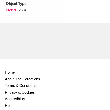
Ascott
Explore
62 items
Object Type
Mortar
(258)
Ashdown
Explore
166 items
Attingham Park
Explore
13,203 items
Avebury
Explore
13,622 items
Home
Clear all filters
About The Collections
Terms & Conditions
Show results
Privacy & Cookies
Accessibility
Help