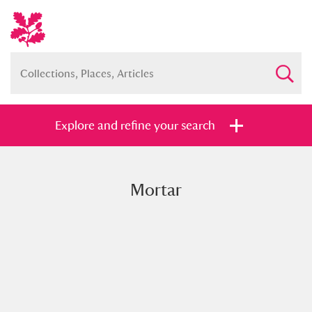
Explore and refine your search
Mortar
Full collection
Just highlights
Show me:
and
Items with images only
Currently on show
Show results
Clear all filters