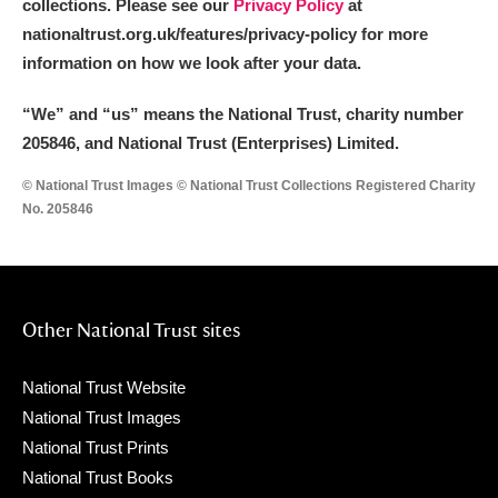
collections. Please see our
Privacy Policy
at
nationaltrust.org.uk/features/privacy-policy for more
information on how we look after your data.
“We
”
and “us” means the National Trust, charity number
205846, and National Trust (Enterprises) Limited.
© National Trust Images © National Trust Collections Registered Charity
No. 205846
Other National Trust sites
National Trust Website
National Trust Images
National Trust Prints
National Trust Books