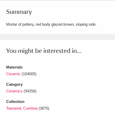
Amgueddfa Cymru - National Museum Wales,
Summary
Cardiff
4 items
Mortar of pottery, red body glazed brown, sloping side.
Angel Corner
220 items
Anglesey Abbey, Gardens and Lode Mill
Explore
You might be interested in...
15,975 items
Antony
Explore
211 items
Materials
Ardress House
Explore
1,240 items
Ceramic
(104005)
Category
The Argory
Explore
8,978 items
Ceramics
(94256)
Arlington Court and the National Trust Carriage
Collection
Museum
Explore
5,034 items
Townend, Cumbria
(3875)