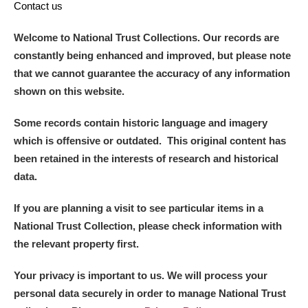
Contact us
Welcome to National Trust Collections. Our records are
constantly being enhanced and improved, but please note
that we cannot guarantee the accuracy of any information
shown on this website.
Some records contain historic language and imagery
which is offensive or outdated. This original content has
been retained in the interests of research and historical
data.
If you are planning a visit to see particular items in a
National Trust Collection, please check information with
the relevant property first.
Your privacy is important to us. We will process your
personal data securely in order to manage National Trust