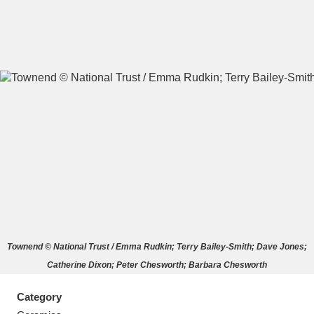
A
B
C
D
E
F
G
H
I
J
K
L
M
N
O
P
Q
R
Townend © National Trust / Emma Rudkin; Terry Bailey-Smith; Dave Jones;
S
T
U
V
W
X
Catherine Dixon; Peter Chesworth; Barbara Chesworth
Y
Z
Category