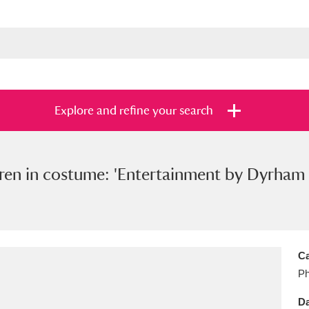
Explore and refine your search
ren in costume: 'Entertainment by Dyrham 
s
Items with images only
Currently on sh
and
Ca
Ph
Da