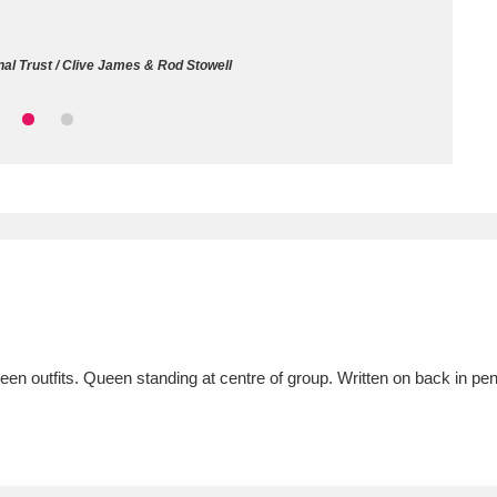
ms
al Trust / Clive James & Rod Stowell
um Wales, Cardiff
4 items
e Mill
Explore
15,975 items
plore
re
ueen outfits. Queen standing at centre of group. Written on back in 
 Trust Carriage Museum
Explore
5,034 items