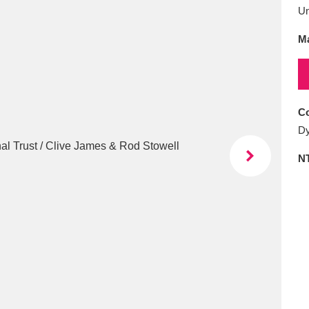
E
F
G
H
I
J
K
U
Ma
T
U
V
W
X
Y
Z
Co
Dy
N
l
Explore
25 items
re
Explore