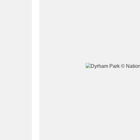
A
B
C
D
P
Q
R
S
Aberdeunant
33 items
Aberdulais Tin Works and Waterfal
Acorn Bank
84 items
A La Ronde
Explo
3,546 items
Alderley Edge
9 items
Alfriston Clergy House
96 items