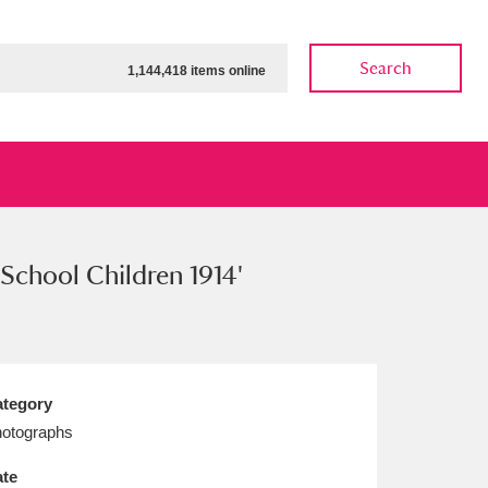
Search
1,144,418 items online
School Children 1914'
ow
Show results
Clear all filters
tegory
otographs
te