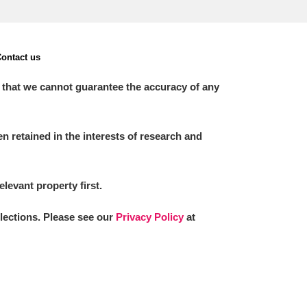
ontact us
 that we cannot guarantee the accuracy of any
 retained in the interests of research and
elevant property first.
llections. Please see our
Privacy Policy
at