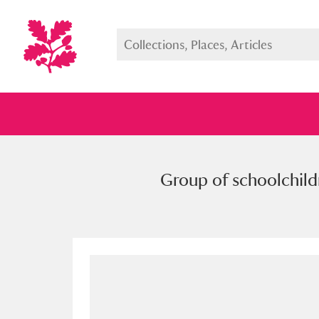
Group of schoolchild
Full collection
Just highlight
Show me: