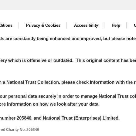
itions
Privacy & Cookies
Accessibility
Help
C
ds are constantly being enhanced and improved, but please note
y which is offensive or outdated. This original content has been
in a National Trust Collection, please check information with the r
your personal data securely in order to manage National Trust co
more information on how we look after your data.
number 205846, and National Trust (Enterprises) Limited.
ered Charity No. 205846