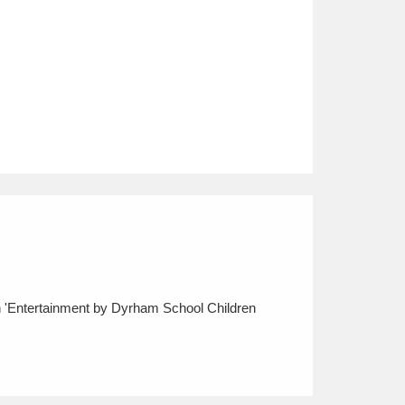
pen 'Entertainment by Dyrham School Children