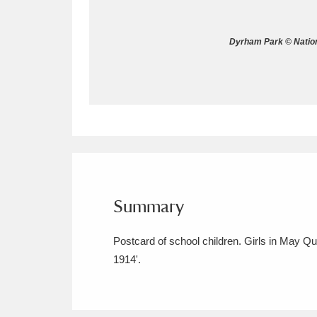
Allan Bank and Grasmere
11 ite
Dyrham Park © Nation
Amgueddfa Cymru - National Muse
Angel Corner
220 items
Anglesey Abbey, Gardens and Lod
Antony
Explore
211 items
Ardress House
Ex
1,240 items
Summary
The Argory
Explo
8,978 items
Postcard of school children. Girls in May Q
1914'.
Arlington Court and the National
Ascott
Explore
62 items