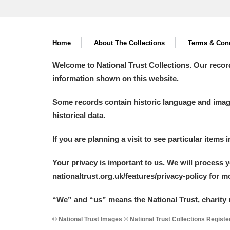
Home
About The Collections
Terms & Cond
Welcome to National Trust Collections. Our recor
information shown on this website.
Some records contain historic language and imager
historical data.
If you are planning a visit to see particular items 
Your privacy is important to us. We will process 
nationaltrust.org.uk/features/privacy-policy for 
“We
”
and “us” means the National Trust, charity 
© National Trust Images © National Trust Collections Regist