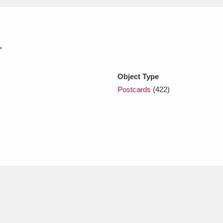
xplore
.
Object Type
Postcards
(422)
Show results
Clear all filters