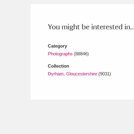
Ashdown
Explore
166 items
Attingham Park
E
13,203 items
You might be interested in..
Avebury
Explore
13,622 items
Category
Photographs
(88846)
Collection
Dyrham, Gloucestershire
(9031)