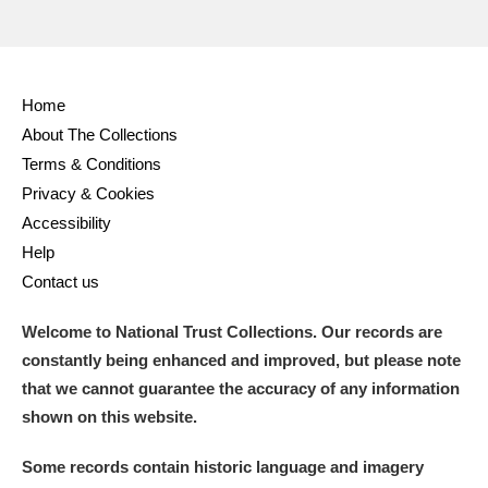
Home
About The Collections
Terms & Conditions
Privacy & Cookies
Accessibility
Help
Contact us
Welcome to National Trust Collections. Our records are
constantly being enhanced and improved, but please note
that we cannot guarantee the accuracy of any information
shown on this website.
Some records contain historic language and imagery