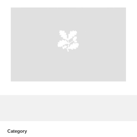
A
B
C
D
E
F
G
H
I
J
K
L
M
N
O
P
Q
R
S
T
U
V
W
X
Y
Z
Category