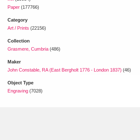
Ascott
Explore
62 items
Paper
(177766)
Ashdown
Explore
166 items
Category
Art / Prints
(22156)
Attingham Park
Explore
13,203 items
Collection
Avebury
Explore
13,622 items
Grasmere, Cumbria
(486)
Maker
John Constable, RA (East Bergholt 1776 - London 1837)
(46)
Object Type
Engraving
(7028)
Clear all filters
Show results