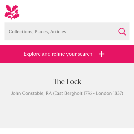
Explore and refine your search
The Lock
Full collection
Just highlights
Show me:
John Constable, RA (East Bergholt 1776 - London 1837)
and
Items with images only
Currently on show
Show results
Clear all filters