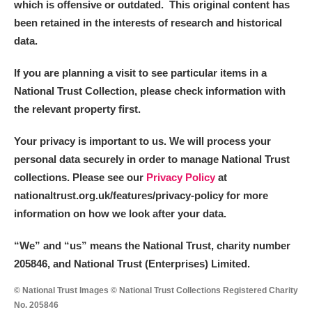
which is offensive or outdated. This original content has
been retained in the interests of research and historical
data.
If you are planning a visit to see particular items in a
National Trust Collection, please check information with
the relevant property first.
Your privacy is important to us. We will process your
personal data securely in order to manage National Trust
collections. Please see our
Privacy Policy
at
nationaltrust.org.uk/features/privacy-policy for more
information on how we look after your data.
“We
”
and “us” means the National Trust, charity number
205846, and National Trust (Enterprises) Limited.
© National Trust Images © National Trust Collections Registered Charity
No. 205846