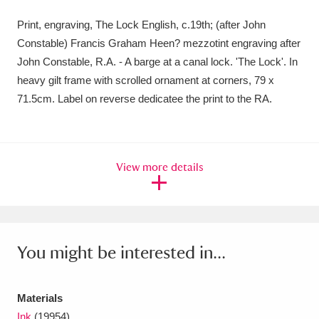
Amgueddfa Cymru - National Museum Wales,
Print, engraving, The Lock English, c.19th; (after John
Constable) Francis Graham Heen? mezzotint engraving after
Cardiff
4 items
John Constable, R.A. - A barge at a canal lock. 'The Lock'. In
Angel Corner
220 items
heavy gilt frame with scrolled ornament at corners, 79 x
71.5cm. Label on reverse dedicatee the print to the RA.
Anglesey Abbey, Gardens and Lode Mill
Explore
15,975 items
View more details
Antony
Explore
211 items
Ardress House
Explore
1,240 items
The Argory
Explore
8,978 items
You might be interested in...
Arlington Court and the National Trust Carriage
Museum
Explore
5,034 items
Materials
Ink
(19954)