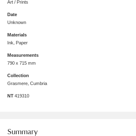
Art / Prints
Date
Unknown
Materials
Aberdeunant
33 items
Ink, Paper
Aberdulais Tin Works and Waterfall
25 items
Measurements
Explore
790 x 715 mm
Acorn Bank
84 items
Collection
Grasmere, Cumbria
A La Ronde
Explore
3,546 items
NT
419310
Alderley Edge
9 items
Alfriston Clergy House
Explore
96 items
Summary
Allan Bank and Grasmere
11 items