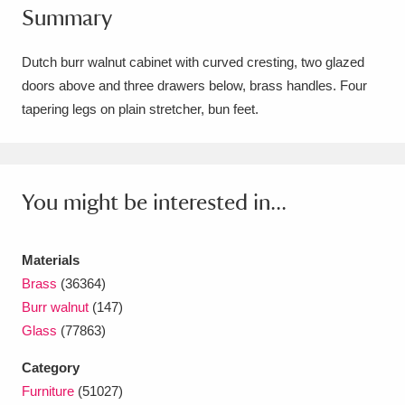
Summary
Amgueddfa Cymru - National Museum Wales,
Cardiff
4 items
Dutch burr walnut cabinet with curved cresting, two glazed
doors above and three drawers below, brass handles. Four
Angel Corner
220 items
tapering legs on plain stretcher, bun feet.
Anglesey Abbey, Gardens and Lode Mill
Explore
15,975 items
You might be interested in...
Antony
Explore
211 items
Ardress House
Explore
1,240 items
Materials
Brass
(36364)
The Argory
Explore
8,978 items
Burr walnut
(147)
Glass
(77863)
Arlington Court and the National Trust Carriage
Category
Museum
Explore
5,034 items
Furniture
(51027)