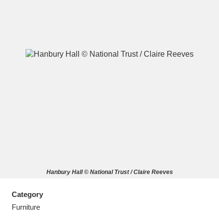
A
B
C
D
E
F
G
H
I
J
K
L
M
N
O
P
Q
R
Hanbury Hall © National Trust / Claire Reeves
S
T
U
V
W
X
Category
Y
Z
Furniture