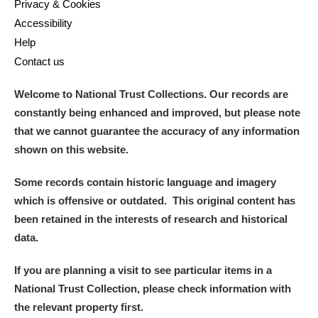
Privacy & Cookies
Accessibility
Help
Contact us
Welcome to National Trust Collections. Our records are
constantly being enhanced and improved, but please note
that we cannot guarantee the accuracy of any information
shown on this website.
Some records contain historic language and imagery
which is offensive or outdated. This original content has
been retained in the interests of research and historical
data.
If you are planning a visit to see particular items in a
National Trust Collection, please check information with
the relevant property first.