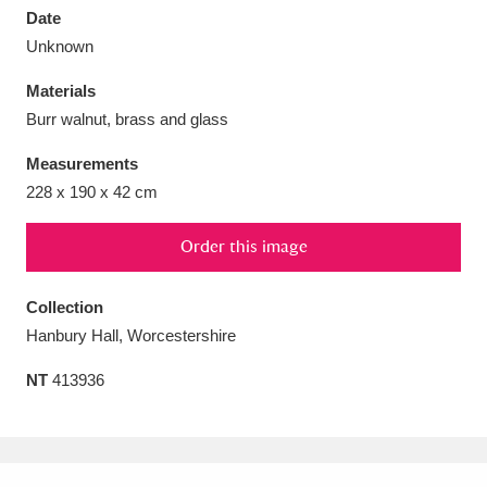
Date
Unknown
Materials
Burr walnut, brass and glass
Aberdeunant
33 items
Measurements
Aberdulais Tin Works and Waterfall
25 items
228 x 190 x 42 cm
Explore
Order this image
Acorn Bank
84 items
Collection
A La Ronde
Explore
3,546 items
Hanbury Hall, Worcestershire
Alderley Edge
9 items
NT
413936
Alfriston Clergy House
Explore
96 items
Allan Bank and Grasmere
11 items