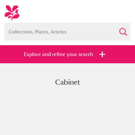
Explore and refine your search
Cabinet
Full collection
Just highlights
Show me:
and
Items with images only
Currently on show
Show results
Clear all filters