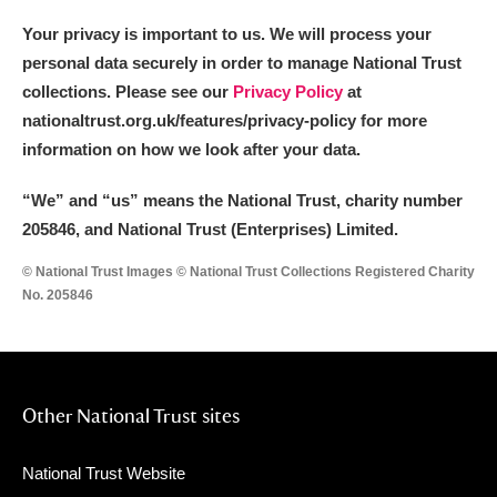
Your privacy is important to us. We will process your
personal data securely in order to manage National Trust
collections. Please see our
Privacy Policy
at
nationaltrust.org.uk/features/privacy-policy for more
information on how we look after your data.
“We
”
and “us” means the National Trust, charity number
205846, and National Trust (Enterprises) Limited.
© National Trust Images © National Trust Collections Registered Charity
No. 205846
Other National Trust sites
National Trust Website