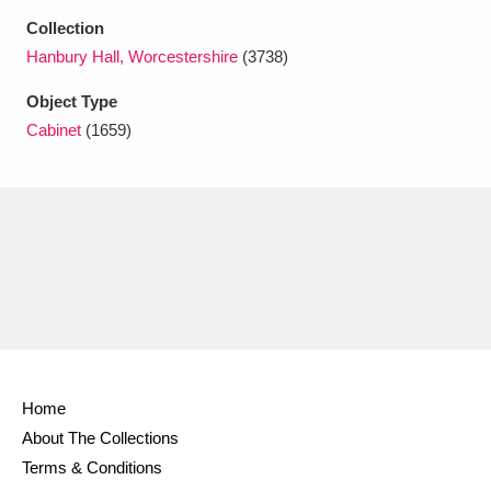
Ascott
Explore
62 items
Collection
Hanbury Hall, Worcestershire
(3738)
Ashdown
Explore
166 items
Object Type
Attingham Park
Explore
13,203 items
Cabinet
(1659)
Avebury
Explore
13,622 items
Clear all filters
Show results
Home
About The Collections
Terms & Conditions