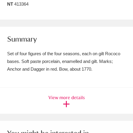
NT
413364
Amgueddfa Cymru - National Museum Wales,
Cardiff
4 items
Angel Corner
220 items
Summary
Anglesey Abbey, Gardens and Lode Mill
Set of four figures of the four seasons, each on gilt Rococo
Explore
15,975 items
bases. Soft paste porcelain, enamelled and gilt. Marks;
Anchor and Dagger in red. Bow, about 1770.
Antony
Explore
211 items
Ardress House
Explore
1,240 items
View more details
The Argory
Explore
8,978 items
Arlington Court and the National Trust Carriage
Museum
Explore
5,034 items