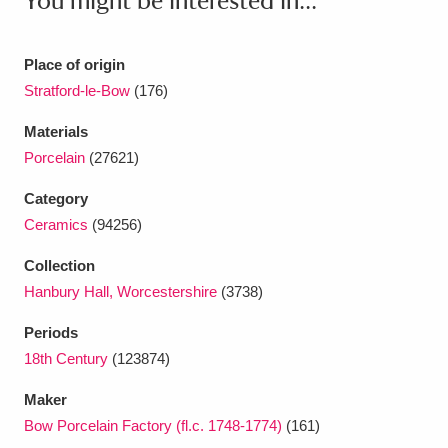
You might be interested in...
Ascott
Explore
62 items
Ashdown
Explore
166 items
Place of origin
Stratford-le-Bow
(176)
Attingham Park
Explore
13,203 items
Materials
Avebury
Explore
13,622 items
Porcelain
(27621)
Category
Ceramics
(94256)
Collection
Hanbury Hall, Worcestershire
(3738)
Clear all filters
Periods
Show results
18th Century
(123874)
Maker
Bow Porcelain Factory (fl.c. 1748-1774)
(161)