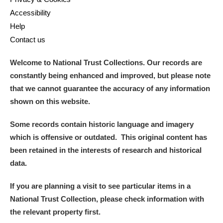
Accessibility
Help
Contact us
Welcome to National Trust Collections. Our records are
constantly being enhanced and improved, but please note
that we cannot guarantee the accuracy of any information
shown on this website.
Some records contain historic language and imagery
which is offensive or outdated. This original content has
been retained in the interests of research and historical
data.
If you are planning a visit to see particular items in a
National Trust Collection, please check information with
the relevant property first.