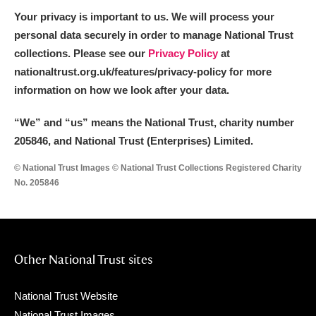
Your privacy is important to us. We will process your
personal data securely in order to manage National Trust
collections. Please see our
Privacy Policy
at
nationaltrust.org.uk/features/privacy-policy for more
information on how we look after your data.
“We
”
and “us” means the National Trust, charity number
205846, and National Trust (Enterprises) Limited.
© National Trust Images © National Trust Collections Registered Charity
No. 205846
Other National Trust sites
National Trust Website
National Trust Images