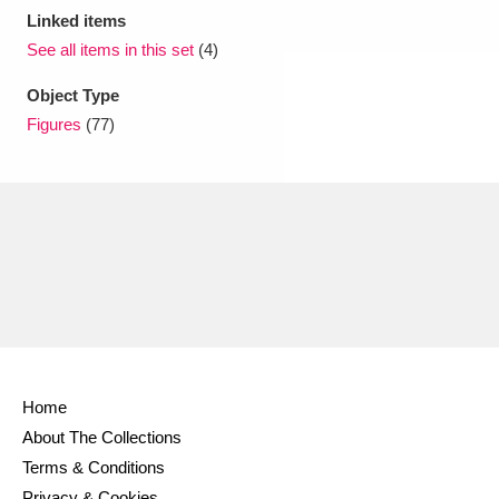
Linked items
See all items in this set
(4)
Object Type
Figures
(77)
Home
About The Collections
Terms & Conditions
Privacy & Cookies