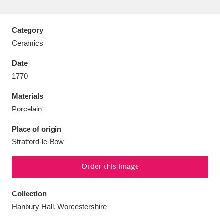
Category
Ceramics
Aberdeunant
33 items
Date
1770
Aberdulais Tin Works and Waterfall
25 items
Materials
Explore
Porcelain
Acorn Bank
84 items
Place of origin
Stratford-le-Bow
A La Ronde
Explore
3,546 items
Alderley Edge
Order this image
9 items
Alfriston Clergy House
Explore
96 items
Collection
Hanbury Hall, Worcestershire
Allan Bank and Grasmere
11 items