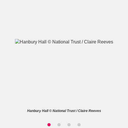
A
B
C
D
E
F
G
H
I
J
K
L
M
N
O
P
Q
R
S
T
U
V
W
X
Hanbury Hall © National Trust / Claire Reeves
Y
Z