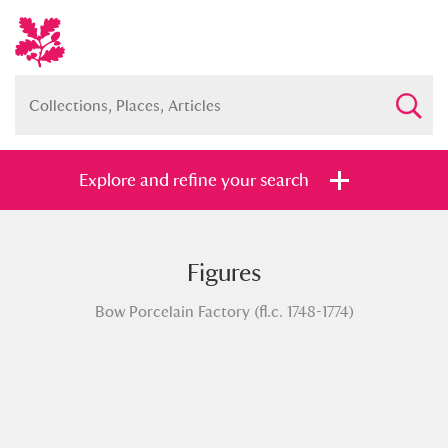
Explore and refine your search
Figures
Full collection
Just highlights
Show me:
Bow Porcelain Factory (fl.c. 1748-1774)
and
Items with images only
Currently on show
Show results
Clear all filters