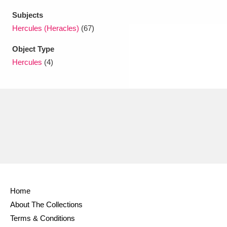
Subjects
Hercules (Heracles)
(67)
Object Type
Hercules
(4)
Home
About The Collections
Terms & Conditions