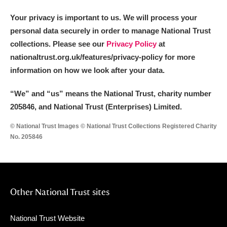
Your privacy is important to us. We will process your
personal data securely in order to manage National Trust
collections. Please see our
Privacy Policy
at
nationaltrust.org.uk/features/privacy-policy for more
information on how we look after your data.
“We
”
and “us” means the National Trust, charity number
205846, and National Trust (Enterprises) Limited.
© National Trust Images © National Trust Collections Registered Charity
No. 205846
Other National Trust sites
National Trust Website