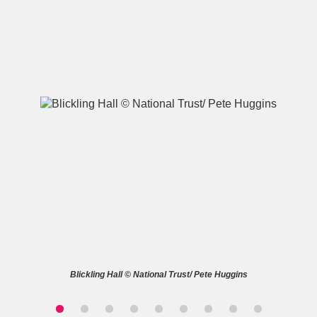
A
B
C
D
E
F
G
H
I
J
K
L
M
N
O
P
Q
R
S
T
U
V
W
X
Blickling Hall © National Trust/ Pete Huggins
Y
Z