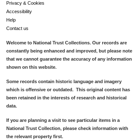
Privacy & Cookies
Accessibility
Help
Contact us
Welcome to National Trust Collections. Our records are
constantly being enhanced and improved, but please note
that we cannot guarantee the accuracy of any information
shown on this website.
Some records contain historic language and imagery
which is offensive or outdated. This original content has
been retained in the interests of research and historical
data.
If you are planning a visit to see particular items in a
National Trust Collection, please check information with
the relevant property first.