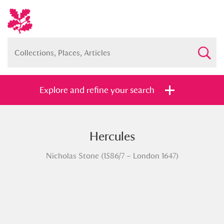
Explore and refine your search
Hercules
Full collection
Just highlights
Show me:
Nicholas Stone (1586/7 – London 1647)
and
Items with images only
Currently on show
Show results
Clear all filters