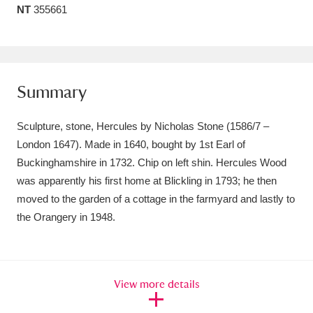
NT
355661
Amgueddfa Cymru - National Museum Wales,
Cardiff
4 items
Angel Corner
220 items
Summary
Anglesey Abbey, Gardens and Lode Mill
Sculpture, stone, Hercules by Nicholas Stone (1586/7 –
Explore
15,975 items
London 1647). Made in 1640, bought by 1st Earl of
Buckinghamshire in 1732. Chip on left shin. Hercules Wood
Antony
Explore
211 items
was apparently his first home at Blickling in 1793; he then
Ardress House
Explore
1,240 items
moved to the garden of a cottage in the farmyard and lastly to
the Orangery in 1948.
The Argory
Explore
8,978 items
Arlington Court and the National Trust Carriage
View more details
Museum
Explore
5,034 items