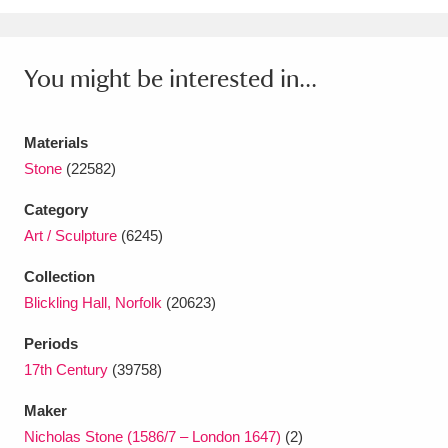
Ascott
Explore
62 items
Ashdown
Explore
166 items
You might be interested in...
Attingham Park
Explore
13,203 items
Materials
Avebury
Explore
13,622 items
Stone
(22582)
Category
Art / Sculpture
(6245)
Collection
Clear all filters
Blickling Hall, Norfolk
(20623)
Periods
Show results
17th Century
(39758)
Maker
Nicholas Stone (1586/7 – London 1647)
(2)