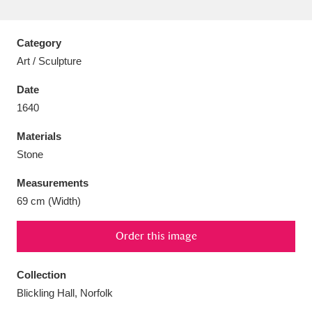
Category
Art / Sculpture
Aberdeunant
33 items
Date
1640
Aberdulais Tin Works and Waterfall
25 items
Materials
Explore
Stone
Acorn Bank
84 items
Measurements
69 cm (Width)
A La Ronde
Explore
3,546 items
Alderley Edge
Order this image
9 items
Alfriston Clergy House
Explore
96 items
Collection
Blickling Hall, Norfolk
Allan Bank and Grasmere
11 items