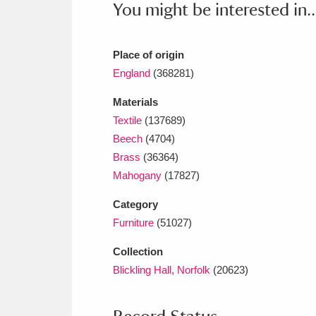
You might be interested in..
Ashdown
Explore
166 items
Attingham Park
E
13,203 items
Place of origin
Avebury
Explore
England
(368281)
13,622 items
Materials
Textile
(137689)
Beech
(4704)
Brass
(36364)
Mahogany
(17827)
Category
Furniture
(51027)
Collection
Blickling Hall, Norfolk
(20623)
Record Status