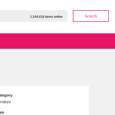
Search
1,144,418 items online
ow
Show results
Clear all filters
tegory
rniture
te