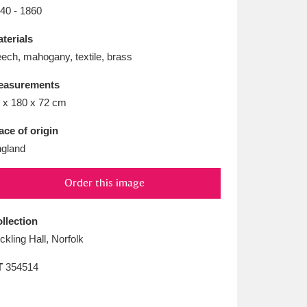
L
M
N
O
40 - 1860
terials
ech, mahogany, textile, brass
easurements
 x 180 x 72 cm
ace of origin
gland
Order this image
llection
ickling Hall, Norfolk
T
354514