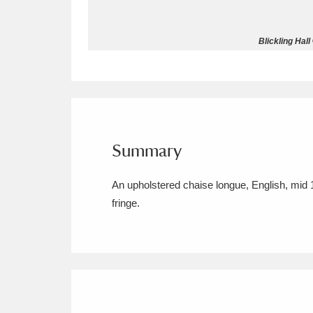
Allan Bank and Grasmere
11 ite
Blickling Hall
Amgueddfa Cymru - National Muse
Angel Corner
220 items
Anglesey Abbey, Gardens and Lod
Summary
Antony
Explore
211 items
An upholstered chaise longue, English, mid 
Ardress House
Ex
1,240 items
fringe.
The Argory
Explo
8,978 items
Arlington Court and the National
Ascott
Explore
62 items