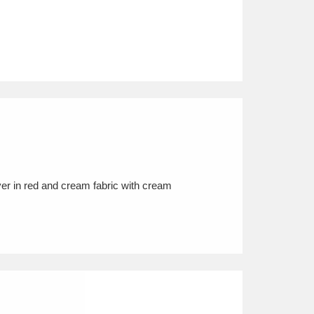
er in red and cream fabric with cream