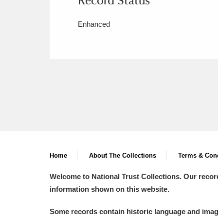
Enhanced
Home
About The Collections
Terms & Cond
Welcome to National Trust Collections. Our recor
information shown on this website.
Some records contain historic language and imager