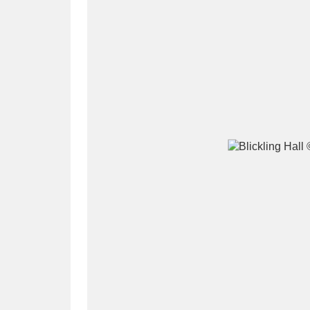
A
B
C
D
P
Q
R
S
Aberdeunant
33 items
Aberdulais Tin Works and Waterfal
Acorn Bank
84 items
A La Ronde
Explo
3,546 items
Alderley Edge
9 items
Alfriston Clergy House
96 items