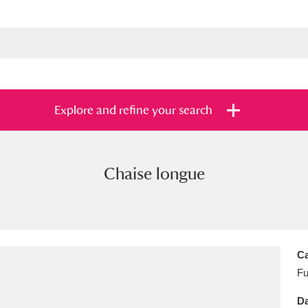
Explore and refine your search
Chaise longue
s
Items with images only
Currently on sh
and
Ca
Fu
Da