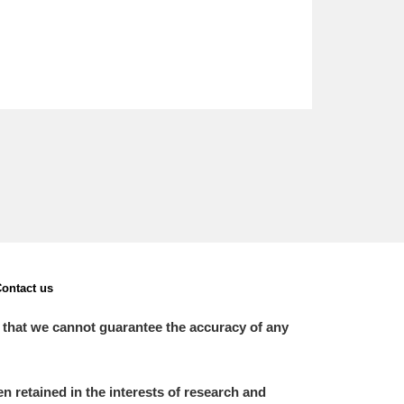
ontact us
 that we cannot guarantee the accuracy of any
 retained in the interests of research and