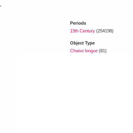
.
xplore
Periods
19th Century
(254198)
Object Type
Chaise longue
(81)
Show results
Clear all filters