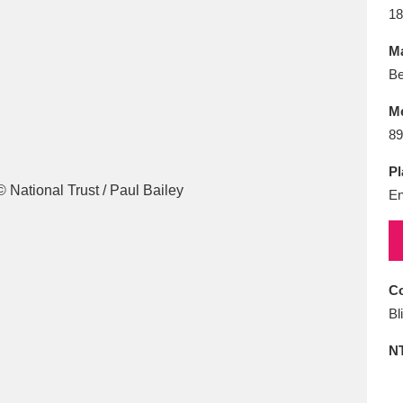
E
F
G
H
I
J
K
18
Ma
T
U
V
W
X
Y
Z
Be
M
89
Pl
En
l
Explore
25 items
Co
Bl
re
N
Explore