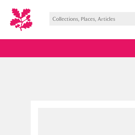
Full collection
Just highlight
Show me: