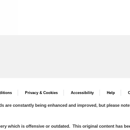
itions
Privacy & Cookies
Accessibility
Help
C
ds are constantly being enhanced and improved, but please note
y which is offensive or outdated. This original content has been