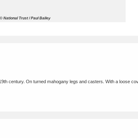
ms
 © National Trust / Paul Bailey
um Wales, Cardiff
4 items
e Mill
Explore
15,975 items
19th century. On turned mahogany legs and casters. With a loose cov
plore
re
 Trust Carriage Museum
Explore
5,034 items